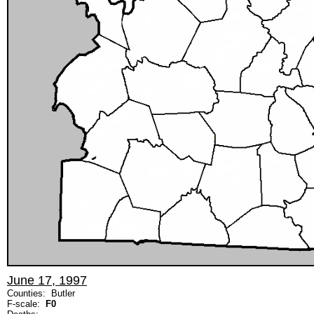
June 17, 1997
Counties: Butler
F-scale:
F0