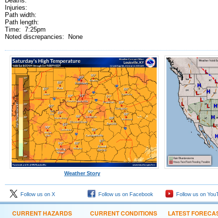
Deaths:
Injuries:
Path width:
Path length:
Time: 7:25pm
Noted discrepancies: None
Weather Story
Follow us on X
Follow us on Facebook
Follow us on You
CURRENT HAZARDS
CURRENT CONDITIONS
LATEST FORECA