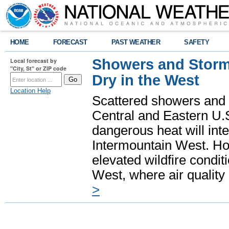
HOME
FORECAST
PAST WEATHER
SAFETY
Showers and Storms
Local forecast by
"City, St" or ZIP code
Dry in the West
Location Help
Scattered showers and 
Central and Eastern U.
dangerous heat will int
Intermountain West. Hot
elevated wildfire condit
West, where air quality
>