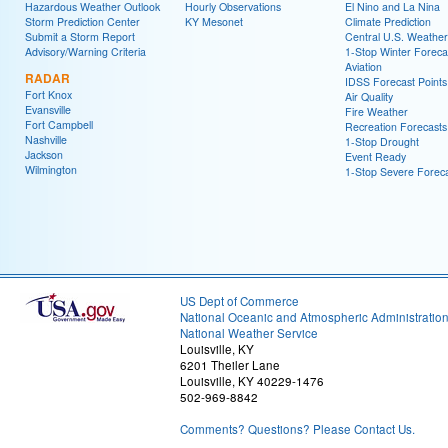
Hazardous Weather Outlook
Hourly Observations
El Nino and La Nina
Storm Prediction Center
KY Mesonet
Climate Prediction
Submit a Storm Report
Central U.S. Weather
Advisory/Warning Criteria
1-Stop Winter Foreca
Aviation
RADAR
IDSS Forecast Points
Fort Knox
Air Quality
Evansville
Fire Weather
Fort Campbell
Recreation Forecasts
Nashville
1-Stop Drought
Jackson
Event Ready
Wilmington
1-Stop Severe Forec
US Dept of Commerce
National Oceanic and Atmospheric Administratio
National Weather Service
Louisville, KY
6201 Theiler Lane
Louisville, KY 40229-1476
502-969-8842
Comments? Questions? Please Contact Us.