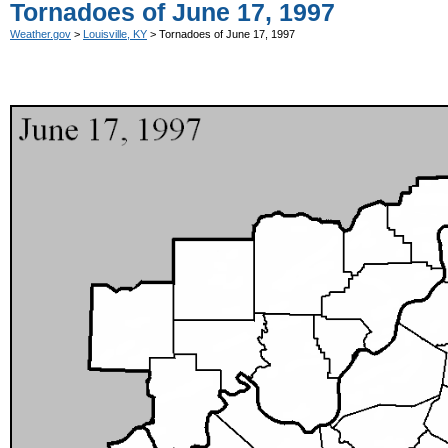
Tornadoes of June 17, 1997
Weather.gov
>
Louisville, KY
> Tornadoes of June 17, 1997