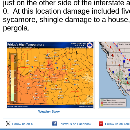
just on the other side of the interstat
0. At this location damage included fiv
sycamore, shingle damage to a house, 
pergola.
Weather Story
Follow us on X
Follow us on Facebook
Follow us on You