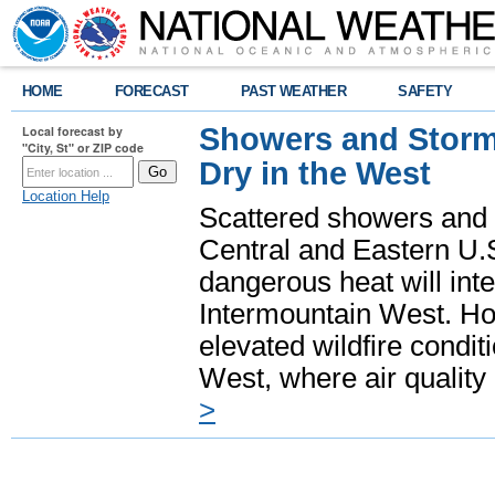
HOME
FORECAST
PAST WEATHER
SAFETY
Showers and Storms
Local forecast by
"City, St" or ZIP code
Dry in the West
Location Help
Scattered showers and 
Central and Eastern U.
dangerous heat will int
Intermountain West. Hot
elevated wildfire condit
West, where air quality
>