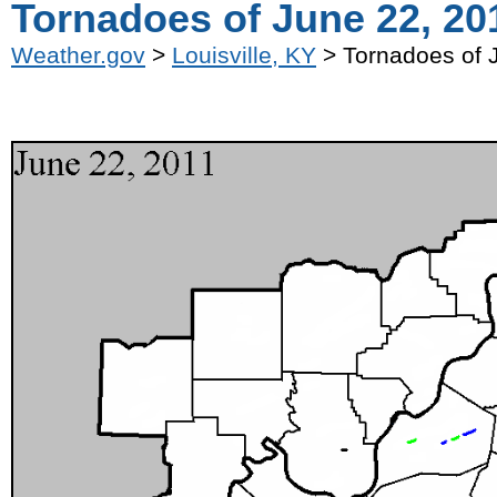
Tornadoes of June 22, 20
Weather.gov
>
Louisville, KY
> Tornadoes of 