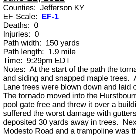
Counties: Jefferson KY
EF-Scale:
EF-1
Deaths: 0
Injuries: 0
Path width: 150 yards
Path length: 1.9 mile
Time: 9:29pm EDT
Notes: At the start of the path the to
and siding and snapped maple trees. 
Lane trees were blown down and laid ou
The tornado moved into the Hurstbour
pool gate free and threw it over a bui
suffered the worst damage with gutters,
deposited 30 yards away in trees. Nex
Modesto Road and a trampoline was th