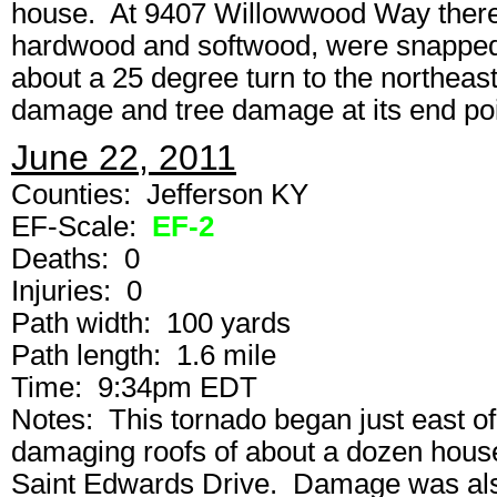
house. At 9407 Willowwood Way there
hardwood and softwood, were snapped
about a 25 degree turn to the northeas
damage and tree damage at its end poi
June 22, 2011
Counties: Jefferson KY
EF-Scale:
EF-2
Deaths: 0
Injuries: 0
Path width: 100 yards
Path length: 1.6 mile
Time: 9:34pm EDT
Notes: This tornado began just east of
damaging roofs of about a dozen hous
Saint Edwards Drive. Damage was als