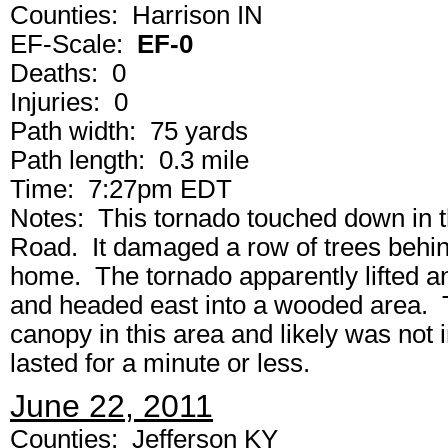
Counties: Harrison IN
EF-Scale:
EF-0
Deaths: 0
Injuries: 0
Path width: 75 yards
Path length: 0.3 mile
Time: 7:27pm EDT
Notes: This tornado touched down in 
Road. It damaged a row of trees behi
home. The tornado apparently lifted 
and headed east into a wooded area. T
canopy in this area and likely was not 
lasted for a minute or less.
June 22, 2011
Counties: Jefferson KY