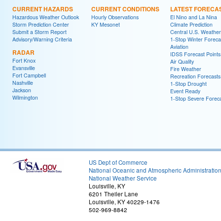
CURRENT HAZARDS
CURRENT CONDITIONS
LATEST FORECA
Hazardous Weather Outlook
Hourly Observations
El Nino and La Nina
Storm Prediction Center
KY Mesonet
Climate Prediction
Submit a Storm Report
Central U.S. Weather
Advisory/Warning Criteria
1-Stop Winter Foreca
Aviation
RADAR
IDSS Forecast Points
Fort Knox
Air Quality
Evansville
Fire Weather
Fort Campbell
Recreation Forecasts
Nashville
1-Stop Drought
Jackson
Event Ready
Wilmington
1-Stop Severe Forec
US Dept of Commerce
National Oceanic and Atmospheric Administratio
National Weather Service
Louisville, KY
6201 Theiler Lane
Louisville, KY 40229-1476
502-969-8842