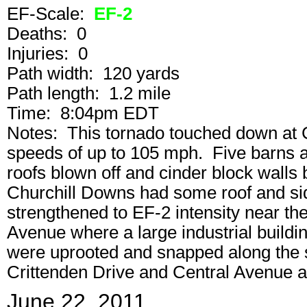
EF-Scale:
EF-2
Deaths: 0
Injuries: 0
Path width: 120 yards
Path length: 1.2 mile
Time: 8:04pm EDT
Notes: This tornado touched down at 
speeds of up to 105 mph. Five barns at 
roofs blown off and cinder block walls
Churchill Downs had some roof and si
strengthened to EF-2 intensity near the
Avenue where a large industrial buil
were uprooted and snapped along the s
Crittenden Drive and Central Avenue 
June 22, 2011