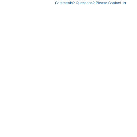
Comments? Questions? Please Contact Us.