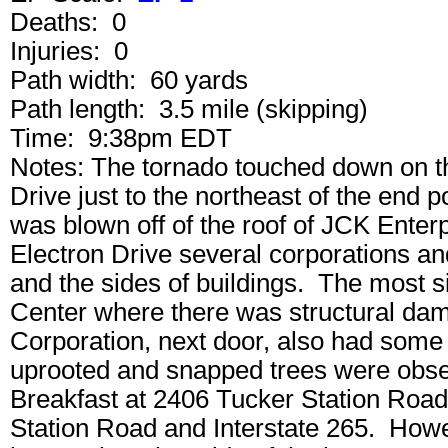
Deaths: 0
Injuries: 0
Path width: 60 yards
Path length: 3.5 mile (skipping)
Time: 9:38pm EDT
Notes: The tornado touched down on th
Drive just to the northeast of the end p
was blown off of the roof of JCK Enter
Electron Drive several corporations a
and the sides of buildings. The most 
Center where there was structural da
Corporation, next door, also had som
uprooted and snapped trees were obs
Breakfast at 2406 Tucker Station Road
Station Road and Interstate 265. How