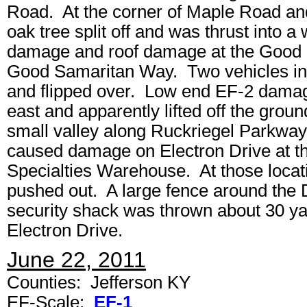
Road. At the corner of Maple Road and 
oak tree split off and was thrust into a
damage and roof damage at the Good 
Good Samaritan Way. Two vehicles in 
and flipped over. Low end EF-2 damag
east and apparently lifted off the gro
small valley along Ruckriegel Parkw
caused damage on Electron Drive at t
Specialties Warehouse. At those locati
pushed out. A large fence around the
security shack was thrown about 30 yar
Electron Drive.
June 22, 2011
Counties: Jefferson KY
EF-Scale:
EF-1