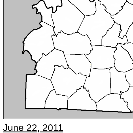
June 22, 2011