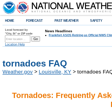
HOME
FORECAST
PAST WEATHER
SAFETY
Local forecast by
News Headlines
"City, St" or ZIP code
Frankfort ASOS Retiring as Official NWS Cli
Location Help
tornadoes FAQ
Weather.gov
>
Louisville, KY
> tornadoes FA
Tornadoes: Frequently Ask