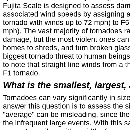
Fujita Scale is designed to assess da
associated wind speeds by assigning a
tornado with winds up to 72 mph) to F5
mph). The vast majority of tornadoes r
damage, but the most violent ones can
homes to shreds, and turn broken glass 
biggest tornado threat to human beings i
to note that straight-line winds from a
F1 tornado.
What is the smallest, largest
Tornadoes can vary significantly in size
answer this question is to assess the 
"average" can be misleading, since the
the infrequent large events. With this 