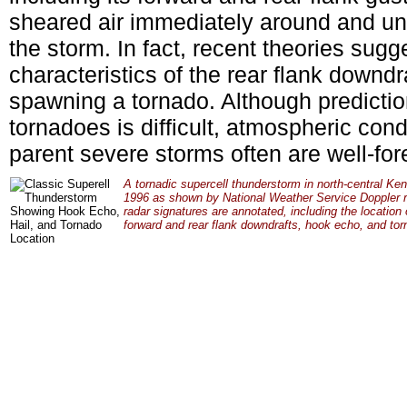
sheared air immediately around and und
the storm. In fact, recent theories sug
characteristics of the rear flank downdr
spawning a tornado. Although prediction
tornadoes is difficult, atmospheric cond
parent severe storms often are well-for
A tornadic supercell thunderstorm in north-central Ke
1996 as shown by National Weather Service Doppler r
radar signatures are annotated, including the location o
forward and rear flank downdrafts, hook echo, and tor