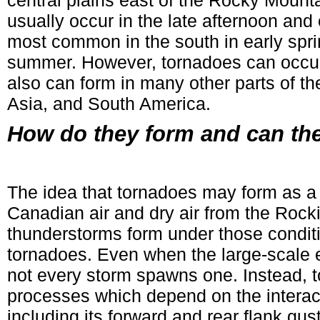
central plains east of the Rocky Mount
usually occur in the late afternoon an
most common in the south in early spring
summer. However, tornadoes can occur 
also can form in many other parts of the
Asia, and South America.
How do they form and can the
The idea that tornadoes may form as a r
Canadian air and dry air from the Rocki
thunderstorms form under those condit
tornadoes. Even when the large-scale e
not every storm spawns one. Instead, 
processes which depend on the interact
including its forward and rear flank gust