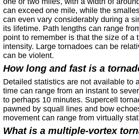
one or two miles, with a width of aroun
can exceed one mile, while the smalles
can even vary considerably during a si
its lifetime. Path lengths can range fr
point to remember is that the size of a t
intensity. Large tornadoes can be relat
can be violent.
How long and fast is a torna
Detailed statistics are not available t
time can range from an instant to sever
to perhaps 10 minutes. Supercell tornad
pawned by squall lines and bow echoes
movement can range from virtually stat
What is a multiple-vortex tor