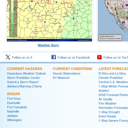
Weather Story
Follow us on X
Follow us on Facebook
Follow us on You
CURRENT HAZARDS
CURRENT CONDITIONS
LATEST FORECA
Hazardous Weather Outlook
Hourly Observations
El Nino and La Nina
Storm Prediction Center
KY Mesonet
Climate Prediction
Submit a Storm Report
Central U.S. Weather
Advisory/Warning Criteria
1-Stop Winter Foreca
Aviation
RADAR
IDSS Forecast Points
Fort Knox
Air Quality
Evansville
Fire Weather
Fort Campbell
Recreation Forecasts
Nashville
1-Stop Drought
Jackson
Event Ready
Wilmington
1-Stop Severe Forec