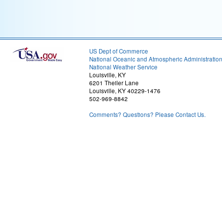
US Dept of Commerce
National Oceanic and Atmospheric Administratio
National Weather Service
Louisville, KY
6201 Theiler Lane
Louisville, KY 40229-1476
502-969-8842
Comments? Questions? Please Contact Us.