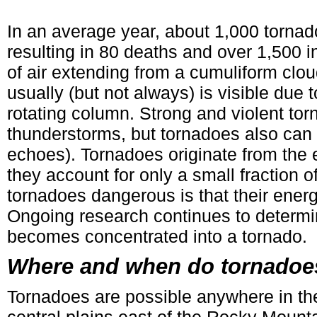
In an average year, about 1,000 tornad
resulting in 80 deaths and over 1,500 in
of air extending from a cumuliform clou
usually (but not always) is visible due
rotating column. Strong and violent tor
thunderstorms, but tornadoes also can o
echoes). Tornadoes originate from the
they account for only a small fraction 
tornadoes dangerous is that their energ
Ongoing research continues to determi
becomes concentrated into a tornado.
Where and when do tornadoe
Tornadoes are possible anywhere in th