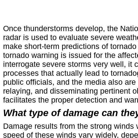
Once thunderstorms develop, the Nati
radar is used to evaluate severe weathe
make short-term predictions of tornado 
tornado warning is issued for the affe
interrogate severe storms very well, it
processes that actually lead to tornado
public officials, and the media also are
relaying, and disseminating pertinent 
facilitates the proper detection and war
What type of damage can the
Damage results from the strong winds 
speed of these winds vary widely, depen