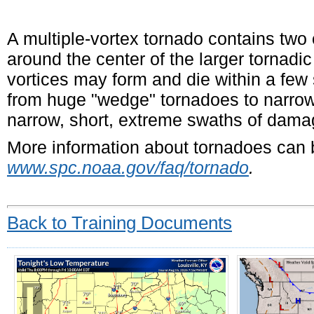
A multiple-vortex tornado contains two 
around the center of the larger tornadic
vortices may form and die within a few 
from huge "wedge" tornadoes to narrow
narrow, short, extreme swaths of dama
More information about tornadoes can b
www.spc.noaa.gov/faq/tornado
.
Back to Training Documents