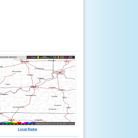
Local Radar