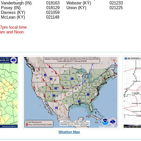
Vanderburgh (IN)
018163
Webster (KY)
021233
Posey (IN)
018129
Union (KY)
021225
Daviess (KY)
021059
McLean (KY)
021149
7pm local time
1am and Noon
Weather Map