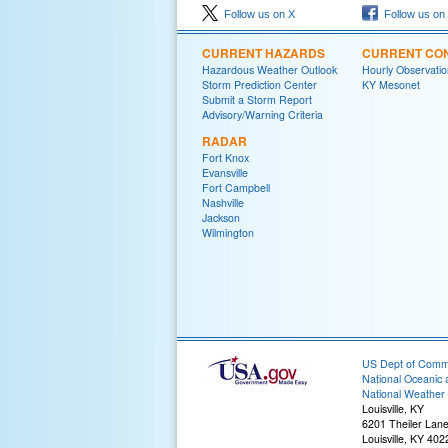
Follow us on X
Follow us on
CURRENT HAZARDS
CURRENT CON
Hazardous Weather Outlook
Hourly Observatio
Storm Prediction Center
KY Mesonet
Submit a Storm Report
Advisory/Warning Criteria
RADAR
Fort Knox
Evansville
Fort Campbell
Nashville
Jackson
Wilmington
US Dept of Com
National Oceanic 
National Weather 
Louisville, KY
6201 Theiler Lan
Louisville, KY 40