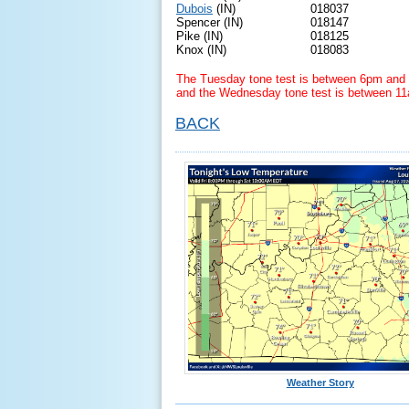
Dubois
(IN)
018037
Spencer (IN)
018147
Pike (IN)
018125
Knox (IN)
018083
The Tuesday tone test is between 6pm and 
and the Wednesday tone test is between 1
BACK
Weather Story