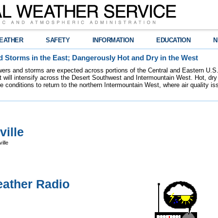
EATHER
SAFETY
INFORMATION
EDUCATION
N
 Storms in the East; Dangerously Hot and Dry in the West
ers and storms are expected across portions of the Central and Eastern U.S.
 will intensify across the Desert Southwest and Intermountain West. Hot, dry 
re conditions to return to the northern Intermountain West, where air quality i
ille
ille
ather Radio