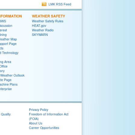
LMK RSS Feed
NFORMATION
WEATHER SAFETY
 NWS
Weather Safety Rules
iscussion
HEAT.gov
terest
Weather Radio
ining
SKYWARN
Weather Map
upport Page
cts
d Technology
ng Area
Office
tory
Weather Outlook
ate Page
chine Plans
terprise
Privacy Policy
 Quality
Freedom of Information Act
(FOIA)
About Us
Career Opportunities