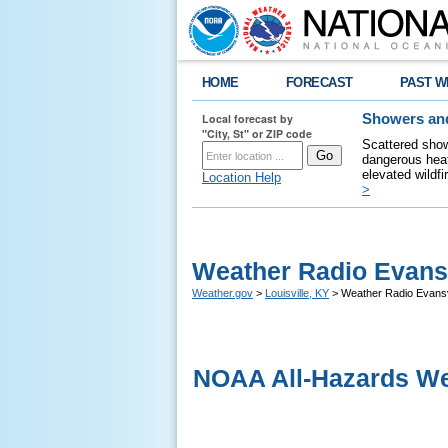
HOME
FORECAST
PAST W
Local forecast by
Showers and
"City, St" or ZIP code
Scattered show
dangerous heat
elevated wildfi
Location Help
>
Weather Radio Evansv
Weather.gov
>
Louisville, KY
> Weather Radio Evansv
NOAA All-Hazards We