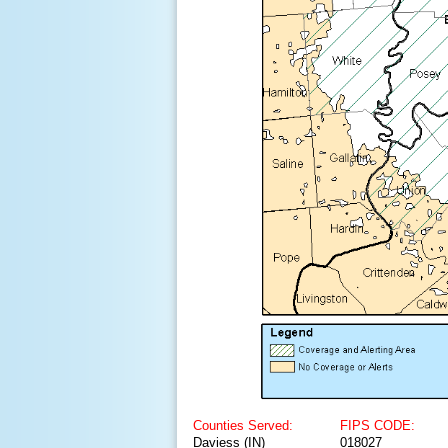
Counties Served:
FIPS CODE:
Daviess (IN)
018027