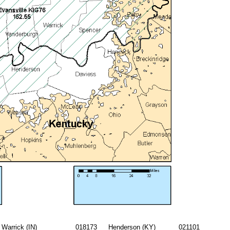
Warrick (IN)
018173
Henderson (KY)
021101