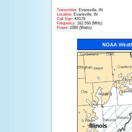
Transmitter:
Evansville, IN
Location:
Evansville, IN
Call Sign:
KIG76
Frequency:
162.550 (MHz)
Power:
1000 (Watts)