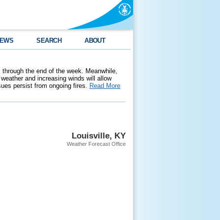
EWS
SEARCH
ABOUT
 through the end of the week. Meanwhile,
weather and increasing winds will allow
ssues persist from ongoing fires.
Read More
Louisville, KY
Weather Forecast Office