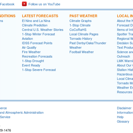
 Facebook
Follow us on YouTube
DITIONS
LATEST FORECASTS
PAST WEATHER
LOCAL I
ns
El Nino and La Nina
Climate Graphs
About the
Climate Prediction
1-Stop Climate
Forecast D
Central U.S. Weather Stories
CoCoRaHS
Items of In
1-Stop Winter Forecast
Local Climate Pages
Spotter Tra
Aviation
Tornado History
Regional 
IDSS Forecast Points
Past Derby/Oaks/Thunder
Decision S
Air Quality
Weather
Text Produ
Fire Weather
Football Weather
Science an
Recreation Forecasts
Outreach
1-Stop Drought
LMK Warni
Event Ready
About Our 
1-Stop Severe Forecast
Station His
Hazardous 
Local Clim
Tornado Ma
Weather En
Resources
merce
Disclaimer
and Atmospheric Administration
Information
Service
Help
Glossary
e
229-1476