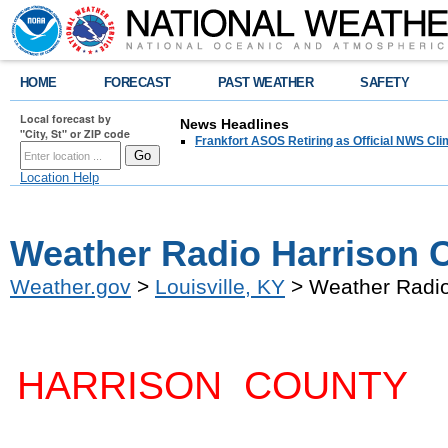
HOME
FORECAST
PAST WEATHER
SAFETY
Local forecast by
News Headlines
"City, St" or ZIP code
Frankfort ASOS Retiring as Official NWS Cli
Location Help
Weather Radio Harrison C
Weather.gov
>
Louisville, KY
> Weather Radio
HARRISON COUNTY