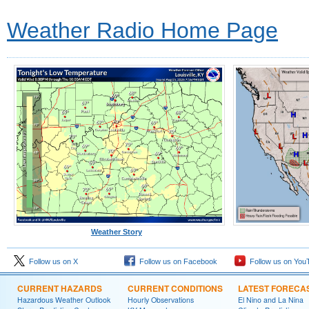
Weather Radio Home Page
Weather Story
Follow us on X
Follow us on Facebook
Follow us on You
CURRENT HAZARDS
CURRENT CONDITIONS
LATEST FORECA
Hazardous Weather Outlook
Hourly Observations
El Nino and La Nina