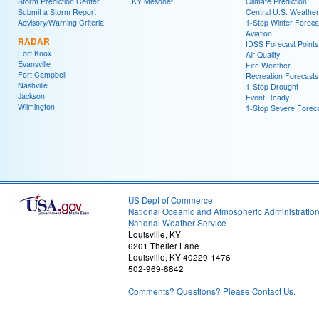
Storm Prediction Center
KY Mesonet
Climate Prediction
Submit a Storm Report
Central U.S. Weather
Advisory/Warning Criteria
1-Stop Winter Foreca
Aviation
RADAR
IDSS Forecast Points
Fort Knox
Air Quality
Evansville
Fire Weather
Fort Campbell
Recreation Forecasts
Nashville
1-Stop Drought
Jackson
Event Ready
Wilmington
1-Stop Severe Forec
US Dept of Commerce
National Oceanic and Atmospheric Administratio
National Weather Service
Louisville, KY
6201 Theiler Lane
Louisville, KY 40229-1476
502-969-8842
Comments? Questions? Please Contact Us.