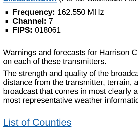
Frequency:
162.550 MHz
Channel:
7
FIPS:
018061
Warnings and forecasts for Harrison C
on each of these transmitters.
The strength and quality of the broadc
distance from the transmitter, terrain, 
broadcast that comes in most clearly an
most representative weather informati
List of Counties