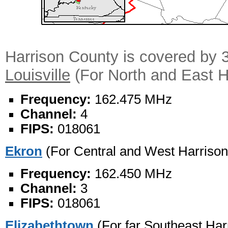
Harrison County is covered by 
Louisville
(For North and East H
Frequency:
162.475 MHz
Channel:
4
FIPS:
018061
Ekron
(For Central and West Harrison
Frequency:
162.450 MHz
Channel:
3
FIPS:
018061
Elizabethtown
(For far Southeast Har