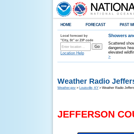
HOME
FORECAST
PAST W
Local forecast by
Showers and
"City, St" or ZIP code
Scattered show
dangerous heat
elevated wildfi
Location Help
>
Weather Radio Jeffer
Weather.gov
>
Louisville, KY
> Weather Radio Jeffer
JEFFERSON CO