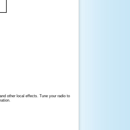
and other local effects. Tune your radio to
mation.