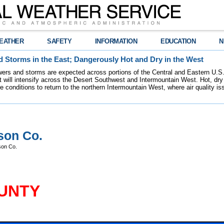
EATHER
SAFETY
INFORMATION
EDUCATION
N
 Storms in the East; Dangerously Hot and Dry in the West
ers and storms are expected across portions of the Central and Eastern U.S.
 will intensify across the Desert Southwest and Intermountain West. Hot, dry 
re conditions to return to the northern Intermountain West, where air quality i
son Co.
son Co.
UNTY