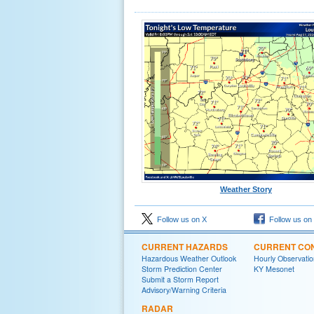
Weather Story
Follow us on X
Follow us on
CURRENT HAZARDS
CURRENT CON
Hazardous Weather Outlook
Hourly Observatio
Storm Prediction Center
KY Mesonet
Submit a Storm Report
Advisory/Warning Criteria
RADAR