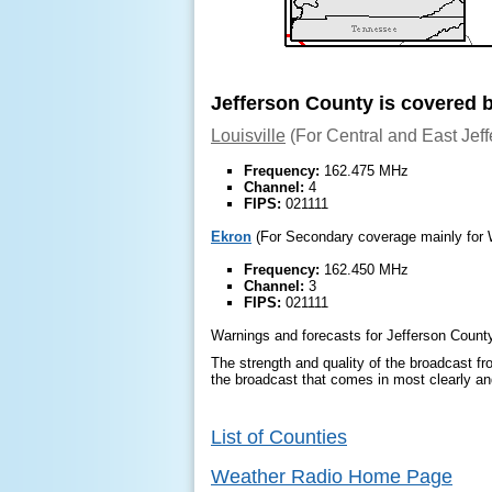
Jefferson County is covered 
Louisville
(For Central and East Jef
Frequency:
162.475 MHz
Channel:
4
FIPS:
021111
Ekron
(For Secondary coverage mainly for 
Frequency:
162.450 MHz
Channel:
3
FIPS:
021111
Warnings and forecasts for Jefferson County
The strength and quality of the broadcast fro
the broadcast that comes in most clearly and
List of Counties
Weather Radio Home Page