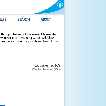
EWS
SEARCH
ABOUT
 through the end of the week. Meanwhile,
weather and increasing winds will allow
ssues persist from ongoing fires.
Read More
Louisville, KY
Weather Forecast Office