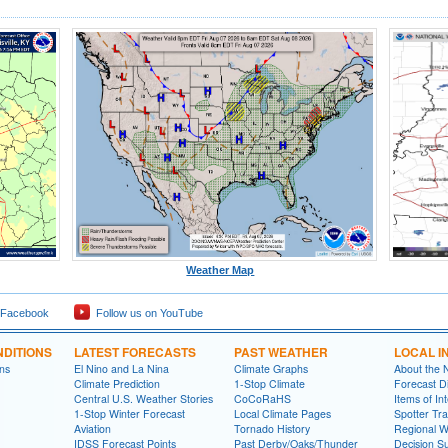
Weather Map
 Facebook
Follow us on YouTube
DITIONS
LATEST FORECASTS
PAST WEATHER
LOCAL I
ns
El Nino and La Nina
Climate Graphs
About the
Climate Prediction
1-Stop Climate
Forecast D
Central U.S. Weather Stories
CoCoRaHS
Items of In
1-Stop Winter Forecast
Local Climate Pages
Spotter Tra
Aviation
Tornado History
Regional 
IDSS Forecast Points
Past Derby/Oaks/Thunder
Decision S