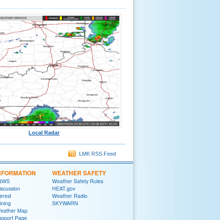
Local Radar
LMK RSS Feed
NFORMATION
WEATHER SAFETY
 NWS
Weather Safety Rules
iscussion
HEAT.gov
terest
Weather Radio
ining
SKYWARN
Weather Map
upport Page