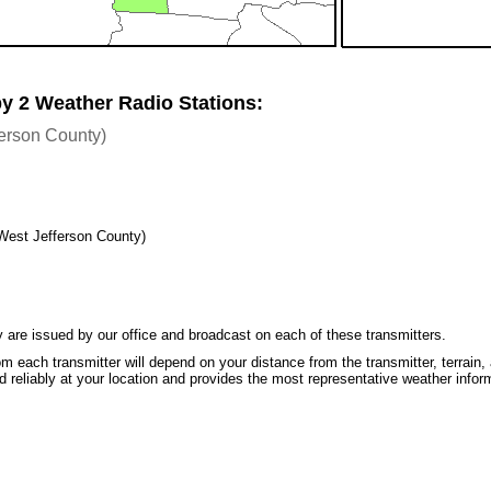
by 2 Weather Radio Stations:
ferson County)
West Jefferson County)
 are issued by our office and broadcast on each of these transmitters.
m each transmitter will depend on your distance from the transmitter, terrain, 
 reliably at your location and provides the most representative weather infor