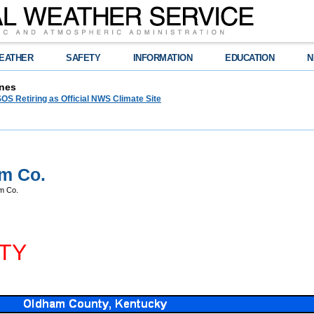
EATHER
SAFETY
INFORMATION
EDUCATION
N
nes
OS Retiring as Official NWS Climate Site
m Co.
m Co.
TY