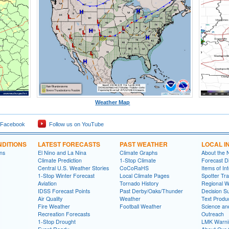
Weather Map
 Facebook
Follow us on YouTube
DITIONS
LATEST FORECASTS
PAST WEATHER
LOCAL I
ns
El Nino and La Nina
Climate Graphs
About the
Climate Prediction
1-Stop Climate
Forecast D
Central U.S. Weather Stories
CoCoRaHS
Items of In
1-Stop Winter Forecast
Local Climate Pages
Spotter Tra
Aviation
Tornado History
Regional 
IDSS Forecast Points
Past Derby/Oaks/Thunder
Decision S
Air Quality
Weather
Text Produ
Fire Weather
Football Weather
Science an
Recreation Forecasts
Outreach
1-Stop Drought
LMK Warni