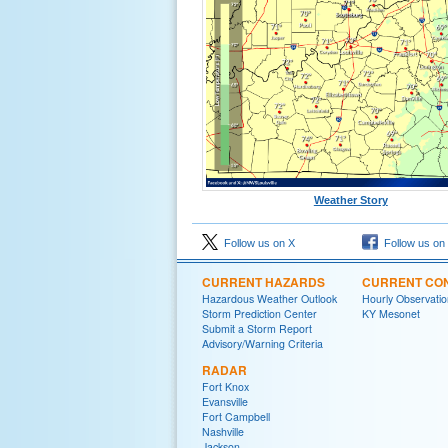
Weather Story
Follow us on X
Follow us on
CURRENT HAZARDS
CURRENT CON
Hazardous Weather Outlook
Hourly Observatio
Storm Prediction Center
KY Mesonet
Submit a Storm Report
Advisory/Warning Criteria
RADAR
Fort Knox
Evansville
Fort Campbell
Nashville
Jackson