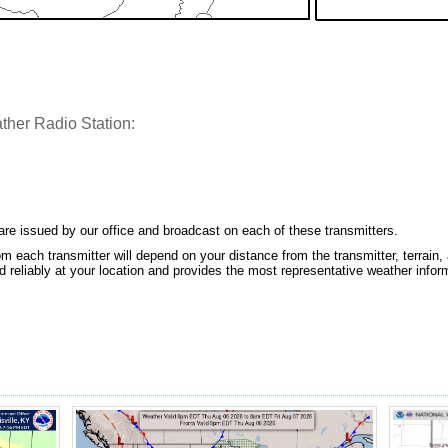
her Radio Station:
e issued by our office and broadcast on each of these transmitters.
m each transmitter will depend on your distance from the transmitter, terrain, 
 reliably at your location and provides the most representative weather infor