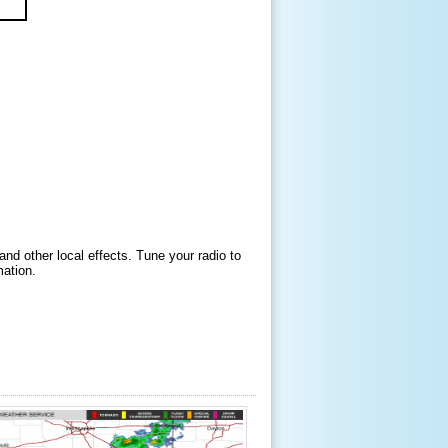
and other local effects. Tune your radio to
mation.