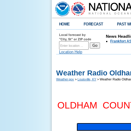
HOME
FORECAST
PAST W
Local forecast by
News Headli
"City, St" or ZIP code
Frankfort AS
Location Help
Weather Radio Oldha
Weather.gov
>
Louisville, KY
> Weather Radio Oldha
OLDHAM COUN