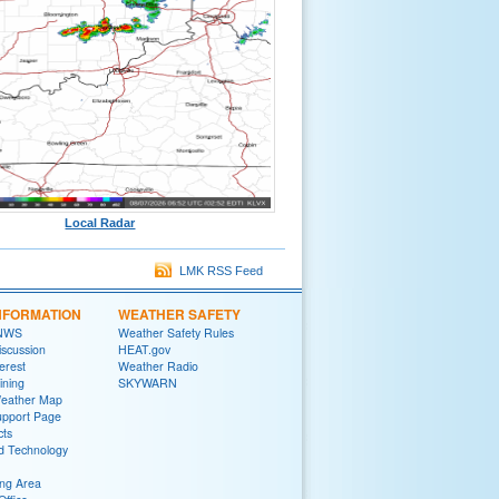
Local Radar
LMK RSS Feed
NFORMATION
WEATHER SAFETY
 NWS
Weather Safety Rules
iscussion
HEAT.gov
terest
Weather Radio
ining
SKYWARN
Weather Map
upport Page
cts
d Technology
ng Area