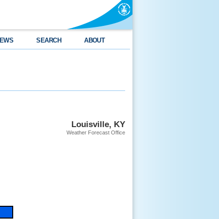
EWS
SEARCH
ABOUT
Louisville, KY
Weather Forecast Office