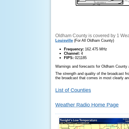
Oldham County is covered by 1 Weat
Louisville
(For All Oldham County)
Frequency:
162.475 MHz
Channel:
4
FIPS:
021185
Warnings and forecasts for Oldham County ar
The strength and quality of the broadcast fro
the broadcast that comes in most clearly and
List of Counties
Weather Radio Home Page