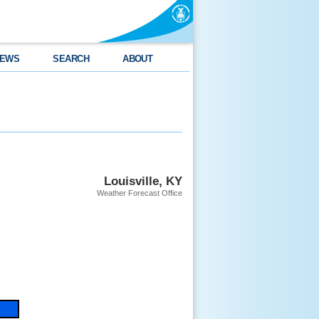
EWS
SEARCH
ABOUT
Louisville, KY
Weather Forecast Office