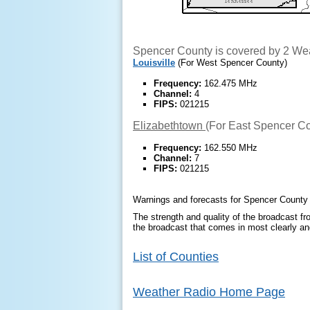
Spencer County is covered by 2 Wea
Louisville
(For West Spencer County)
Frequency:
162.475 MHz
Channel:
4
FIPS:
021215
Elizabethtown
(For East Spencer C
Frequency:
162.550 MHz
Channel:
7
FIPS:
021215
Warnings and forecasts for Spencer County a
The strength and quality of the broadcast fro
the broadcast that comes in most clearly and
List of Counties
Weather Radio Home Page