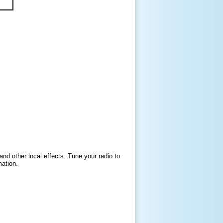
and other local effects. Tune your radio to
mation.