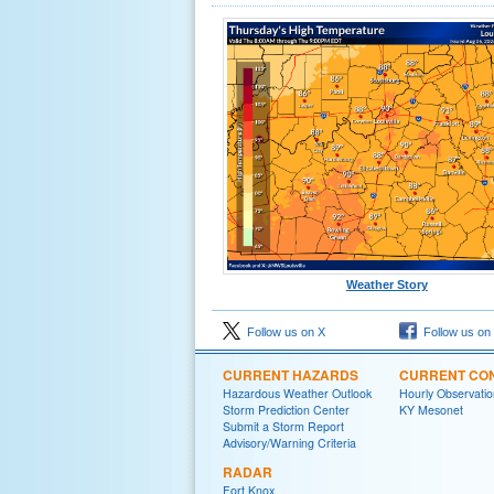
Weather Story
Follow us on X
Follow us on
CURRENT HAZARDS
CURRENT CON
Hazardous Weather Outlook
Hourly Observatio
Storm Prediction Center
KY Mesonet
Submit a Storm Report
Advisory/Warning Criteria
RADAR
Fort Knox