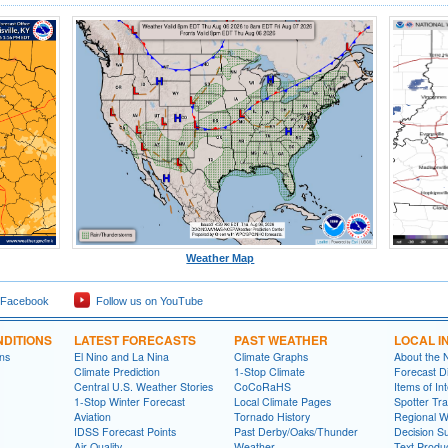
Weather Map
 Facebook
Follow us on YouTube
DITIONS
LATEST FORECASTS
PAST WEATHER
LOCAL I
ns
El Nino and La Nina
Climate Graphs
About the
Climate Prediction
1-Stop Climate
Forecast D
Central U.S. Weather Stories
CoCoRaHS
Items of In
1-Stop Winter Forecast
Local Climate Pages
Spotter Tra
Aviation
Tornado History
Regional 
IDSS Forecast Points
Past Derby/Oaks/Thunder
Decision S
Air Quality
Weather
Text Produ