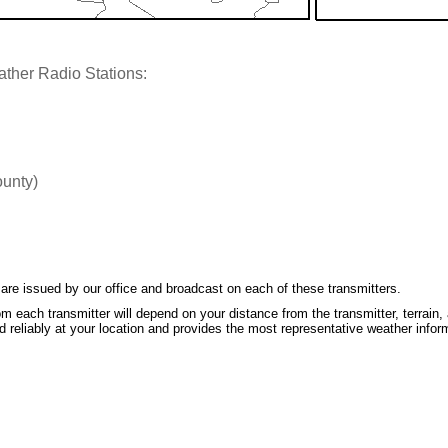
ther Radio Stations:
ounty)
re issued by our office and broadcast on each of these transmitters.
m each transmitter will depend on your distance from the transmitter, terrain, 
 reliably at your location and provides the most representative weather infor