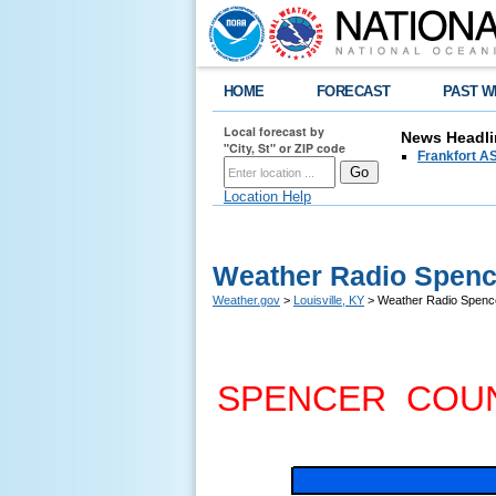
HOME
FORECAST
PAST W
Local forecast by
News Headli
"City, St" or ZIP code
Frankfort AS
Location Help
Weather Radio Spenc
Weather.gov
>
Louisville, KY
> Weather Radio Spenc
SPENCER COU