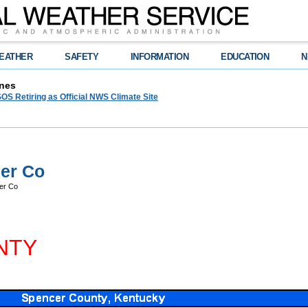
EATHER
SAFETY
INFORMATION
EDUCATION
N
nes
OS Retiring as Official NWS Climate Site
er Co
er Co
NTY