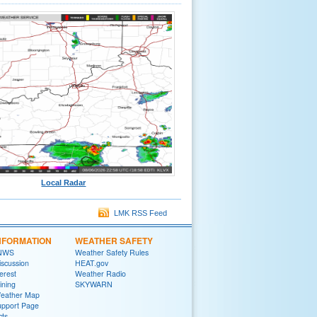
Local Radar
LMK RSS Feed
NFORMATION
WEATHER SAFETY
 NWS
Weather Safety Rules
iscussion
HEAT.gov
terest
Weather Radio
ining
SKYWARN
Weather Map
upport Page
cts