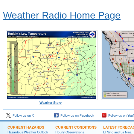
Weather Radio Home Page
Weather Story
Follow us on X
Follow us on Facebook
Follow us on You
CURRENT HAZARDS
CURRENT CONDITIONS
LATEST FORECA
Hazardous Weather Outlook
Hourly Observations
El Nino and La Nina