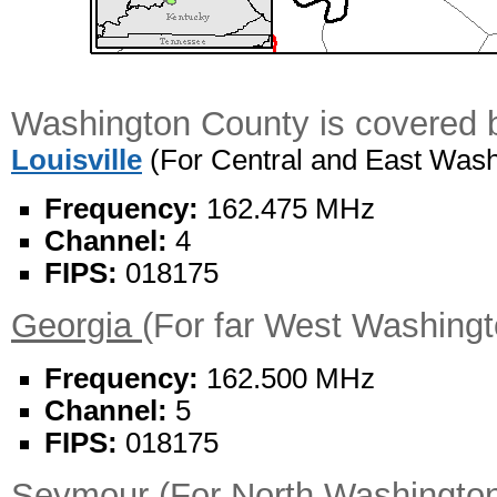
Washington County is covered b
Louisville
(For Central and East Wash
Frequency:
162.475 MHz
Channel:
4
FIPS:
018175
Georgia
(For far West Washing
Frequency:
162.500 MHz
Channel:
5
FIPS:
018175
Seymour
(For North Washingto