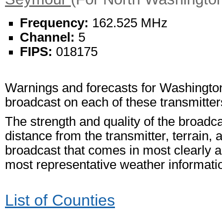
Frequency:
162.525 MHz
Channel:
5
FIPS:
018175
Warnings and forecasts for Washington
broadcast on each of these transmitter
The strength and quality of the broadc
distance from the transmitter, terrain, 
broadcast that comes in most clearly an
most representative weather informati
List of Counties