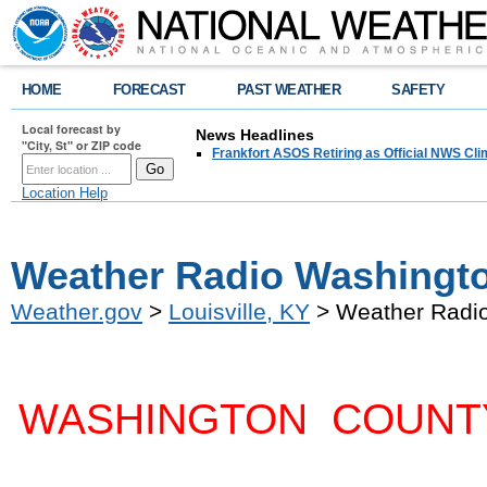
HOME
FORECAST
PAST WEATHER
SAFETY
Local forecast by
News Headlines
"City, St" or ZIP code
Frankfort ASOS Retiring as Official NWS Cli
Location Help
Weather Radio Washingto
Weather.gov
>
Louisville, KY
> Weather Radio
WASHINGTON COUNT