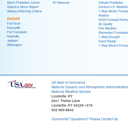
Storm Prediction Center
KY Mesonet
Climate Prediction
Submit a Storm Report
Central U.S. Weather
Advisory/Warning Criteria
1-Stop Winter Foreca
Aviation
RADAR
IDSS Forecast Points
Fort Knox
Air Quality
Evansville
Fire Weather
Fort Campbell
Recreation Forecasts
Nashville
1-Stop Drought
Jackson
Event Ready
Wilmington
1-Stop Severe Forec
US Dept of Commerce
National Oceanic and Atmospheric Administratio
National Weather Service
Louisville, KY
6201 Theiler Lane
Louisville, KY 40229-1476
502-969-8842
Comments? Questions? Please Contact Us.