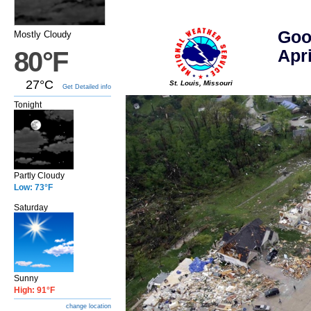
Goo
Mostly Cloudy
Apri
80°F
27°C
St. Louis, Missouri
Get Detailed info
Tonight
Partly Cloudy
Low: 73°F
Saturday
Sunny
High: 91°F
change location