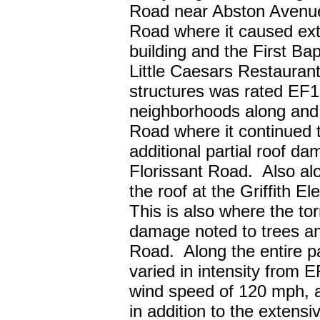
Road near Abston Avenue
Road where it caused ext
building and the First Ba
Little Caesars Restaurant
structures was rated EF1
neighborhoods along and
Road where it continued 
additional partial roof 
Florissant Road. Also alon
the roof at the Griffith 
This is also where the to
damage noted to trees a
Road. Along the entire p
varied in intensity from
wind speed of 120 mph, 
in addition to the exten