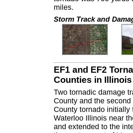
miles.
Storm Track and Dama
EF1 and EF2 Torna
Counties in Illinois
Two tornadic damage tr
County and the second 
County tornado initially
Waterloo Illinois near 
and extended to the in