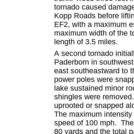
tornado caused damage 
Kopp Roads before lift
EF2, with a maximum e
maximum width of the to
length of 3.5 miles.
A second tornado initial
Paderborn in southwest
east southeastward to 
power poles were snapp
lake sustained minor ro
shingles were removed.
uprooted or snapped alo
The maximum intensity
speed of 100 mph. The 
80 yards and the total p