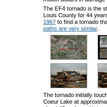
The EF4 tornado is the st
Louis County for 44 year
1967
to find a tornado th
paths are very similar
.
The tornado initially tou
Coeur Lake at approximat