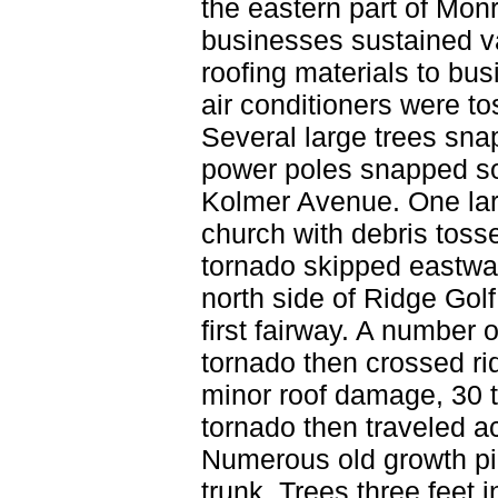
the eastern part of Mon
businesses sustained v
roofing materials to bu
air conditioners were to
Several large trees sna
power poles snapped sou
Kolmer Avenue. One lar
church with debris toss
tornado skipped eastwa
north side of Ridge Gol
first fairway. A number
tornado then crossed r
minor roof damage, 30 t
tornado then traveled ac
Numerous old growth pi
trunk. Trees three feet