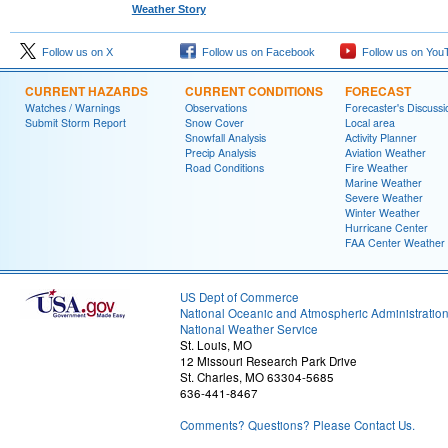
Weather Story
Follow us on X
Follow us on Facebook
Follow us on You
CURRENT HAZARDS
CURRENT CONDITIONS
FORECAST
Watches / Warnings
Observations
Forecaster's Discussi
Submit Storm Report
Snow Cover
Local area
Snowfall Analysis
Activity Planner
Precip Analysis
Aviation Weather
Road Conditions
Fire Weather
Marine Weather
Severe Weather
Winter Weather
Hurricane Center
FAA Center Weather
US Dept of Commerce
National Oceanic and Atmospheric Administratio
National Weather Service
St. Louis, MO
12 Missouri Research Park Drive
St. Charles, MO 63304-5685
636-441-8467
Comments? Questions? Please Contact Us.