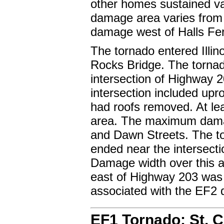
other homes sustained v
damage area varies from 1
damage west of Halls Fe
The tornado entered Illin
Rocks Bridge. The tornado
intersection of Highway 
intersection included up
had roofs removed. At l
area. The maximum dama
and Dawn Streets. The t
ended near the intersect
Damage width over this 
east of Highway 203 was
associated with the EF2
EF1 Tornado: St. 