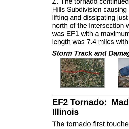
Z. The tornado continued
Hills Subdivision causin
lifting and dissipating j
north of the intersectio
was EF1 with a maximum 
length was 7.4 miles wit
Storm Track and Dama
EF2 Tornado: Madi
Illinois
The tornado first touch