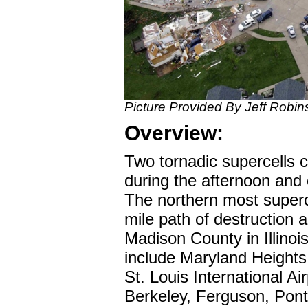
Picture Provided By Jeff Robin
Overview:
Two tornadic supercells 
during the afternoon and
The northern most superc
mile path of destruction 
Madison County in Illinois
include Maryland Height
St. Louis International Air
Berkeley, Ferguson, Pon