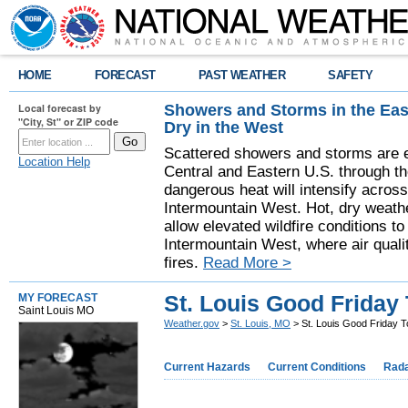
HOME
FORECAST
PAST WEATHER
SAFETY
Showers and Storms in the Eas
Local forecast by
"City, St" or ZIP code
Dry in the West
Scattered showers and storms are e
Location Help
Central and Eastern U.S. through t
dangerous heat will intensify acros
Intermountain West. Hot, dry weathe
allow elevated wildfire conditions to
Intermountain West, where air quali
fires.
Read More >
St. Louis Good Friday
MY FORECAST
Saint Louis MO
Weather.gov
>
St. Louis, MO
> St. Louis Good Friday 
Current Hazards
Current Conditions
Rad