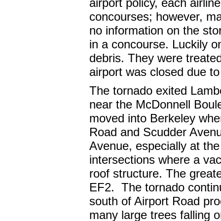
airport policy, each airli
concourses; however, ma
no information on the sto
in a concourse. Luckily on
debris. They were treate
airport was closed due 
The tornado exited Lamber
near the McDonnell Boule
moved into Berkeley wher
Road and Scudder Avenu
Avenue, especially at t
intersections where a vac
roof structure. The grea
EF2. The tornado contin
south of Airport Road pro
many large trees falling