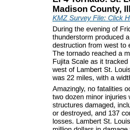
Madison County, Il
KMZ Survey File: Click H
During the evening of Fri
thunderstorm produced a 
destruction from west to 
The tornado reached a m
Fujita Scale as it tracke
west of Lambert St. Louis 
was 22 miles, with a width
Amazingly, no fatalities o
two dozen minor injuries
structures damaged, inc
or destroyed, and 137 com
losses. Lambert St. Louis
million dollars in damage