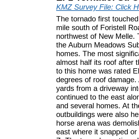
KMZ Survey File: Click H
The tornado first touche
mile south of Foristell R
northwest of New Melle. T
the Auburn Meadows Subd
homes. The most signifi
almost half its roof aft
to this home was rated E
degrees of roof damage.
yards from a driveway in
continued to the east al
and several homes. At th
outbuildings were also he
horse arena was demolis
east where it snapped or