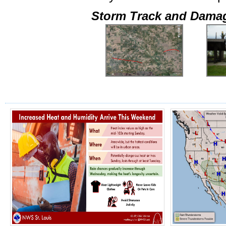
Storm Track and Dama