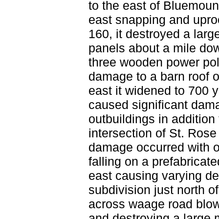
to the east of Bluemou
east snapping and uproot
160, it destroyed a larg
panels about a mile do
three wooden power po
damage to a barn roof o
east it widened to 700 y
caused significant dama
outbuildings in additio
intersection of St. Ros
damage occurred with o
falling on a prefabrica
east causing varying d
subdivision just north 
across waage road blow
and destroying a large 