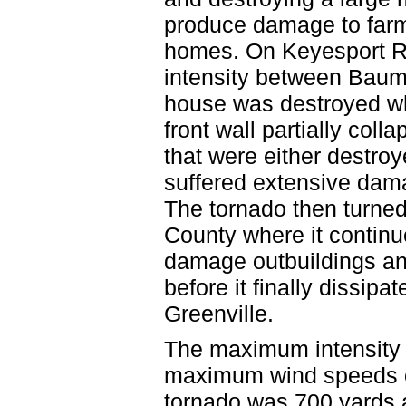
produce damage to farm
homes. On Keyesport R
intensity between Bau
house was destroyed when
front wall partially coll
that were either destro
suffered extensive dama
The tornado then turned
County where it continu
damage outbuildings a
before it finally dissip
Greenville.
The maximum intensity 
maximum wind speeds o
tornado was 700 yards a