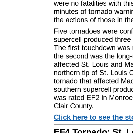
were no fatalities with th
minutes of tornado warnin
the actions of those in th
Five tornadoes were conf
supercell produced three
The first touchdown was
the second was the long-
affected St. Louis and M
northern tip of St. Louis 
tornado that affected Ma
southern supercell produc
was rated EF2 in Monroe
Clair County.
Click here to see the sto
EF4 Tornado: St. L