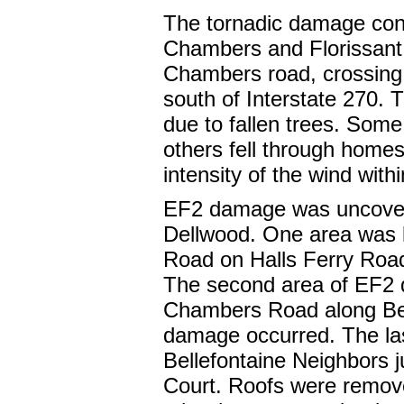
The tornadic damage cont
Chambers and Florissant
Chambers road, crossing 
south of Interstate 270.
due to fallen trees. Some
others fell through homes
intensity of the wind with
EF2 damage was uncovered
Dellwood. One area was 
Road on Halls Ferry Road
The second area of EF2 
Chambers Road along Bell
damage occurred. The la
Bellefontaine Neighbors
Court. Roofs were remove