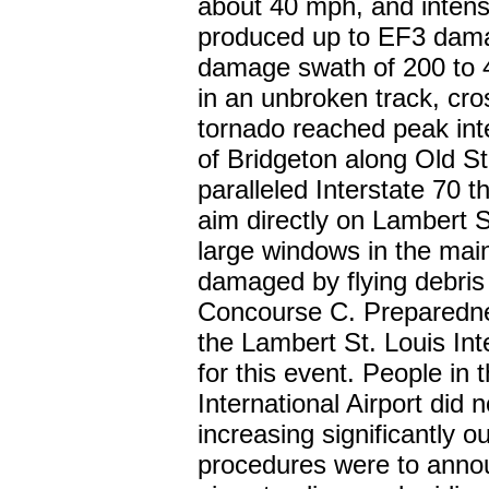
about 40 mph, and intensi
produced up to EF3 dam
damage swath of 200 to 
in an unbroken track, cro
tornado reached peak int
of Bridgeton along Old S
paralleled Interstate 70 
aim directly on Lambert S
large windows in the main
damaged by flying debris 
Concourse C. Preparednes
the Lambert St. Louis Int
for this event. People in
International Airport did 
increasing significantly 
procedures were to annou