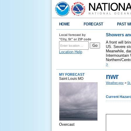
HOME
FORECAST
PAST W
Local forecast by
Showers and
"City, St" or ZIP code
A front will br
US. Severe sto
Meanwhile, dan
Location Help
Intermountain W
Northern/Centra
>
nwr
MY FORECAST
Saint Louis MO
Weather.gov
>
St
Current Hazar
Overcast