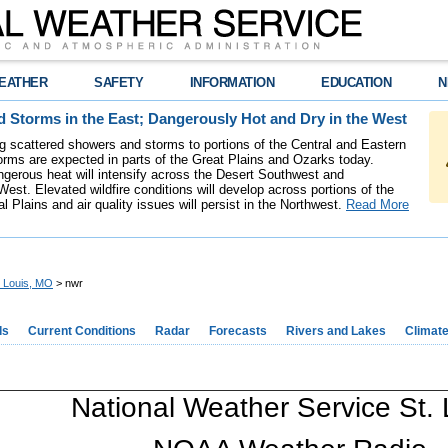
EATHER
SAFETY
INFORMATION
EDUCATION
N
 Storms in the East; Dangerously Hot and Dry in the West
ing scattered showers and storms to portions of the Central and Eastern
rms are expected in parts of the Great Plains and Ozarks today.
gerous heat will intensify across the Desert Southwest and
est. Elevated wildfire conditions will develop across portions of the
l Plains and air quality issues will persist in the Northwest.
Read More
. Louis, MO
> nwr
ds
Current Conditions
Radar
Forecasts
Rivers and Lakes
Climat
National Weather Service St. 