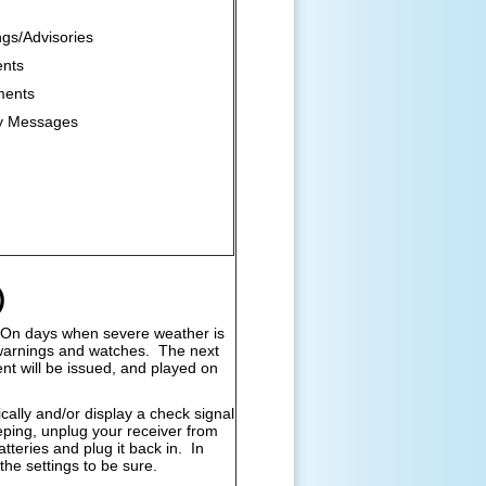
gs/Advisories
ents
ments
y Messages
)
On days when severe weather is
l warnings and watches. The next
t will be issued, and played on
lly and/or display a check signal
eeping, unplug your receiver from
tteries and plug it back in. In
the settings to be sure.