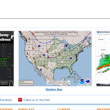
Weather Map
 Facebook
Follow us on YouTube
DITIONS
FORECAST
CLIMATE
WEATHE