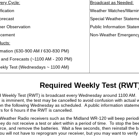
ery Cycle:
Broadcast as Needed:
fication
Weather Watches/Warnin
orecast
Special Weather Statem
her Observation
Public Information State
ncement
Non-Weather Emergenc
ducts:
ormation (630-900 AM
/
630-830 PM)
s and Forecasts (~1100 AM - 200 PM)
ekly Test (Wednesdays ~ 1100 AM)
Required Weekly Test (RWT
 Weekly Test (RWT) is broadcast every Wednesday around 1100 AM. 
r is imminent, the test may be cancelled to avoid confusion with actua
on the following Wednesday as scheduled. A public information statemen
ers for 6 hours if the RWT is cancelled.
ather Radio receivers such as the Midland WR-120 will beep periodica
ey do not receive a test or alert within a period of time. To stop the b
rce, and remove the batteries. Wait a few seconds, then reinstall the ba
u will not have to reprogram your receiver, but you may want to verify 