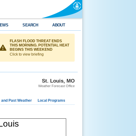
EWS
SEARCH
ABOUT
FLASH FLOOD THREAT ENDS
THIS MORNING. POTENTIAL HEAT
BEGINS THIS WEEKEND
Click to view briefing
St. Louis, MO
Weather Forecast Office
e and Past Weather
Local Programs
Louis