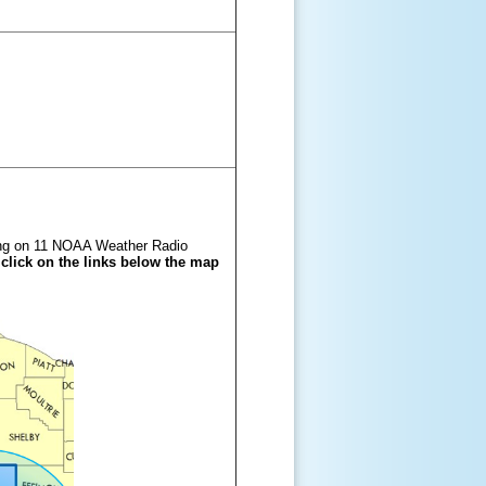
ming on 11 NOAA Weather Radio
 click on the links below the map