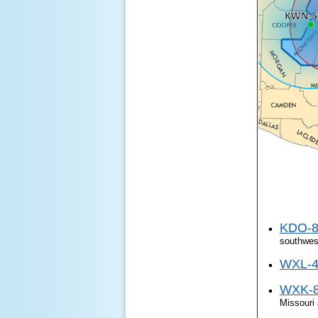
KDO-89
southwest
WXL-45
WXK-82
Missouri 