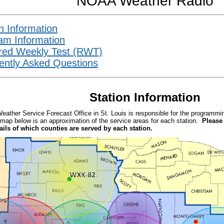
NOAA Weather Radio
n Information
am Information
red Weekly Test (RWT)
ently Asked Questions
Station Information
Weather Service Forecast Office in St. Louis is responsible for the program
map below is an approximation of the service areas for each station.
Please
tails of which counties are served by each station.