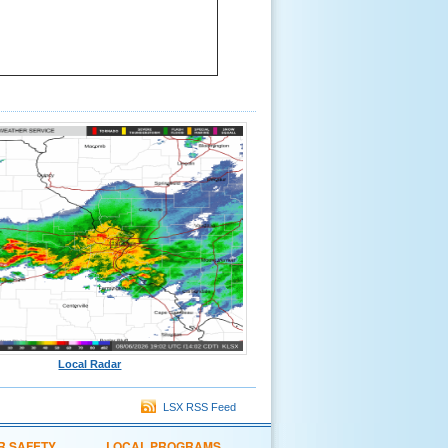
Local Radar
LSX RSS Feed
R SAFETY
LOCAL PROGRAMS