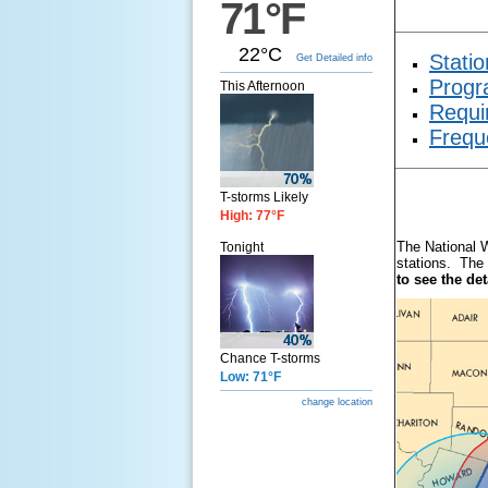
71°F
22°C
Statio
Get Detailed info
Progr
This Afternoon
Requi
Frequ
T-storms Likely
High: 77°F
The National 
Tonight
stations. The 
to see the de
Chance T-storms
Low: 71°F
change location