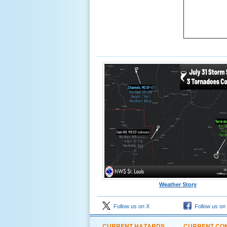
Weather Story
Follow us on X
Follow us on
CURRENT HAZARDS
CURRENT CON