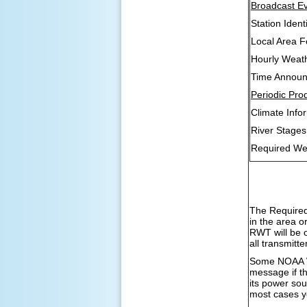
Broadcast Ev
Station Identi
Local Area F
Hourly Weat
Time Annou
Periodic Pro
Climate Inf
River Stage
Required We
The Required
in the area o
RWT will be 
all transmitt
Some NOAA We
message if th
its power sou
most cases yo