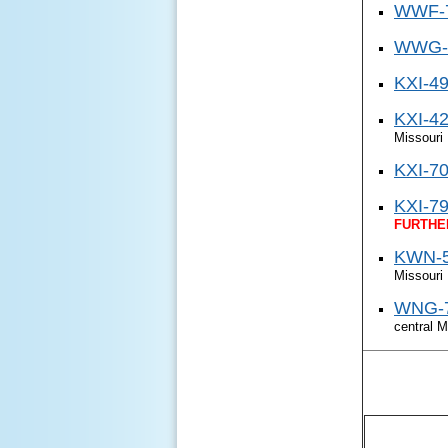
WWF-7
WWG-4
KXI-49
KXI-42
Missouri
KXI-70 
KXI-79 
FURTHE
KWN-5
Missouri
WNG-7
central M