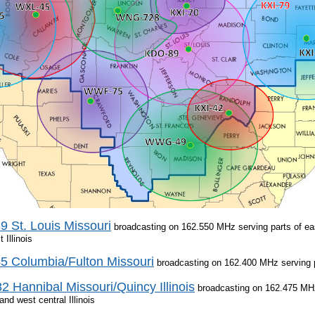
 St. Louis Missouri
broadcasting on 162.550 MHz serving parts of eas
 Illinois
 Columbia/Fulton Missouri
broadcasting on 162.400 MHz serving pa
 Hannibal Missouri/Quincy Illinois
broadcasting on 162.475 MHz 
and west central Illinois