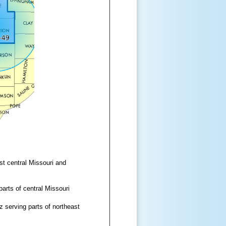
t central Missouri and
rts of central Missouri
serving parts of northeast