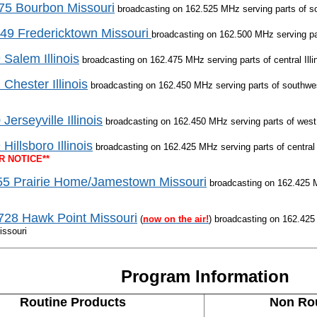
5 Bourbon Missouri
broadcasting on 162.525 MHz serving parts of so
9 Fredericktown Missouri
broadcasting on 162.500 MHz serving pa
 Salem Illinois
broadcasting on 162.475 MHz serving parts of central Illi
 Chester Illinois
broadcasting on 162.450 MHz serving parts of southwest
Jerseyville Illinois
broadcasting on 162.450 MHz serving parts of west c
Hillsboro Illinois
broadcasting on 162.425 MHz serving parts of central 
R NOTICE**
5 Prairie Home/Jamestown Missouri
broadcasting on 162.425 M
28 Hawk Point Missouri
(
now on the air!
) broadcasting on 162.425
issouri
Program Information
Routine Products
Non Rou