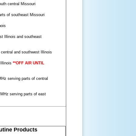
uth central Missouri
rts of southeast Missouri
nois
 Illinois and southeast
entral and southwest Illinois
Illinois
**OFF AIR UNTIL
Hz serving parts of central
 MHz serving parts of east
tine Products