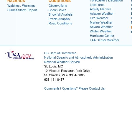
HAZARDS
CONDITIONS
Forecaster's Discussion
Local area
Watches / Warnings
Observations
Activity Planner
Submit Storm Report
Snow Cover
Aviation Weather
Snowfall Analysis
Fire Weather
Precip Analysis
Marine Weather
Road Conditions
Severe Weather
Winter Weather
Hurricane Center
FAA Center Weather
US Dept of Commerce
National Oceanic and Atmospheric Administration
National Weather Service
St. Louis, MO
12 Missouri Research Park Drive
St. Charles, MO 63304-5685
636-441-8467
Comments? Questions? Please Contact Us.