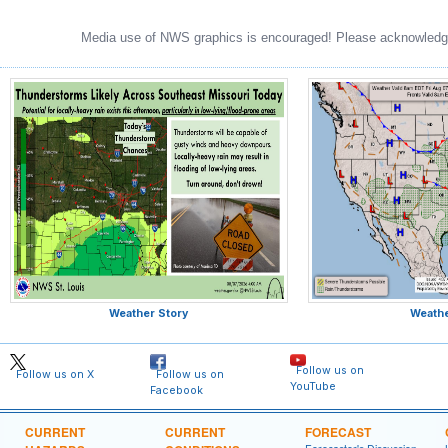
Media use of NWS graphics is encouraged! Please acknowledge
Weather Story
Weath
Follow us on
Follow us on X
Follow us on
YouTube
Facebook
CURRENT
CURRENT
FORECAST