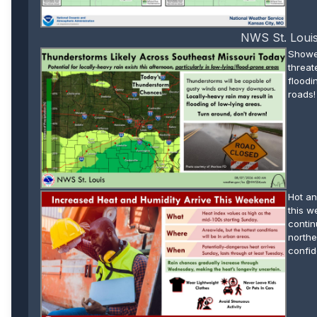
NWS St. Louis
Shower
threat
floodi
roads!
Hot an
this w
contin
northe
confid