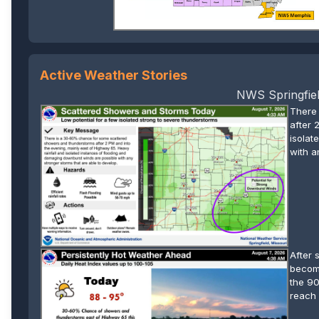
Active Weather Stories
NWS Springfiel
There
after 
isolat
with a
After 
become
the 90
reach 