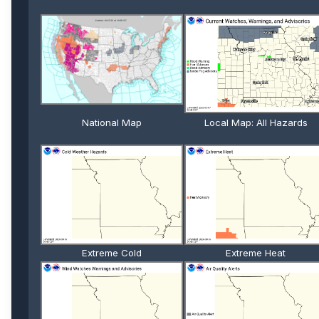
National Map
Local Map: All Hazards
Extreme Cold
Extreme Heat