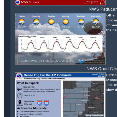
NWS Paducah W
Off an
follow
of hea
the he
NWS Quad Citie
Dense 
Missou
feet o
slow d