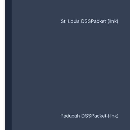
St. Louis DSSPacket (link)
Paducah DSSPacket (link)