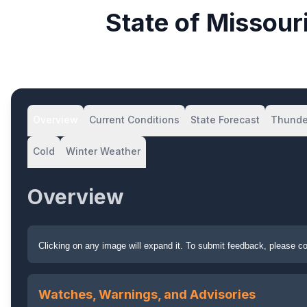
State of Missou
Overview
Current Conditions
State Forecast
Thunde
Cold
Winter Weather
Overview
Clicking on any image will expand it. To submit feedback, please 
Watches, Warnings, and Advisories