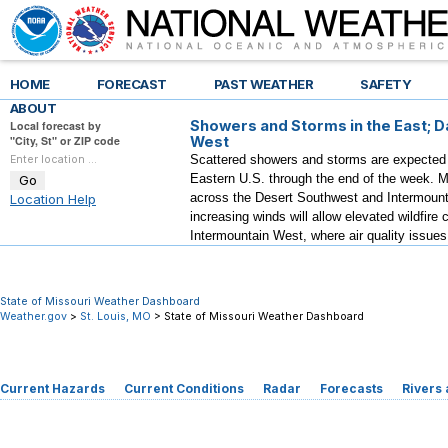
HOME
FORECAST
PAST WEATHER
SAFETY
ABOUT
Showers and Storms in the East; D
Local forecast by
"City, St" or ZIP code
West
Scattered showers and storms are expected a
Eastern U.S. through the end of the week. M
across the Desert Southwest and Intermount
Location Help
increasing winds will allow elevated wildfire 
Intermountain West, where air quality issues
State of Missouri Weather Dashboard
Weather.gov
>
St. Louis, MO
> State of Missouri Weather Dashboard
Current Hazards
Current Conditions
Radar
Forecasts
Rivers