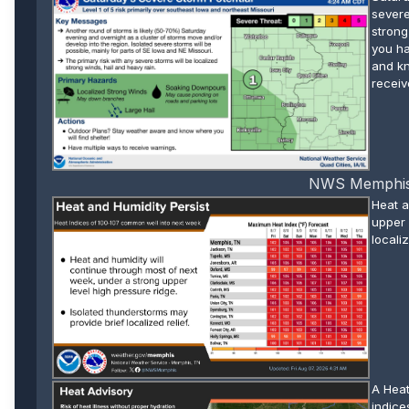
severe
strong
you ha
and kn
receiv
NWS Memphis W
Heat a
upper 
localiz
A Heat
indice