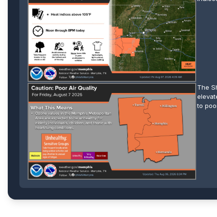
The Sh
elevat
to poo