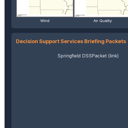
Wind
Air Quality
Decision Support Services Briefing Packets
Springfield DSSPacket (link)