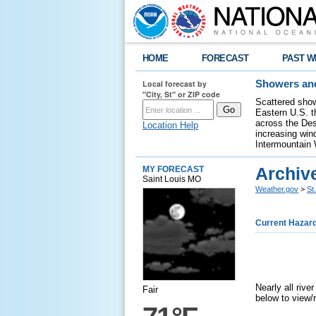
HOME
FORECAST
PAST W
Local forecast by
Showers and
"City, St" or ZIP code
Scattered show
Eastern U.S. t
across the Des
Location Help
increasing wind
Intermountain 
Archiv
MY FORECAST
Saint Louis MO
Weather.gov
>
St
Current Hazar
Nearly all riv
Fair
below to view/