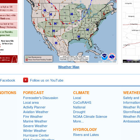
Weather Map
 Facebook
Follow us on YouTube
DITIONS
FORECAST
CLIMATE
WEATHE
Forecaster's Discussion
Local
Safety and
Local area
CoCoRAHS
Information
Activity Planner
National
Weather R
Aviation Weather
Drought
StormRead
Fire Weather
NOAA Climate Science
Weather-R
Marine Weather
More...
Ambassado
Severe Weather
HYDROLOGY
Winter Weather
Rivers and Lakes
Hurricane Center
FAA Center Weather