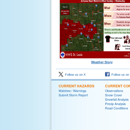
Weather Story
Follow us on X
Follow us on
CURRENT HAZARDS
CURRENT CON
Watches / Warnings
Observations
Submit Storm Report
Snow Cover
Snowfall Analysis
Precip Analysis
Road Conditions