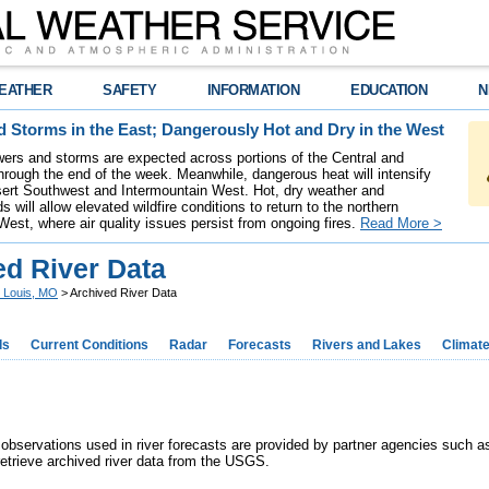
EATHER
SAFETY
INFORMATION
EDUCATION
N
 Storms in the East; Dangerously Hot and Dry in the West
ers and storms are expected across portions of the Central and
hrough the end of the week. Meanwhile, dangerous heat will intensify
ert Southwest and Intermountain West. Hot, dry weather and
s will allow elevated wildfire conditions to return to the northern
West, where air quality issues persist from ongoing fires.
Read More >
ed River Data
. Louis, MO
> Archived River Data
ds
Current Conditions
Radar
Forecasts
Rivers and Lakes
Climat
er observations used in river forecasts are provided by partner agencies such 
retrieve archived river data from the USGS.