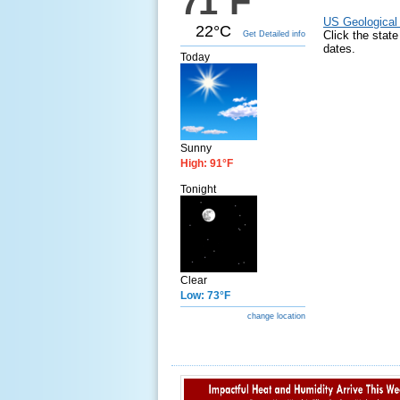
71°F
US Geological
22°C
Click the stat
Get Detailed info
dates.
Today
Sunny
High: 91°F
Tonight
Clear
Low: 73°F
change location