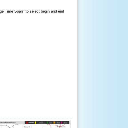
hange Time Span" to select begin and end