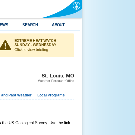
EWS
SEARCH
ABOUT
EXTREME HEAT WATCH
SUNDAY - WEDNESDAY
Click to view briefing
St. Louis, MO
Weather Forecast Office
e and Past Weather
Local Programs
as the US Geological Survey. Use the link