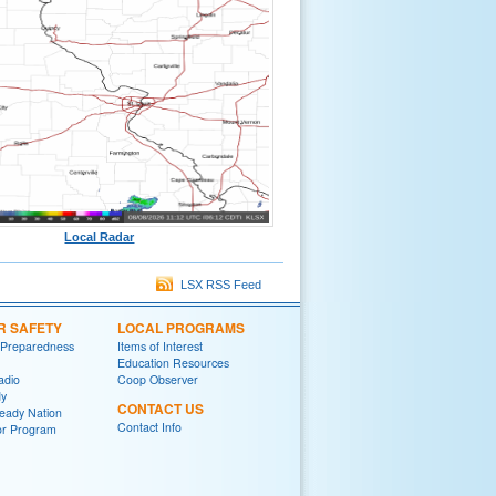
Local Radar
LSX RSS Feed
R SAFETY
LOCAL PROGRAMS
 Preparedness
Items of Interest
Education Resources
adio
Coop Observer
y
CONTACT US
eady Nation
Contact Info
r Program