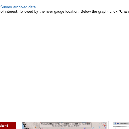
 Survey archived data
e of interest, followed by the river gauge location. Below the graph, click "C