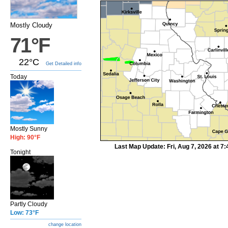
Mostly Cloudy
71°F
22°C
Get Detailed info
Today
Mostly Sunny
High: 90°F
Last Map Update: Fri, Aug 7, 2026 at 
Tonight
Partly Cloudy
Low: 73°F
change location