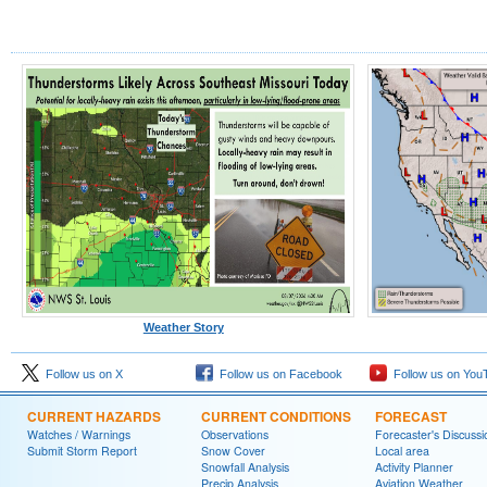
Weather Story
Follow us on X
Follow us on Facebook
Follow us on You
CURRENT HAZARDS
CURRENT CONDITIONS
FORECAST
Watches / Warnings
Observations
Forecaster's Discussi
Submit Storm Report
Snow Cover
Local area
Snowfall Analysis
Activity Planner
Precip Analysis
Aviation Weather