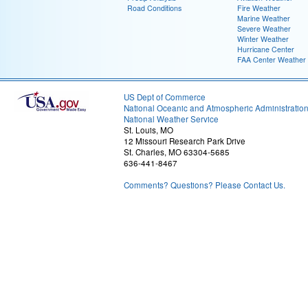
Road Conditions
Fire Weather
Marine Weather
Severe Weather
Winter Weather
Hurricane Center
FAA Center Weather
US Dept of Commerce
National Oceanic and Atmospheric Administratio
National Weather Service
St. Louis, MO
12 Missouri Research Park Drive
St. Charles, MO 63304-5685
636-441-8467
Comments? Questions? Please Contact Us.