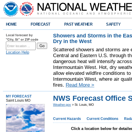
HOME
FORECAST
PAST WEATHER
SAFETY
Showers and Storms in the Eas
Local forecast by
"City, St" or ZIP code
Dry in the West
Scattered showers and storms are e
Location Help
Central and Eastern U.S. through t
dangerous heat will intensify acros
Intermountain West. Hot, dry weathe
allow elevated wildfire conditions to
Intermountain West, where air quali
fires.
Read More >
NWS Forecast Office S
MY FORECAST
Saint Louis MO
Weather.gov
> St. Louis, MO
Current Hazards
Current Conditions
Rad
Click a location below for detaile