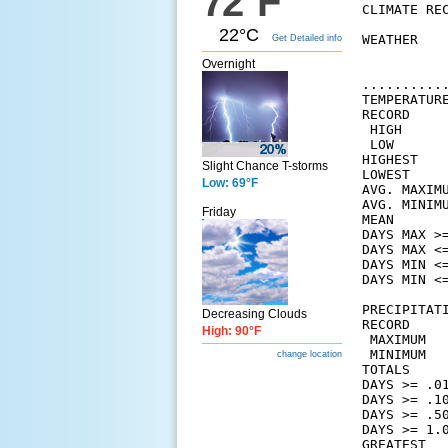
72°F
CLIMATE REC
22°C
WEATHER   
Get Detailed info
          
Overnight
          
..........
TEMPERATURE
RECORD

 HIGH      
 LOW       
HIGHEST    
Slight Chance T-storms
LOWEST     
Low: 69°F
AVG. MAXIM
AVG. MINIM
Friday
MEAN      
DAYS MAX >=
DAYS MAX <=
DAYS MIN <=
DAYS MIN <=
PRECIPITATI
Decreasing Clouds
RECORD

High: 90°F
 MAXIMUM   
 MINIMUM   
change location
TOTALS    
DAYS >= .01
DAYS >= .10
DAYS >= .50
DAYS >= 1.0
GREATEST
