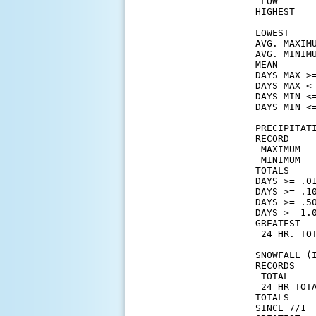
 LOW       
HIGHEST    
           
LOWEST     
AVG. MAXIM
AVG. MINIM
MEAN      
DAYS MAX >=
DAYS MAX <=
DAYS MIN <=
DAYS MIN <=
PRECIPITATI
RECORD

 MAXIMUM   
 MINIMUM   
TOTALS    
DAYS >= .01
DAYS >= .10
DAYS >= .50
DAYS >= 1.0
GREATEST

 24 HR. TOT
SNOWFALL (I
RECORDS

 TOTAL     
 24 HR TOTA
TOTALS    
SINCE 7/1 