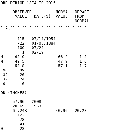
ORD PERIOD 1874 TO 2016

      OBSERVED          NORMAL  DEPART

       VALUE   DATE(S)  VALUE   FROM

                                NORMAL

......................................

 (F)

       115   07/14/1954

       -22   01/05/1884

       100   07/28

         1   02/19

UM     68.0              66.2     1.8

UM     49.5              47.9     1.6

       58.8              57.1     1.7

 90     49

 32     20

 32     74

 0       0

ON (INCHES)

     57.96   2008

     20.69   1953

      61.24R            40.96   20.28

       122

        78

        41

0       23
