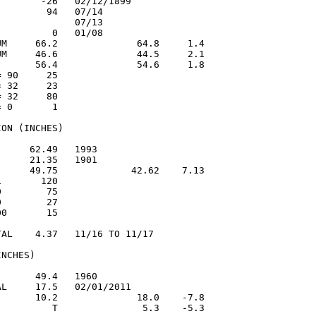
       -26   02/12/1899

        94   07/14

             07/13

         0   01/08

UM     66.2              64.8     1.4

UM     46.6              44.5     2.1

       56.4              54.6     1.8

 90     25

 32     23

 32     80

 0       1

ON (INCHES)

     62.49   1993

     21.35   1901

      49.75             42.62    7.13

       120

        75

        27

0       15

AL    4.37   11/16 TO 11/17

NCHES)

      49.4   1960

L     17.5   02/01/2011

       10.2              18.0    -7.8

          T               5.3    -5.3
