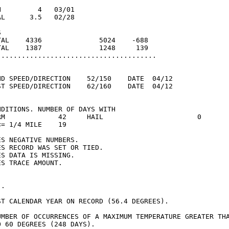
         4   03/01

L      3.5   02/28



TAL    4336              5024    -688

TAL    1387              1248     139

.......................................

ND SPEED/DIRECTION    52/150    DATE  04/12

ST SPEED/DIRECTION    62/160    DATE  04/12

DITIONS. NUMBER OF DAYS WITH

RM             42     HAIL                       0

= 1/4 MILE    19

S NEGATIVE NUMBERS.

S RECORD WAS SET OR TIED.

S DATA IS MISSING.

S TRACE AMOUNT.

.

ST CALENDAR YEAR ON RECORD (56.4 DEGREES).

UMBER OF OCCURRENCES OF A MAXIMUM TEMPERATURE GREATER THA
 60 DEGREES (248 DAYS).
