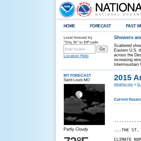
HOME
FORECAST
PAST W
Local forecast by
Showers and
"City, St" or ZIP code
Scattered show
Eastern U.S. t
across the Des
Location Help
increasing wind
Intermountain 
2015 A
MY FORECAST
Saint Louis MO
Weather.gov
>
St
Current Hazar
...........
Partly Cloudy
...THE ST.
CLIMATE NOR