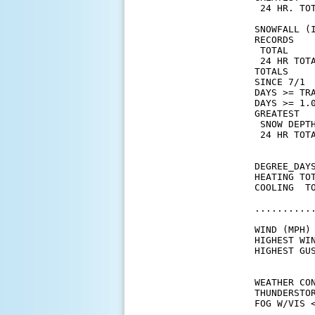
 24 HR. TOT
SNOWFALL (I
RECORDS

 TOTAL     
 24 HR TOT
TOTALS    
SINCE 7/1 
DAYS >= TRA
DAYS >= 1.0
GREATEST

 SNOW DEPTH
 24 HR TOTA
DEGREE_DAYS
HEATING TO
COOLING  T
..........
WIND (MPH)

HIGHEST WI
HIGHEST GU
WEATHER CON
THUNDERSTO
FOG W/VIS <