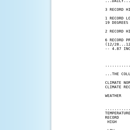
...DAILY...
3 RECORD H
1 RECORD L
19 DEGREES 
2 RECORD H
6 RECORD PR
(12/28...1
...........
...THE COL
CLIMATE NOR
CLIMATE REC
WEATHER   
          
          
..........
TEMPERATURE
RECORD

 HIGH      
           