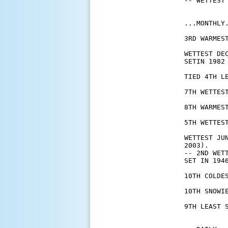
-- WETTEST 
...MONTHLY.
3RD WARMES
WETTEST DE
SETIN 1982 
TIED 4TH L
7TH WETTES
8TH WARMES
5TH WETTEST
WETTEST JU
2003).

-- 2ND WET
SET IN 1946
10TH COLDE
10TH SNOWI
9TH LEAST 