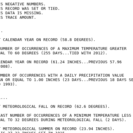
S NEGATIVE NUMBERS.

S RECORD WAS SET OR TIED.

S DATA IS MISSING.

S TRACE AMOUNT.

.

T CALENDAR YEAR ON RECORD (58.8 DEGREES).

NUMBER OF OCCURRENCES OF A MAXIMUM TEMPERATURE GREATER

UAL TO 60 DEGREES (255 DAYS...TIED WITH 2012).

LENDAR YEAR ON RECORD (61.24 INCHES...PREVIOUS 57.96

008).

UMBER OF OCCURRENCES WITH A DAILY PRECIPITATION VALUE

AN OR EQUAL TO 1.00 INCHES (23 DAYS...PREVIOUS 18 DAYS SE
 1993).

...

T METEOROLOGICAL FALL ON RECORD (62.6 DEGREES).

EAST NUMBER OF OCCURRENCES OF A MINIMUM TEMPERATURE LESS

UAL TO 32 DEGREES DURING METEOROLOGICAL FALL (2 DAYS).

T METEOROLOGICAL SUMMER ON RECORD (23.94 INCHES).
