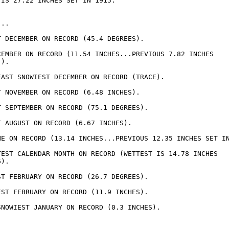
IS 27.22 INCHES SET IN 1915.

..

T DECEMBER ON RECORD (45.4 DEGREES).

CEMBER ON RECORD (11.54 INCHES...PREVIOUS 7.82 INCHES

).

EAST SNOWIEST DECEMBER ON RECORD (TRACE).

T NOVEMBER ON RECORD (6.48 INCHES).

T SEPTEMBER ON RECORD (75.1 DEGREES).

 AUGUST ON RECORD (6.67 INCHES).

NE ON RECORD (13.14 INCHES...PREVIOUS 12.35 INCHES SET IN
TEST CALENDAR MONTH ON RECORD (WETTEST IS 14.78 INCHES

).

ST FEBRUARY ON RECORD (26.7 DEGREES).

EST FEBRUARY ON RECORD (11.9 INCHES).

SNOWIEST JANUARY ON RECORD (0.3 INCHES).
