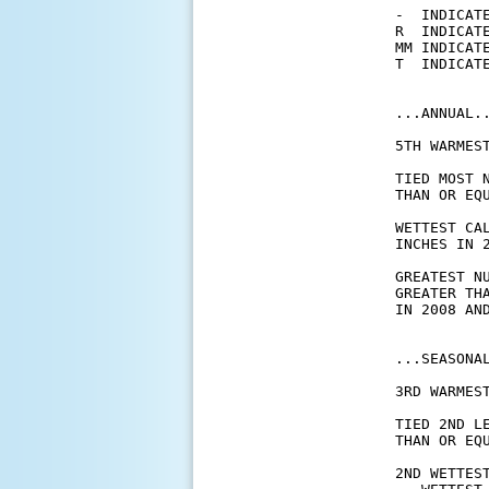
-  INDICATE
R  INDICATE
MM INDICATE
T  INDICATE
...ANNUAL..
5TH WARMES
TIED MOST 
THAN OR EQ
WETTEST CA
INCHES IN 2
GREATEST N
GREATER TH
IN 2008 AND
...SEASONAL
3RD WARMES
TIED 2ND L
THAN OR EQ
2ND WETTES