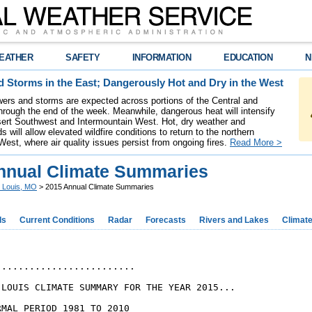
EATHER
SAFETY
INFORMATION
EDUCATION
N
 Storms in the East; Dangerously Hot and Dry in the West
ers and storms are expected across portions of the Central and
hrough the end of the week. Meanwhile, dangerous heat will intensify
ert Southwest and Intermountain West. Hot, dry weather and
s will allow elevated wildfire conditions to return to the northern
West, where air quality issues persist from ongoing fires.
Read More >
nnual Climate Summaries
. Louis, MO
> 2015 Annual Climate Summaries
ds
Current Conditions
Radar
Forecasts
Rivers and Lakes
Climat
........................

 LOUIS CLIMATE SUMMARY FOR THE YEAR 2015...

MAL PERIOD 1981 TO 2010
