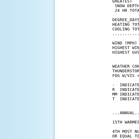
GREATEST

 SNOW DEPTH
 24 HR TOTA
DEGREE_DAYS
HEATING TO
COOLING TO
..........
WIND (MPH)

HIGHEST WI
HIGHEST GU
WEATHER CON
THUNDERSTO
FOG W/VIS <
-  INDICATE
R  INDICATE
MM INDICATE
T  INDICATE
...ANNUAL..
15TH WARME
4TH MOST N
OR EQUAL TO