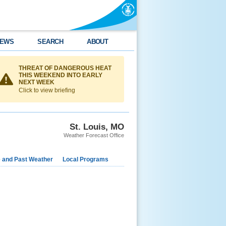
EWS
SEARCH
ABOUT
THREAT OF DANGEROUS HEAT
THIS WEEKEND INTO EARLY
NEXT WEEK
Click to view briefing
St. Louis, MO
Weather Forecast Office
e and Past Weather
Local Programs