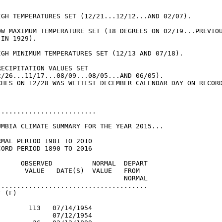


IGH TEMPERATURES SET (12/21...12/12...AND 02/07).

OW MAXIMUM TEMPERATURE SET (18 DEGREES ON 02/19...PREVIOU
IN 1929).

IGH MINIMUM TEMPERATURES SET (12/13 AND 07/18).

ECIPITATION VALUES SET

2/26...11/17...08/09...08/05...AND 06/05).

........................

UMBIA CLIMATE SUMMARY FOR THE YEAR 2015...

MAL PERIOD 1981 TO 2010

ORD PERIOD 1890 TO 2016

      OBSERVED          NORMAL  DEPART

       VALUE   DATE(S)  VALUE   FROM

                                NORMAL

......................................

 (F)

       113   07/14/1954

             07/12/1954
