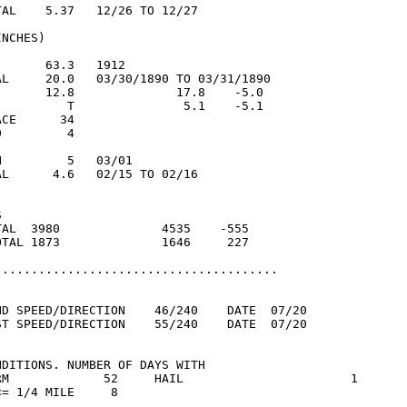
AL    5.37   12/26 TO 12/27

NCHES)

      63.3   1912

AL     20.0   03/30/1890 TO 03/31/1890

       12.8              17.8    -5.0

          T               5.1    -5.1

CE      34

         4

         5   03/01

L      4.6   02/15 TO 02/16



TAL  3980              4535    -555

OTAL 1873              1646     227

.......................................

ND SPEED/DIRECTION    46/240    DATE  07/20

ST SPEED/DIRECTION    55/240    DATE  07/20

DITIONS. NUMBER OF DAYS WITH

RM             52     HAIL                       1

= 1/4 MILE     8
