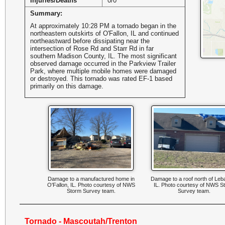
Injuries/Deaths
0/0
Summary:
At approximately 10:28 PM a tornado began in the
northeastern outskirts of O'Fallon, IL and continued
northeastward before dissipating near the
intersection of Rose Rd and Starr Rd in far
southern Madison County, IL. The most significant
observed damage occurred in the Parkview Trailer
Park, where multiple mobile homes were damaged
or destroyed. This tornado was rated EF-1 based
primarily on this damage.
Damage to a manufactured home in
Damage to a roof north of Leb
O'Fallon, IL. Photo courtesy of NWS
IL. Photo courtesy of NWS S
Storm Survey team.
Survey team.
Tornado - Mascoutah/Trenton