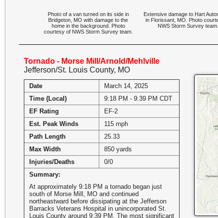
Photo of a van turned on its side in
Extensive damage to Hart Auto
Bridgeton, MO with damage to the
in Florissant, MO. Photo court
home in the background. Photo
NWS Storm Survey team
courtesy of NWS Storm Survey team.
Tornado - Morse Mill/Arnold/Mehlville
Jefferson/St. Louis County, MO
Date
March 14, 2025
Time (Local)
9:18 PM - 9:39 PM CDT
EF Rating
EF-2
Est. Peak Winds
115 mph
Path Length
25.33
Max Width
850 yards
Injuries/Deaths
0/0
Summary:
At approximately 9:18 PM a tornado began just
south of Morse Mill, MO and continued
northeastward before dissipating at the Jefferson
Barracks Veterans Hospital in unincorporated St.
Louis County around 9:39 PM. The most significant