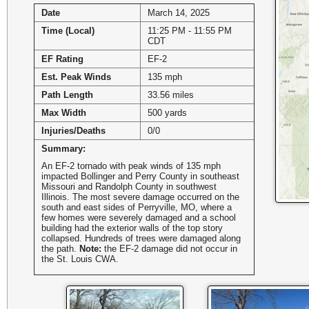
Date
March 14, 2025
Time (Local)
11:25 PM - 11:55 PM
CDT
EF Rating
EF-2
Est. Peak Winds
135 mph
Path Length
33.56 miles
Max Width
500 yards
Injuries/Deaths
0/0
Summary:
An EF-2 tornado with peak winds of 135 mph
impacted Bollinger and Perry County in southeast
Missouri and Randolph County in southwest
Illinois. The most severe damage occurred on the
south and east sides of Perryville, MO, where a
few homes were severely damaged and a school
building had the exterior walls of the top story
collapsed. Hundreds of trees were damaged along
the path.
Note:
the EF-2 damage did not occur in
the St. Louis CWA.