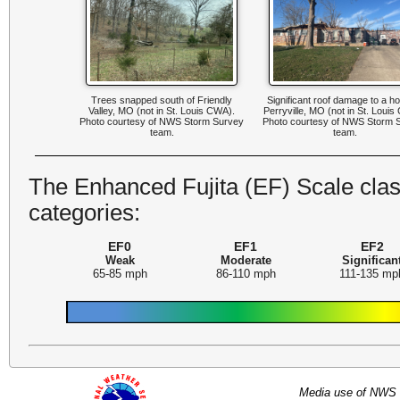
Trees snapped south of Friendly
Significant roof damage to a h
Valley, MO (not in St. Louis CWA).
Perryville, MO (not in St. Loui
Photo courtesy of NWS Storm Survey
Photo courtesy of NWS Storm 
team.
team.
The Enhanced Fujita (EF) Scale class
categories:
EF0
EF1
EF2
Weak
Moderate
Significan
65-85 mph
86-110 mph
111-135 mp
Media use of NWS 