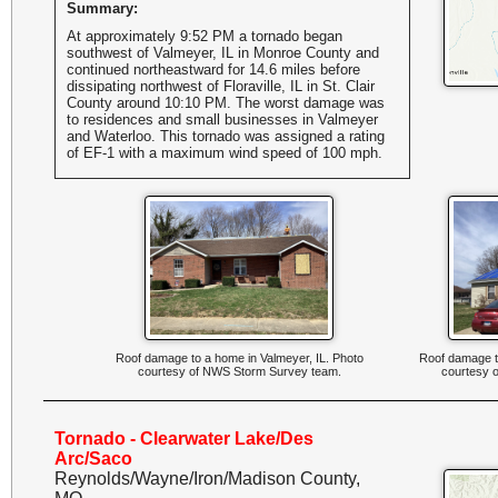
Summary:
At approximately 9:52 PM a tornado began
southwest of Valmeyer, IL in Monroe County and
continued northeastward for 14.6 miles before
dissipating northwest of Floraville, IL in St. Clair
County around 10:10 PM. The worst damage was
to residences and small businesses in Valmeyer
and Waterloo. This tornado was assigned a rating
of EF-1 with a maximum wind speed of 100 mph.
Roof damage to a home in Valmeyer, IL. Photo
Roof damage to
courtesy of NWS Storm Survey team.
courtesy 
Tornado - Clearwater Lake/Des
Arc/Saco
Reynolds/Wayne/Iron/Madison County,