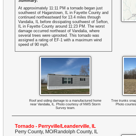
Summary:
At approximately 11:11 PM a tornado began just
southwest of Hagarstown, IL in Fayette County and
continued northeastward for 13.4 miles through
Vandalia, IL before dissipating southwest of Sefton,
IL in Fayette County around 11:23 PM. The worst
damage occurred northeast of Vandalia, where
several trees were uprooted. This tornado was
assigned a rating of EF-1 with a maximum wind
speed of 90 mph.
Roof and siding damage to a manufactured home
Tree trunks snapp
near Vandalia, IL. Photo courtesy of NWS Storm
Photo courte
Survey team.
Tornado - Perryville/Leanderville, IL
Perry County, MO/Randolph County, IL