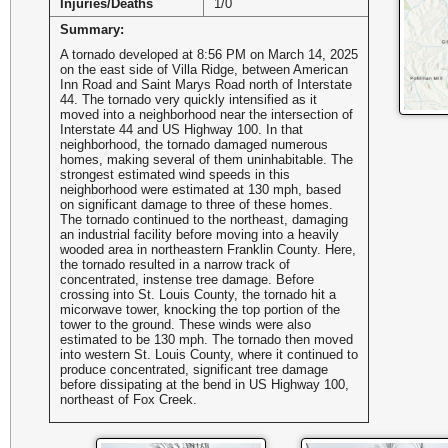
Injuries/Deaths
1/0
Summary:
A tornado developed at 8:56 PM on March 14, 2025
on the east side of Villa Ridge, between American
Inn Road and Saint Marys Road north of Interstate
44. The tornado very quickly intensified as it
moved into a neighborhood near the intersection of
Interstate 44 and US Highway 100. In that
neighborhood, the tornado damaged numerous
homes, making several of them uninhabitable. The
strongest estimated wind speeds in this
neighborhood were estimated at 130 mph, based
on significant damage to three of these homes.
The tornado continued to the northeast, damaging
an industrial facility before moving into a heavily
wooded area in northeastern Franklin County. Here,
the tornado resulted in a narrow track of
concentrated, instense tree damage. Before
crossing into St. Louis County, the tornado hit a
micorwave tower, knocking the top portion of the
tower to the ground. These winds were also
estimated to be 130 mph. The tornado then moved
into western St. Louis County, where it continued to
produce concentrated, significant tree damage
before dissipating at the bend in US Highway 100,
northeast of Fox Creek.