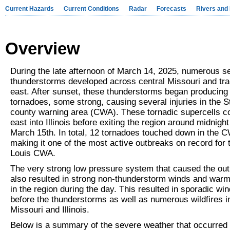
Current Hazards
Current Conditions
Radar
Forecasts
Rivers and
Overview
During the late afternoon of March 14, 2025, numerous s
thunderstorms developed across central Missouri and tr
east. After sunset, these thunderstorms began producing
tornadoes, some strong, causing several injuries in the S
county warning area (CWA). These tornadic supercells c
east into Illinois before exiting the region around midnight
March 15th. In total, 12 tornadoes touched down in the 
making it one of the most active outbreaks on record for 
Louis CWA.
The very strong low pressure system that caused the ou
also resulted in strong non-thunderstorm winds and warm,
in the region during the day. This resulted in sporadic w
before the thunderstorms as well as numerous wildfires i
Missouri and Illinois.
Below is a summary of the severe weather that occurred 