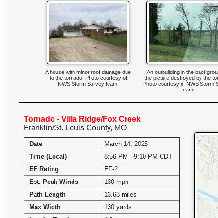
A house with minor roof damage due
An outbuilding in the backgrou
to the tornado. Photo courtesy of
the picture destroyed by the to
NWS Storm Survey team.
Photo courtesy of NWS Storm 
team.
Tornado - Villa Ridge/Fox Creek
Franklin/St. Louis County, MO
Date
March 14, 2025
Time (Local)
8:56 PM - 9:10 PM CDT
EF Rating
EF-2
Est. Peak Winds
130 mph
Path Length
13.63 miles
Max Width
130 yards