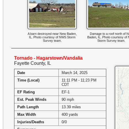
A barn destroyed near New Baden,
Damage to a roof north of 
IL. Photo courtesy of NWS Storm
Baden, IL. Photo courtesy o
Survey team.
Storm Survey team.
Tornado - Hagarstown/Vandalia
Fayette County, IL
Date
March 14, 2025
Time (Local)
11:11 PM - 11:23 PM
CDT
EF Rating
EF-1
Est. Peak Winds
90 mph
Path Length
13.39 miles
Max Width
400 yards
Injuries/Deaths
0/0