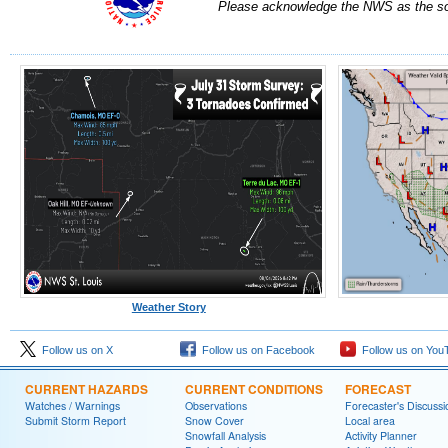
Please acknowledge the NWS as the sou
Weather Story
Follow us on X
Follow us on Facebook
Follow us on You
CURRENT HAZARDS
CURRENT CONDITIONS
FORECAST
Watches / Warnings
Observations
Forecaster's Discussi
Submit Storm Report
Snow Cover
Local area
Snowfall Analysis
Activity Planner