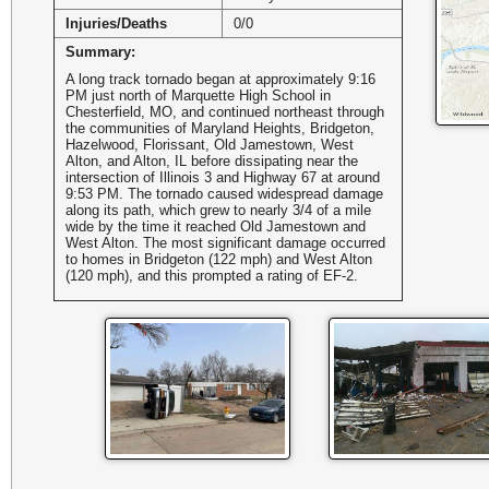
Injuries/Deaths
0/0
Summary:
A long track tornado began at approximately 9:16
PM just north of Marquette High School in
Chesterfield, MO, and continued northeast through
the communities of Maryland Heights, Bridgeton,
Hazelwood, Florissant, Old Jamestown, West
Alton, and Alton, IL before dissipating near the
intersection of Illinois 3 and Highway 67 at around
9:53 PM. The tornado caused widespread damage
along its path, which grew to nearly 3/4 of a mile
wide by the time it reached Old Jamestown and
West Alton. The most significant damage occurred
to homes in Bridgeton (122 mph) and West Alton
(120 mph), and this prompted a rating of EF-2.