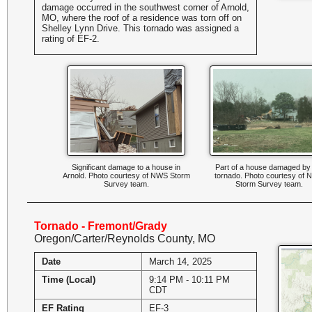
damage occurred in the southwest corner of Arnold,
MO, where the roof of a residence was torn off on
Shelley Lynn Drive. This tornado was assigned a
rating of EF-2.
Significant damage to a house in
Part of a house damaged by
Arnold. Photo courtesy of NWS Storm
tornado. Photo courtesy of
Survey team.
Storm Survey team.
Tornado - Fremont/Grady
Oregon/Carter/Reynolds County, MO
Date
March 14, 2025
Time (Local)
9:14 PM - 10:11 PM
CDT
EF Rating
EF-3