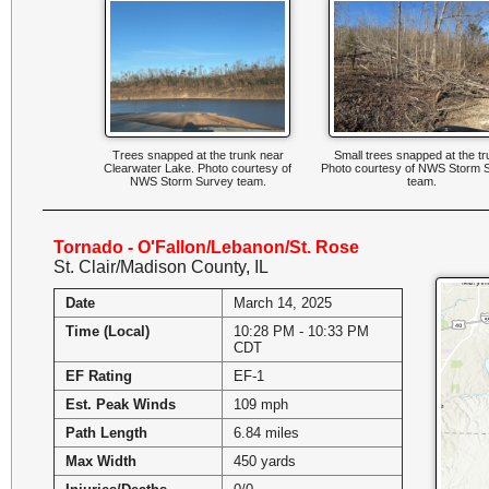
Trees snapped at the trunk near
Small trees snapped at the tr
Clearwater Lake. Photo courtesy of
Photo courtesy of NWS Storm 
NWS Storm Survey team.
team.
Tornado - O'Fallon/Lebanon/St. Rose
St. Clair/Madison County, IL
Date
March 14, 2025
Time (Local)
10:28 PM - 10:33 PM
CDT
EF Rating
EF-1
Est. Peak Winds
109 mph
Path Length
6.84 miles
Max Width
450 yards