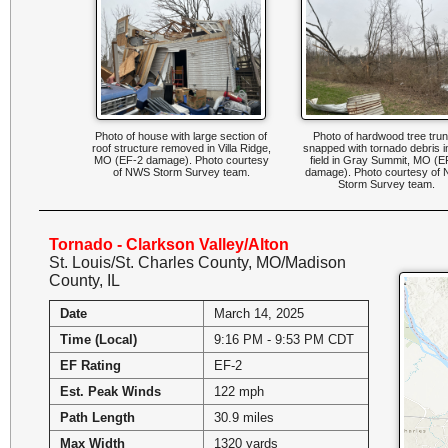
Photo of house with large section of
Photo of hardwood tree tru
roof structure removed in Villa Ridge,
snapped with tornado debris i
MO (EF-2 damage). Photo courtesy
field in Gray Summit, MO (E
of NWS Storm Survey team.
damage). Photo courtesy of
Storm Survey team.
Tornado - Clarkson Valley/Alton
St. Louis/St. Charles County, MO/Madison
County, IL
Date
March 14, 2025
Time (Local)
9:16 PM - 9:53 PM CDT
EF Rating
EF-2
Est. Peak Winds
122 mph
Path Length
30.9 miles
Max Width
1320 yards