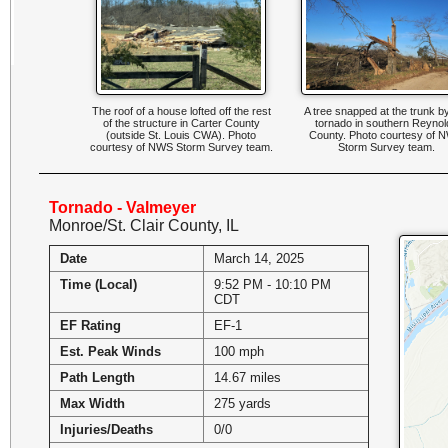
The roof of a house lofted off the rest
A tree snapped at the trunk b
of the structure in Carter County
tornado in southern Reynol
(outside St. Louis CWA). Photo
County. Photo courtesy of 
courtesy of NWS Storm Survey team.
Storm Survey team.
Tornado - Valmeyer
Monroe/St. Clair County, IL
Date
March 14, 2025
Time (Local)
9:52 PM - 10:10 PM
CDT
EF Rating
EF-1
Est. Peak Winds
100 mph
Path Length
14.67 miles
Max Width
275 yards
Injuries/Deaths
0/0