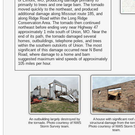
of Elmont, MO, producing damage primarily to
primarily to trees and one large barn. The tornado
moved quickly to the northeast, and produced
additional damage along Missouri route 185, and
along Ridge Road within the Long Ridge
Conservation Area. The tornado then continued
northeast before ending very near Highway 47
approximately 1 mile south of Union, MO. Near the
end of its path, the tornado damaged several
homes, outbuildings, telephone poles, and trees
within the southern outskirts of Union. The most
significant of this damage occurred near N Bend
Road, where damage to a home and barn
suggested maximum wind speeds of approximately
105 miles per hour.
An outbuilding largely destroyed by
A house with significant roof
the tornado. Photo courtesy of NWS
structural damage from the to
Storm Survey team.
Photo courtesy of NWS Storm 
team.