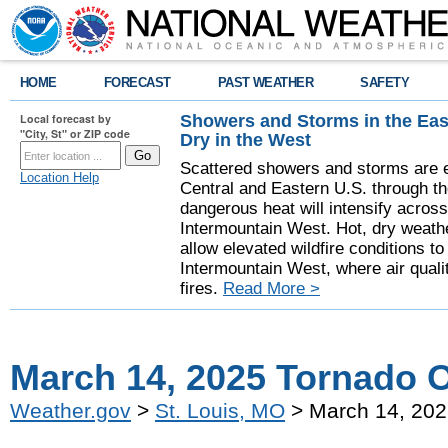
HOME
FORECAST
PAST WEATHER
SAFETY
Showers and Storms in the Eas
Local forecast by
"City, St" or ZIP code
Dry in the West
Scattered showers and storms are e
Location Help
Central and Eastern U.S. through t
dangerous heat will intensify acros
Intermountain West. Hot, dry weathe
allow elevated wildfire conditions to
Intermountain West, where air quali
fires.
Read More >
March 14, 2025 Tornado 
Weather.gov
>
St. Louis, MO
> March 14, 202