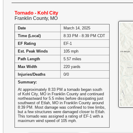
Tornado - Kohl City
Franklin County, MO
Date
March 14, 2025
Time (Local)
8:33 PM - 8:39 PM CDT
EF Rating
EF-1
Est. Peak Winds
105 mph
Path Length
5.57 miles
Max Width
220 yards
Injuries/Deaths
0/0
Summary:
At approximately 8:33 PM a tornado began south
of Kohl City, MO in Franklin County and continued
northeastward for 5.5 miles before dissipating just
southwest of Etlah, MO in Franklin County around
8:39 PM. Most damage was confined to tree limbs,
but a few structures were damaged closer to Etlah.
This tornado was assigned a rating of EF-1 with a
maximum wind speed of 105 mph.