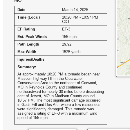
MO
Date
March 14, 2025
Time (Local)
10:20 PM - 10:57 PM
CDT
EF Rating
EF-3
Est. Peak Winds
155 mph
Path Length
29.92
Max Width
1525 yards
Injuries/Deaths
Summary:
At approximately 10:20 PM a tornado began near
Missouri Highway HH in the Clearwater
Conservation Area to the northeast of Garwood,
MO in Reynolds County and continued
northeastward for nearly 30 miles before dissipating
east of Jewett, MO in Madison County around
10:57 PM. The most significant damage occurred
in Gads Hill and Des Arc, where a few residences
were significantly damaged. This tornado was
assigned a rating of EF-3 with a maximum wind
speed of 155 mph.