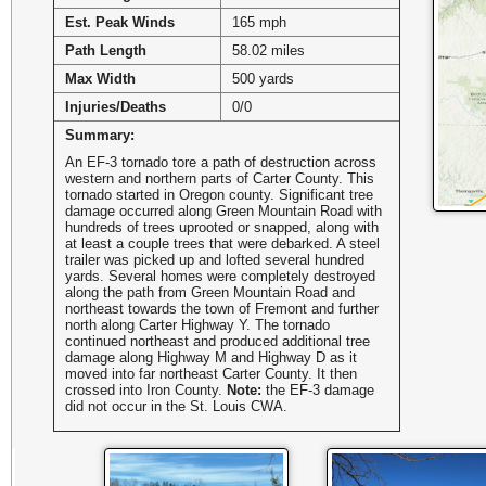
Est. Peak Winds
165 mph
Path Length
58.02 miles
Max Width
500 yards
Injuries/Deaths
0/0
Summary:
An EF-3 tornado tore a path of destruction across
western and northern parts of Carter County. This
tornado started in Oregon county. Significant tree
damage occurred along Green Mountain Road with
hundreds of trees uprooted or snapped, along with
at least a couple trees that were debarked. A steel
trailer was picked up and lofted several hundred
yards. Several homes were completely destroyed
along the path from Green Mountain Road and
northeast towards the town of Fremont and further
north along Carter Highway Y. The tornado
continued northeast and produced additional tree
damage along Highway M and Highway D as it
moved into far northeast Carter County. It then
crossed into Iron County.
Note:
the EF-3 damage
did not occur in the St. Louis CWA.