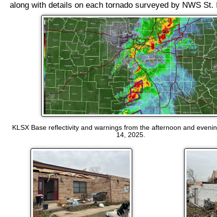
along with details on each tornado surveyed by NWS St. 
KLSX Base reflectivity and warnings from the afternoon and eveni
14, 2025.