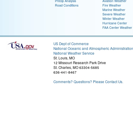
Precip Analysis
Aviation Weather
Road Conditions
Fire Weather
Marine Weather
Severe Weather
Winter Weather
Hurricane Center
FAA Center Weather
US Dept of Commerce
National Oceanic and Atmospheric Administratio
National Weather Service
St. Louis, MO
12 Missouri Research Park Drive
St. Charles, MO 63304-5685
636-441-8467
Comments? Questions? Please Contact Us.