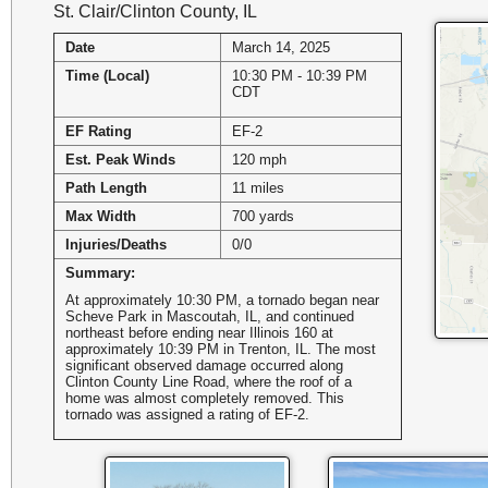
St. Clair/Clinton County, IL
Date
March 14, 2025
Time (Local)
10:30 PM - 10:39 PM
CDT
EF Rating
EF-2
Est. Peak Winds
120 mph
Path Length
11 miles
Max Width
700 yards
Injuries/Deaths
0/0
Summary:
At approximately 10:30 PM, a tornado began near
Scheve Park in Mascoutah, IL, and continued
northeast before ending near Illinois 160 at
approximately 10:39 PM in Trenton, IL. The most
significant observed damage occurred along
Clinton County Line Road, where the roof of a
home was almost completely removed. This
tornado was assigned a rating of EF-2.