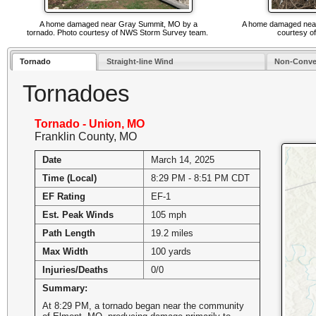
A home damaged near Gray Summit, MO by a
A home damaged near 
tornado. Photo courtesy of NWS Storm Survey team.
courtesy o
Tornado
Straight-line Wind
Non-Conve
Tornadoes
Tornado - Union, MO
Franklin County, MO
Date
March 14, 2025
Time (Local)
8:29 PM - 8:51 PM CDT
EF Rating
EF-1
Est. Peak Winds
105 mph
Path Length
19.2 miles
Max Width
100 yards
Injuries/Deaths
0/0
Summary:
At 8:29 PM, a tornado began near the community