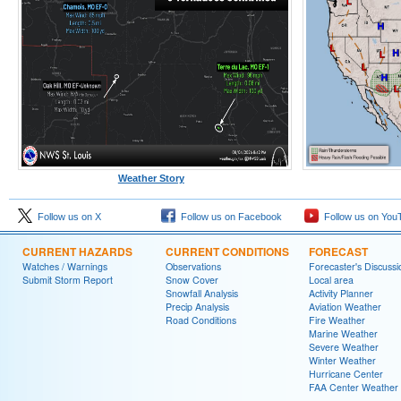
Weather Story
Follow us on X
Follow us on Facebook
Follow us on You
CURRENT HAZARDS
CURRENT CONDITIONS
FORECAST
Watches / Warnings
Observations
Forecaster's Discussi
Submit Storm Report
Snow Cover
Local area
Snowfall Analysis
Activity Planner
Precip Analysis
Aviation Weather
Road Conditions
Fire Weather
Marine Weather
Severe Weather
Winter Weather
Hurricane Center
FAA Center Weather