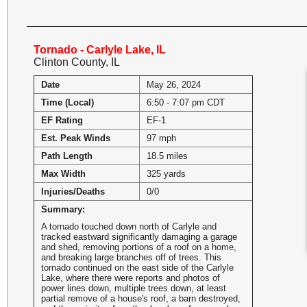
Tornado - Carlyle Lake, IL
Clinton County, IL
Date
May 26, 2024
Time (Local)
6:50 - 7:07 pm CDT
EF Rating
EF-1
Est. Peak Winds
97 mph
Path Length
18.5 miles
Max Width
325 yards
Injuries/Deaths
0/0
Summary:
A tornado touched down north of Carlyle and
tracked eastward significantly damaging a garage
and shed, removing portions of a roof on a home,
and breaking large branches off of trees. This
tornado continued on the east side of the Carlyle
Lake, where there were reports and photos of
power lines down, multiple trees down, at least
partial remove of a house's roof, a barn destroyed,