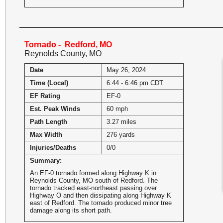
Tornado - Redford, MO
Reynolds County, MO
Date
May 26, 2024
Time (Local)
6:44 - 6:46 pm CDT
EF Rating
EF-0
Est. Peak Winds
60 mph
Path Length
3.27 miles
Max Width
276 yards
Injuries/Deaths
0/0
Summary:
An EF-0 tornado formed along Highway K in
Reynolds County, MO south of Redford. The
tornado tracked east-northeast passing over
Highway O and then dissipating along Highway K
east of Redford. The tornado produced minor tree
damage along its short path.