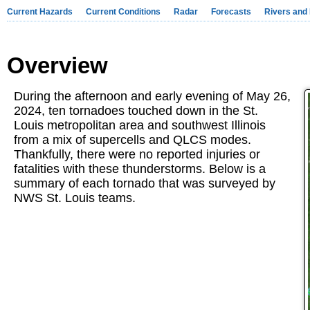
Current Hazards
Current Conditions
Radar
Forecasts
Rivers and
Overview
During the afternoon and early evening of May 26,
2024, ten tornadoes touched down in the St.
Louis metropolitan area and southwest Illinois
from a mix of supercells and QLCS modes.
Thankfully, there were no reported injuries or
fatalities with these thunderstorms. Below is a
summary of each tornado that was surveyed by
NWS St. Louis teams.