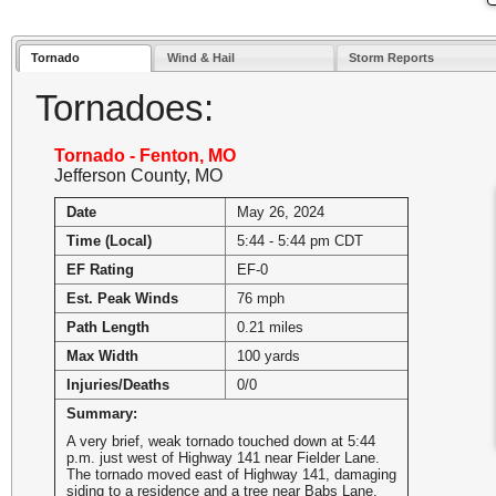
Tornado
Wind & Hail
Storm Reports
Tornadoes:
Tornado - Fenton, MO
Jefferson County, MO
Date
May 26, 2024
Time (Local)
5:44 - 5:44 pm CDT
EF Rating
EF-0
Est. Peak Winds
76 mph
Path Length
0.21 miles
Max Width
100 yards
Injuries/Deaths
0/0
Summary:
A very brief, weak tornado touched down at 5:44
p.m. just west of Highway 141 near Fielder Lane.
The tornado moved east of Highway 141, damaging
siding to a residence and a tree near Babs Lane.