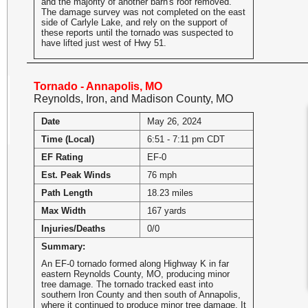
and the majority of another barn's roof removed.
The damage survey was not completed on the east
side of Carlyle Lake, and rely on the support of
these reports until the tornado was suspected to
have lifted just west of Hwy 51.
Tornado - Annapolis, MO
Reynolds, Iron, and Madison County, MO
Date
May 26, 2024
Time (Local)
6:51 - 7:11 pm CDT
EF Rating
EF-0
Est. Peak Winds
76 mph
Path Length
18.23 miles
Max Width
167 yards
Injuries/Deaths
0/0
Summary:
An EF-0 tornado formed along Highway K in far
eastern Reynolds County, MO, producing minor
tree damage. The tornado tracked east into
southern Iron County and then south of Annapolis,
where it continued to produce minor tree damage. It