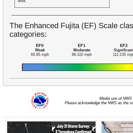
area.
The Enhanced Fujita (EF) Scale class
categories:
EF0
EF1
EF2
Weak
Moderate
Significan
65-85 mph
86-110 mph
111-135 mp
Media use of NWS 
Please acknowledge the NWS as the sou