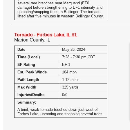
several tree branches near Marquand (EF0
damage) before strengthening to EF1 intensity and
uprooting/snapping trees in Bollinger. The tornado
lifted after five minutes in western Bollinger County.
Tornado - Forbes Lake, IL #1
Marion County, IL
Date
May 26, 2024
Time (Local)
7:28 - 7:30 pm CDT
EF Rating
EF-1
Est. Peak Winds
104 mph
Path Length
1.12 miles
Max Width
325 yards
Injuries/Deaths
0/0
Summary:
A brief, weak tornado touched down just west of
Forbes Lake, uprooting and snapping several trees.