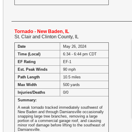
Tornado - New Baden, IL
St. Clair and Clinton County, IL
Date
May 26, 2024
Time (Local)
6:34 - 6:44 pm CDT
EF Rating
EF-1
Est. Peak Winds
90 mph
Path Length
10.5 miles
Max Width
500 yards
Injuries/Deaths
0/0
Summary:
A weak tornado tracked immediately southwest of
New Baden and through Damiansville occasionally
snapping large tree branches, removing a large
portion of a commercial garage roof, and causing
minor roof damage before lifting to the southeast of
Damiansville.