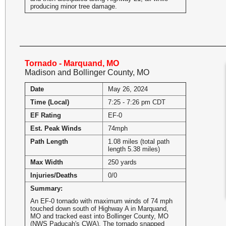
producing minor tree damage.
Tornado - Marquand, MO
Madison and Bollinger County, MO
Date
May 26, 2024
Time (Local)
7:25 - 7:26 pm CDT
EF Rating
EF-0
Est. Peak Winds
74mph
Path Length
1.08 miles (total path
length 5.38 miles)
Max Width
250 yards
Injuries/Deaths
0/0
Summary:
An EF-0 tornado with maximum winds of 74 mph
touched down south of Highway A in Marquand,
MO and tracked east into Bollinger County, MO
(NWS Paducah's CWA). The tornado snapped