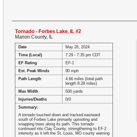
Tornado - Forbes Lake, IL #2
Marion County, IL
Date
May 26, 2024
Time (Local)
7:29 - 7:35 pm CDT
EF Rating
EF-1
Est. Peak Winds
90 mph
Path Length
4.66 miles (total path
length 8.28 miles)
Max Width
500 yards
Injuries/Deaths
0/0
Summary:
A tornado touched down and tracked eastward
south of Forbes Lake primarily uprooting and
snapping trees along its path. This tornado
continued into Clay County, strengthening to EF-2
intensity as it left the St. Louis, MO county warning