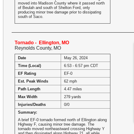
moved into Madison County where it passed north
of Beulah and south of Shelton Ford, only
producing minor tree damage prior to dissipating
south of Saco.
Tornado - Ellington, MO
Reynolds County, MO
Date
May 26, 2024
Time (Local)
6:53 - 6:57 pm CDT
EF Rating
EF-0
Est. Peak Winds
62 mph
Path Length
4.47 miles
Max Width
279 yards
Injuries/Deaths
0/0
Summary:
A brief EF-0 tornado formed north of Ellington along
Highway F, causing minor tree damage. The
tornado moved northeastward crossing Highway Y
and then dissipated along Highway 21, all while