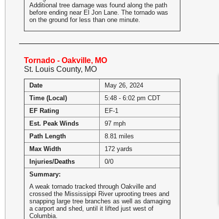
Additional tree damage was found along the path
before ending near El Jon Lane. The tornado was
on the ground for less than one minute.
Tornado - Oakville, MO
St. Louis County, MO
Date
May 26, 2024
Time (Local)
5:48 - 6:02 pm CDT
EF Rating
EF-1
Est. Peak Winds
97 mph
Path Length
8.81 miles
Max Width
172 yards
Injuries/Deaths
0/0
Summary:
A weak tornado tracked through Oakville and
crossed the Mississippi River uprooting trees and
snapping large tree branches as well as damaging
a carport and shed, until it lifted just west of
Columbia.