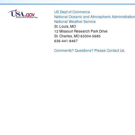
US Dept of Commerce
National Oceanic and Atmospheric Administratio
National Weather Service
St. Louis, MO
12 Missouri Research Park Drive
St. Charles, MO 63304-5685
636-441-8467
Comments? Questions? Please Contact Us.