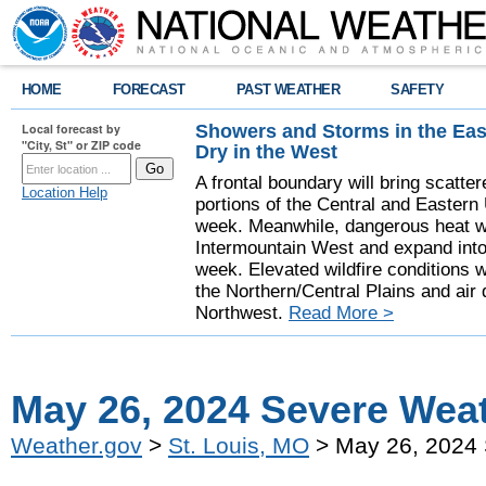
HOME
FORECAST
PAST WEATHER
SAFETY
Showers and Storms in the Eas
Local forecast by
"City, St" or ZIP code
Dry in the West
A frontal boundary will bring scatt
Location Help
portions of the Central and Eastern 
week. Meanwhile, dangerous heat wil
Intermountain West and expand into 
week. Elevated wildfire conditions w
the Northern/Central Plains and air q
Northwest.
Read More >
May 26, 2024 Severe Wea
Weather.gov
>
St. Louis, MO
> May 26, 2024 