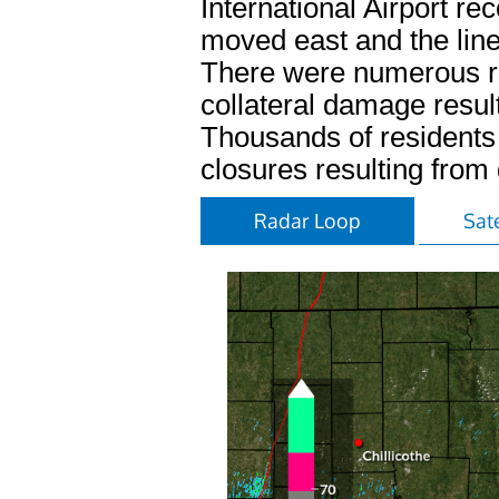
International Airport r
moved east and the lin
There were numerous re
collateral damage result
Thousands of residents 
closures resulting fro
Radar Loop
Sate