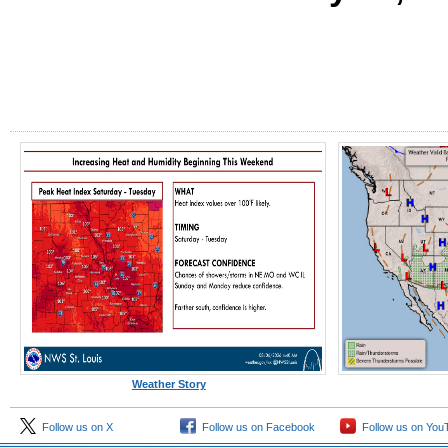
Weather Story
Follow us on X
Follow us on Facebook
Follow us on You