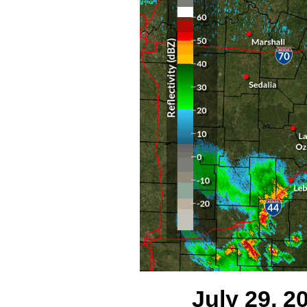
July 29, 20