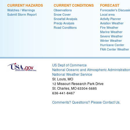
CURRENT HAZARDS
CURRENT CONDITIONS
FORECAST
Watches / Warnings
Observations
Forecaster's Discussi
Submit Storm Report
Snow Cover
Local area
Snowfall Analysis
Activity Planner
Precip Analysis
Aviation Weather
Road Conditions
Fire Weather
Marine Weather
Severe Weather
Winter Weather
Hurricane Center
FAA Center Weather
US Dept of Commerce
National Oceanic and Atmospheric Administratio
National Weather Service
St. Louis, MO
12 Missouri Research Park Drive
St. Charles, MO 63304-5685
636-441-8467
Comments? Questions? Please Contact Us.