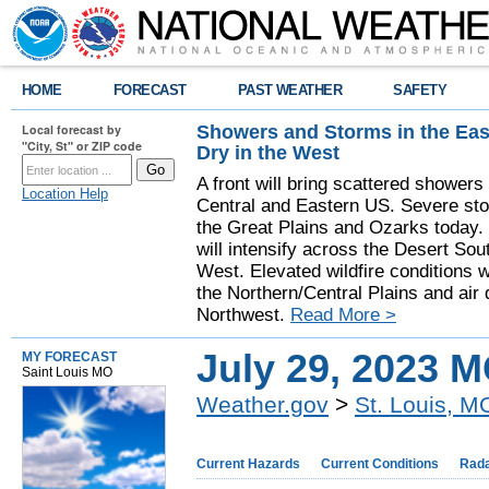
HOME
FORECAST
PAST WEATHER
SAFETY
Showers and Storms in the Eas
Local forecast by
"City, St" or ZIP code
Dry in the West
A front will bring scattered showers
Location Help
Central and Eastern US. Severe sto
the Great Plains and Ozarks today.
will intensify across the Desert So
West. Elevated wildfire conditions w
the Northern/Central Plains and air q
Northwest.
Read More >
July 29, 2023 
MY FORECAST
Saint Louis MO
Weather.gov
>
St. Louis, M
Current Hazards
Current Conditions
Rad