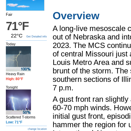
Overview
Fair
71°F
A long-live mesoscale 
22°C
out of Nebraska and int
Get Detailed info
2023. The MCS continued
Today
of central Missouri just 
Louis Metro Area and s
brunt of the storm. The
Heavy Rain
southern sections of Illi
High: 80°F
7 p.m.
Tonight
A gust front ran slightl
60-70 mph winds. Howev
initial gust front, epis
Scattered T-storms
Low: 71°F
hammer the region for u
change location