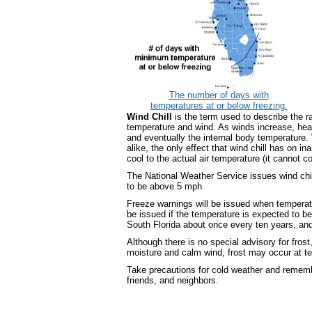
The number of days with
temperatures at or below freezing.
Wind Chill
is the term used to describe the r
temperature and wind. As winds increase, heat
and eventually the internal body temperature.
alike, the only effect that wind chill has on in
cool to the actual air temperature (it cannot 
The National Weather Service issues wind chill
to be above 5 mph.
Freeze warnings will be issued when temperatu
be issued if the temperature is expected to be 
South Florida about once every ten years, and
Although there is no special advisory for frost,
moisture and calm wind, frost may occur at 
Take precautions for cold weather and remembe
friends, and neighbors.