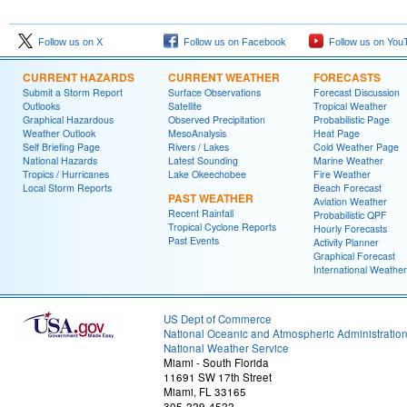
Follow us on X
Follow us on Facebook
Follow us on You
CURRENT HAZARDS
CURRENT WEATHER
FORECASTS
Submit a Storm Report
Surface Observations
Forecast Discussion
Outlooks
Satellite
Tropical Weather
Graphical Hazardous
Observed Precipitation
Probabilistic Page
Weather Outlook
MesoAnalysis
Heat Page
Self Briefing Page
Rivers / Lakes
Cold Weather Page
National Hazards
Latest Sounding
Marine Weather
Tropics / Hurricanes
Lake Okeechobee
Fire Weather
Local Storm Reports
Beach Forecast
PAST WEATHER
Aviation Weather
Recent Rainfall
Probabilistic QPF
Tropical Cyclone Reports
Hourly Forecasts
Past Events
Activity Planner
Graphical Forecast
International Weather
US Dept of Commerce
National Oceanic and Atmospheric Administratio
National Weather Service
Miami - South Florida
11691 SW 17th Street
Miami, FL 33165
305-229-4522