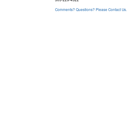
Comments? Questions? Please Contact Us.