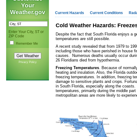
Your
Weather.gov
Current Hazards
Current Conditions
Rad
Cold Weather Hazards: Freezes
Enter Your City, ST or
Despite the fact that South Florida enjoys a g
ZIP Code
temperatures are still possible.
Remember Me
A recent study revealed that from 1979 to 1999
including those who have perished in house fi
causes. Numerous deaths usually occur durin
26 Floridians died from hypothermia.
Privacy Policy
Freezing Temperatures
. Because of normall
heating and insulation. Also, the Florida outdo
freezing temperatures. In addition, freezing 
damage to sensitive plants and crops. Fortuna
in South Florida, especially along the coasts.
temperatures, primarily during the middle part 
metropolitan areas are more likely to experie