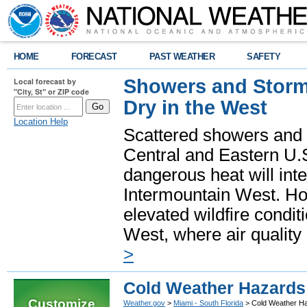
HOME
FORECAST
PAST WEATHER
SAFETY
Showers and Storms
Local forecast by
"City, St" or ZIP code
Dry in the West
Location Help
Scattered showers and 
Central and Eastern U.
dangerous heat will int
Intermountain West. Hot
elevated wildfire condit
West, where air quality
>
Cold Weather Hazards
Customize
Weather.gov
>
Miami - South Florida
> Cold Weather H