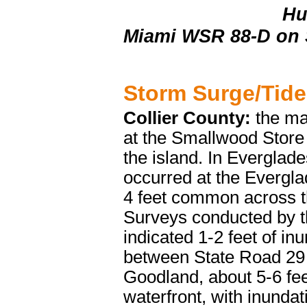
Hu
Miami WSR 88-D on 
Storm Surge/Tide
Collier County:
the ma
at the Smallwood Store 
the island. In Everglad
occurred at the Evergla
4 feet common across th
Surveys conducted by t
indicated 1-2 feet of in
between State Road 29 
Goodland, about 5-6 fee
waterfront, with inunda