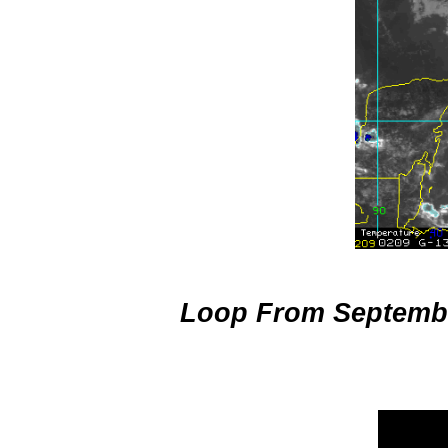
Hurricane I
Loop From Septembe