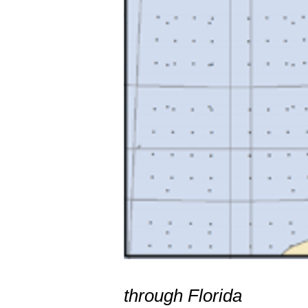
Hurrican
through Florida