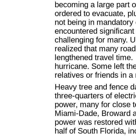
becoming a large part o
ordered to evacuate, pl
not being in mandatory 
encountered significant
challenging for many. U
realized that many roads
lengthened travel time.
hurricane. Some left the
relatives or friends in 
Heavy tree and fence d
three-quarters of electr
power, many for close t
Miami-Dade, Broward a
power was restored with
half of South Florida, i