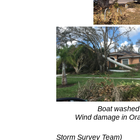
Boat washed ashor
Wind damage in Orange
(pictures
Storm Surve