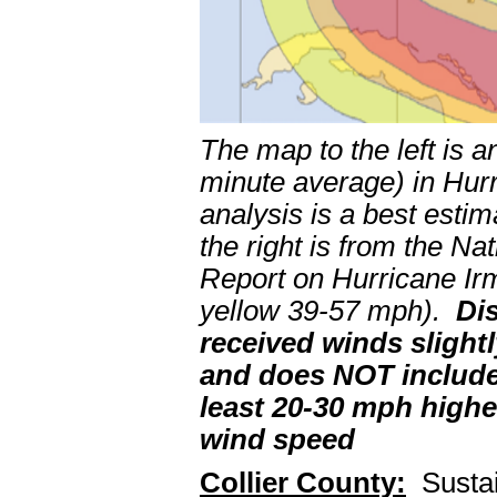
The map to the left is a
minute average) in Hu
analysis is a best esti
the right is from the N
Report on Hurricane Irm
yellow 39-57 mph).
Di
received winds slightl
and does NOT include
least 20-30 mph highe
wind speed
Collier County:
Sustai