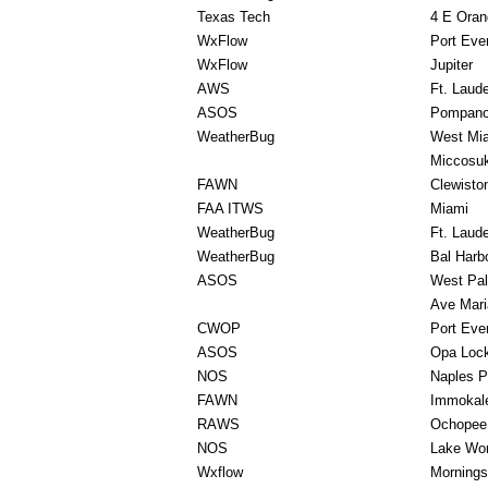
Texas Tech
4 E Oran
WxFlow
Port Eve
WxFlow
Jupiter
AWS
Ft. Laud
ASOS
Pompano
WeatherBug
West Mi
Miccosuk
FAWN
Clewisto
FAA ITWS
Miami
WeatherBug
Ft. Laud
WeatherBug
Bal Harb
ASOS
West Pa
Ave Mari
CWOP
Port Eve
ASOS
Opa Loc
NOS
Naples P
FAWN
Immokal
RAWS
Ochopee
NOS
Lake Wor
Wxflow
Mornings