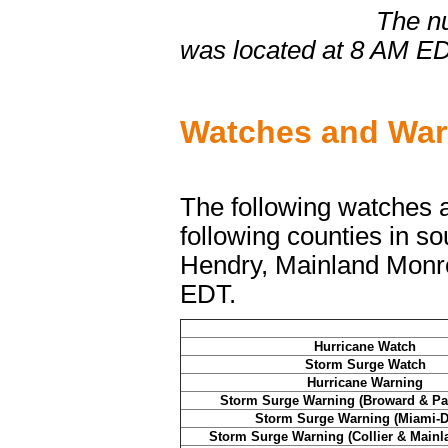
The numbers corr
was located at 8 AM E
Watches and Warn
The following watches an
following counties in so
Hendry, Mainland Monr
EDT.
Hurricane Watch
Storm Surge Watch
Hurricane Warning
Storm Surge Warning (Broward & Pa
Storm Surge Warning (Miami-D
Storm Surge Warning (Collier & Main