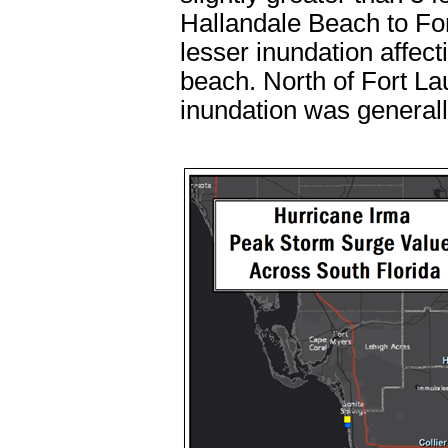
Hallandale Beach to For
lesser inundation affect
beach. North of Fort L
inundation was generally