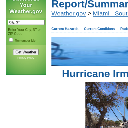
Report/Summa
Your
Weather.gov
Weather.gov
>
Miami - Sout
Current Hazards
Current Conditions
Rad
Enter Your City, ST or
ZIP Code
Remember Me
Privacy Policy
Hurricane Ir