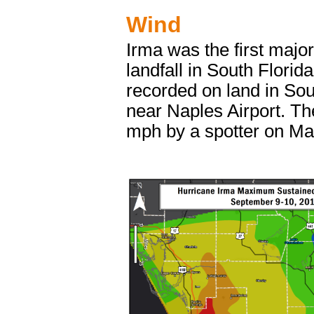
Wind
Irma was the first majo
landfall in South Flori
recorded on land in So
near Naples Airport. T
mph by a spotter on Ma