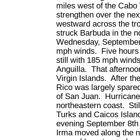
miles west of the Cabo 
strengthen over the next
westward across the tro
struck Barbuda in the 
Wednesday, September
mph winds. Five hours l
still with 185 mph wind
Anguilla. That afternoon
Virgin Islands. After t
Rico was largely spared
of San Juan. Hurricane 
northeastern coast. Sti
Turks and Caicos Isla
evening September 8
th
Irma moved along the no