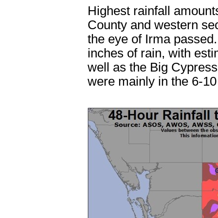
Highest rainfall amounts
County and western sec
the eye of Irma passed
inches of rain, with est
well as the Big Cypress 
were mainly in the 6-10