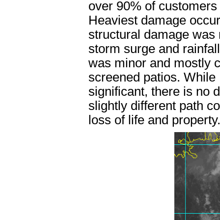
over 90% of customers l
Heaviest damage occur
structural damage was 
storm surge and rainfal
was minor and mostly co
screened patios. While 
significant, there is no 
slightly different path
loss of life and property