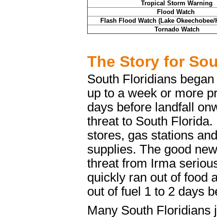
Tropical Storm Warning
Flood Watch
Flash Flood Watch (Lake Okeechobee/
Tornado Watch
The Story for Sou
South Floridians began 
up to a week or more pr
days before landfall on
threat to South Florida
stores, gas stations an
supplies. The good new
threat from Irma seriou
quickly ran out of food
out of fuel 1 to 2 days b
Many South Floridians j