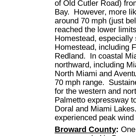
of Old Cutler Road) fr
Bay. However, more like
around 70 mph (just bel
reached the lower limits
Homestead, especially 
Homestead, including Fl
Redland. In coastal M
northward, including Mi
North Miami and Aventur
70 mph range. Sustaine
for the western and nort
Palmetto expressway to
Doral and Miami Lakes
experienced peak wind 
Broward County
:
One 