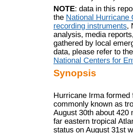
NOTE
: data in this re
the
National Hurricane 
recording instruments
,
analysis, media report
gathered by local emerg
data, please refer to th
National Centers for En
Synopsis
Hurricane Irma formed 
commonly known as trop
August 30
th about 420 
far eastern tropical Atl
status on August 31st whi