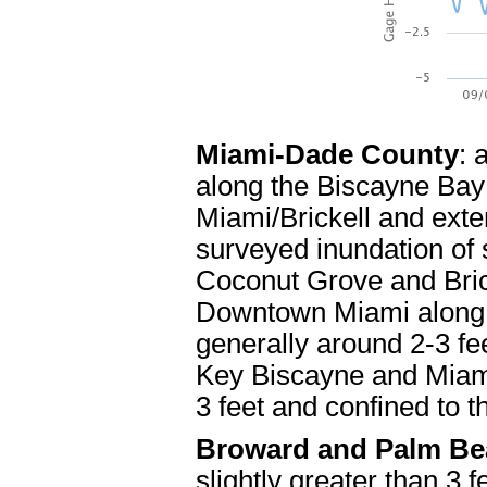
Miami-Dade County
: 
along the Biscayne Ba
Miami/Brickell and exte
surveyed inundation of s
Coconut Grove and Brick
Downtown Miami along t
generally around 2-3 fee
Key Biscayne and Miami
3 feet and confined to 
Broward and Palm Be
slightly greater than 3