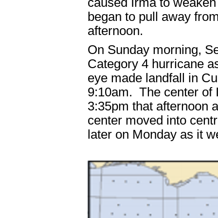
caused Irma to weaken f
began to pull away from
afternoon.
On Sunday morning, S
Category 4 hurricane as
eye made landfall in C
9:10am. The center of I
3:35pm that afternoon 
center moved into centra
later on Monday as it 