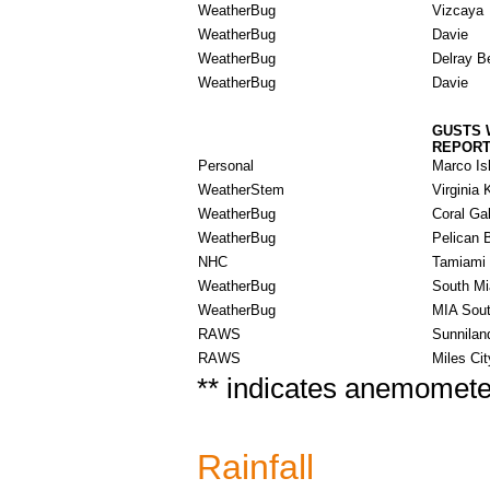
WeatherBug
Vizcaya
WeatherBug
Davie
WeatherBug
Delray B
WeatherBug
Davie
GUSTS 
REPOR
Personal
Marco Is
WeatherStem
Virginia 
WeatherBug
Coral Ga
WeatherBug
Pelican 
NHC
Tamiami 
WeatherBug
South M
WeatherBug
MIA Sout
RAWS
Sunnilan
RAWS
Miles Cit
** indicates anemometer
Rainfall