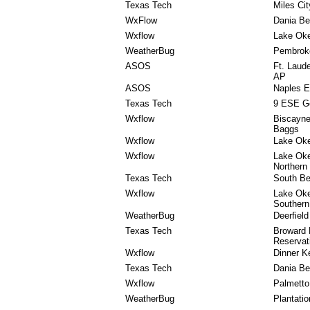
Texas Tech
Miles Cit
WxFlow
Dania Be
Wxflow
Lake Ok
WeatherBug
Pembrok
ASOS
Ft. Laud
AP
ASOS
Naples E
Texas Tech
9 ESE G
Wxflow
Biscayne
Baggs
Wxflow
Lake Oke
Wxflow
Lake Ok
Northern
Texas Tech
South B
Wxflow
Lake Ok
Southern
WeatherBug
Deerfiel
Texas Tech
Broward
Reservat
Wxflow
Dinner K
Texas Tech
Dania Be
Wxflow
Palmetto
WeatherBug
Plantatio