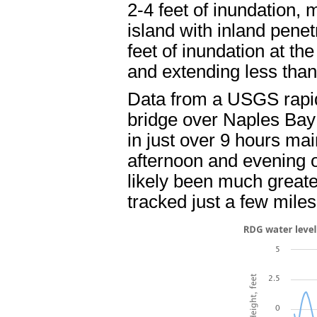
2-4 feet of inundation, 
island with inland penet
feet of inundation at t
and extending less than 
Data from a USGS rapid
bridge over Naples Bay 
in just over 9 hours mai
afternoon and evening 
likely been much greate
tracked just a few miles