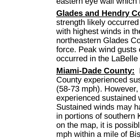
eastern eye wall which 
Glades and Hendry Co
strength likely occurre
with highest winds in t
northeastern Glades Cou
force. Peak wind gusts 
occurred in the LaBelle
Miami-Dade County:
M
County experienced sust
(58-73 mph). However, t
experienced sustained 
Sustained winds may ha
in portions of southern
on the map, it is possib
mph within a mile of Bi