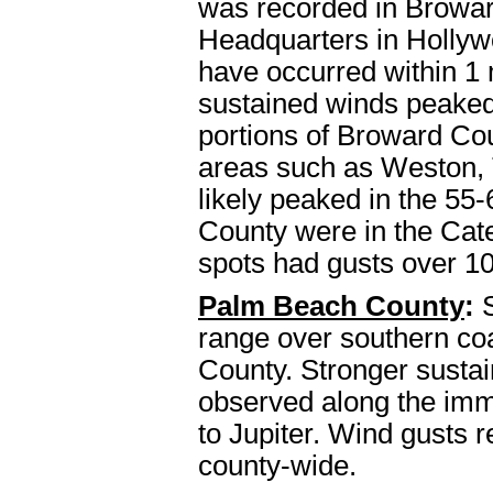
was recorded in Browar
Headquarters in Hollyw
have occurred within 1 
sustained winds peaked
portions of Broward Co
areas such as Weston, 
likely peaked in the 55
County were in the Cat
spots had gusts over 1
Palm Beach County
:
S
range over southern co
County. Stronger sustai
observed along the imm
to Jupiter. Wind gusts 
county-wide.