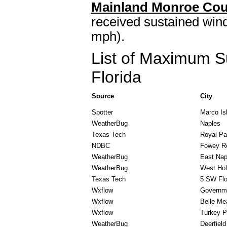
Mainland Monroe Cou
received sustained wind
mph).
List of Maximum S
Florida
Source
City
Spotter
Marco Is
WeatherBug
Naples
Texas Tech
Royal P
NDBC
Fowey R
WeatherBug
East Nap
WeatherBug
West Ho
Texas Tech
5 SW Flo
Wxflow
Governm
Wxflow
Belle Me
Wxflow
Turkey P
WeatherBug
Deerfiel