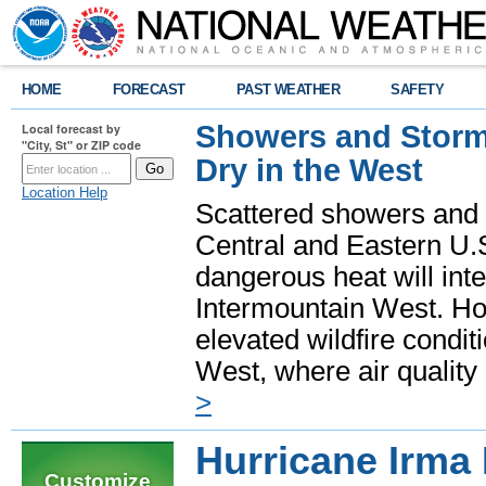
HOME
FORECAST
PAST WEATHER
SAFETY
Showers and Storms
Local forecast by
"City, St" or ZIP code
Dry in the West
Location Help
Scattered showers and 
Central and Eastern U.
dangerous heat will int
Intermountain West. Hot
elevated wildfire condit
West, where air quality
>
Hurricane Irma
Customize