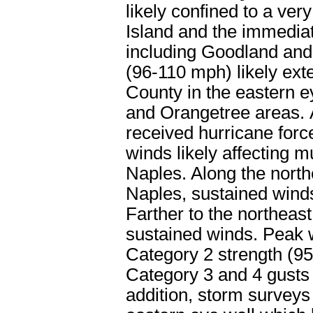
likely confined to a ver
Island and the immediat
including Goodland an
(96-110 mph) likely exte
County in the eastern e
and Orangetree areas. A
received hurricane forc
winds likely affecting 
Naples. Along the northe
Naples, sustained winds
Farther to the northeas
sustained winds. Peak w
Category 2 strength (9
Category 3 and 4 gusts 
addition, storm surveys 