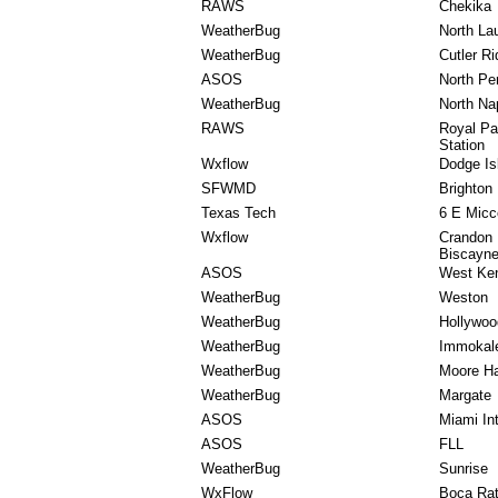
RAWS
Chekika
WeatherBug
North La
WeatherBug
Cutler R
ASOS
North Per
WeatherBug
North Na
RAWS
Royal Pa
Station
Wxflow
Dodge Is
SFWMD
Brighton
Texas Tech
6 E Micc
Wxflow
Crandon 
Biscayn
ASOS
West Ken
WeatherBug
Weston
WeatherBug
Hollywoo
WeatherBug
Immokal
WeatherBug
Moore H
WeatherBug
Margate
ASOS
Miami In
ASOS
FLL
WeatherBug
Sunrise
WxFlow
Boca Ra