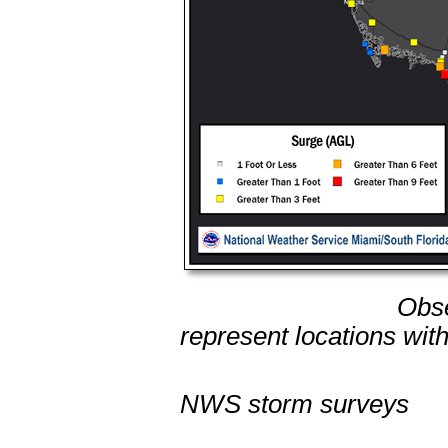
Observed storm t
represent locations w
from tid
NWS storm surveys