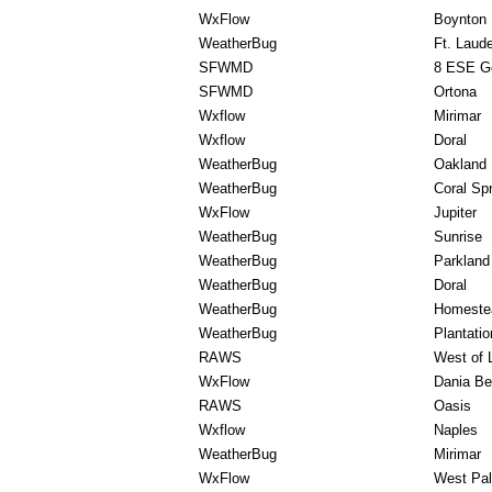
WxFlow
Boynton
WeatherBug
Ft. Laud
SFWMD
8 ESE G
SFWMD
Ortona
Wxflow
Mirimar
Wxflow
Doral
WeatherBug
Oakland 
WeatherBug
Coral Sp
WxFlow
Jupiter
WeatherBug
Sunrise
WeatherBug
Parkland
WeatherBug
Doral
WeatherBug
Homeste
WeatherBug
Plantatio
RAWS
West of 
WxFlow
Dania B
RAWS
Oasis
Wxflow
Naples
WeatherBug
Mirimar
WxFlow
West Pa