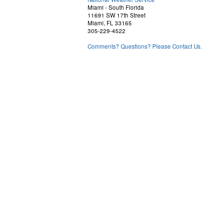
Miami - South Florida
11691 SW 17th Street
Miami, FL 33165
305-229-4522
Comments? Questions? Please Contact Us.