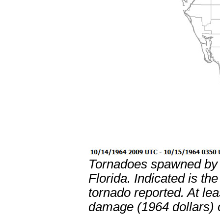
Tornadoes spawned by H
Florida. Indicated is th
tornado reported. At le
damage (1964 dollars) 