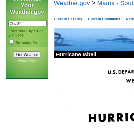
Weather.gov
>
Miami - Sout
Your
Weather.gov
Current Hazards
Current Conditions
Rad
Enter Your City, ST or
ZIP Code
Remember Me
Hurricane Isbell
Privacy Policy