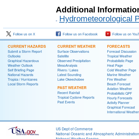
Additional Informatio
Hydrometeorological P
Follow us on X
Follow us on Facebook
Follow us on You
CURRENT HAZARDS
CURRENT WEATHER
FORECASTS
Submit a Storm Report
Surface Observations
Forecast Discussion
Outlooks
Satellite
Tropical Weather
Graphical Hazardous
Observed Precipitation
Probabilistic Page
Weather Outlook
MesoAnalysis
Heat Page
Self Briefing Page
Rivers / Lakes
Cold Weather Page
National Hazards
Latest Sounding
Marine Weather
Tropics / Hurricanes
Lake Okeechobee
Fire Weather
Local Storm Reports
Beach Forecast
PAST WEATHER
Aviation Weather
Recent Rainfall
Probabilistic QPF
Tropical Cyclone Reports
Hourly Forecasts
Past Events
Activity Planner
Graphical Forecast
International Weather
US Dept of Commerce
National Oceanic and Atmospheric Administratio
National Weather Service