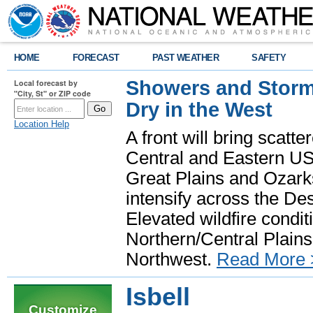
HOME
FORECAST
PAST WEATHER
SAFETY
Showers and Storms
Local forecast by
"City, St" or ZIP code
Dry in the West
Location Help
A front will bring scatt
Central and Eastern US.
Great Plains and Ozark
intensify across the D
Elevated wildfire condit
Northern/Central Plains 
Northwest.
Read More 
Isbell
Customize