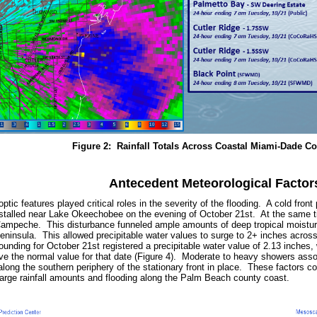
Figure 2: Rainfall Totals Across Coastal Miami-Dade C
Antecedent Meteorological Factor
tic features played critical roles in the severity of the flooding. A cold fro
stalled near Lake Okeechobee on the evening of October 21st. At the same ti
Campeche. This disturbance funneled ample amounts of deep tropical moisture
peninsula. This allowed precipitable water values to surge to 2+ inches across
unding for October 21st registered a precipitable water value of 2.13 inches,
ve the normal value for that date (Figure 4). Moderate to heavy showers asso
 along the southern periphery of the stationary front in place. These factors
e large rainfall amounts and flooding along the Palm Beach county coast.