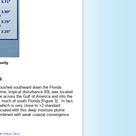
ounty
s
nt pushed southward down the Florida
me, tropical disturbance 93L was located
 across the Gulf of America and into the
 much of south Florida (Figure 3). In fact,
 which is very close to +2 standard
ciated with this deep moisture plume
 combined with weak coastal convergence