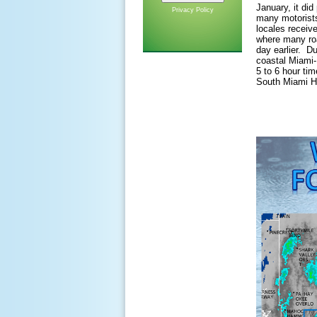
January, it di
Privacy Policy
many motorists
locales recei
where many ro
day earlier. Du
coastal Miami-
5 to 6 hour tim
South Miami H