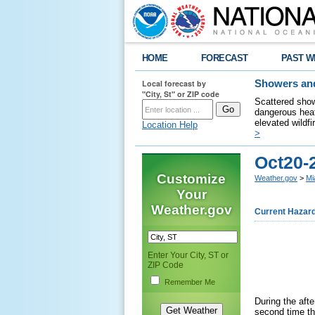
HOME
FORECAST
PAST W
Local forecast by
Showers and
"City, St" or ZIP code
Scattered show
dangerous heat
elevated wildfi
Location Help
>
Oct20-
Customize
Weather.gov
>
Mi
Your
Weather.gov
Current Hazar
Enter Your City, ST or
ZIP Code
Remember Me
During the aft
second time th