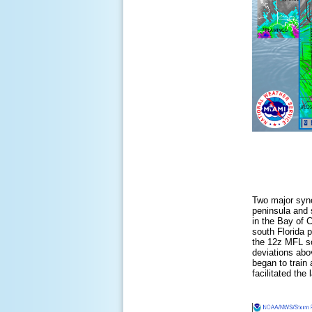
Two major synop
peninsula and 
in the Bay of 
south Florida 
the 12z MFL so
deviations abo
began to train
facilitated th