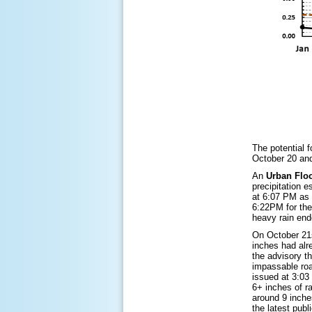
The potential 
October 20 and
An
Urban Flo
precipitation 
at 6:07 PM as 
6:22PM for the
heavy rain end
On October 21
inches had alre
the advisory t
impassable roa
issued at 3:0
6+ inches of r
around 9 inche
the latest pub