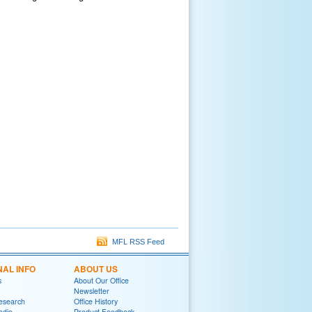
MFL RSS Feed
NAL INFO
ABOUT US
s
About Our Office
Newsletter
Research
Office History
adio
Product Feedback