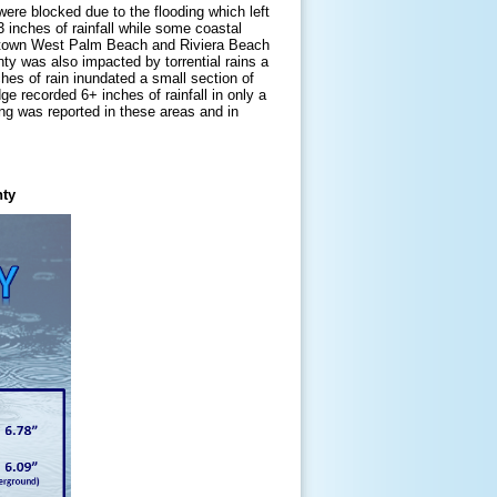
were blocked due to the flooding which left
inches of rainfall while some coastal
wntown West Palm Beach and Riviera Beach
 was also impacted by torrential rains a
ches of rain inundated a small section of
 recorded 6+ inches of rainfall in only a
ing was reported in these areas and in
nty