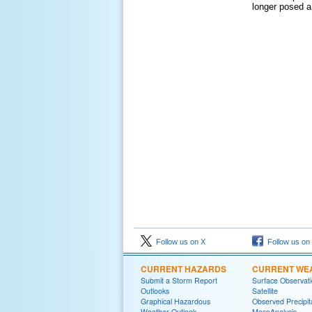
longer posed a
Follow us on X
Follow us on
CURRENT HAZARDS
CURRENT WE
Submit a Storm Report
Surface Observat
Outlooks
Satellite
Graphical Hazardous
Observed Precipit
Weather Outlook
MesoAnalysis