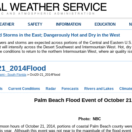
EATHER
SAFETY
INFORMATION
EDUCATION
N
 Storms in the East; Dangerously Hot and Dry in the West
ers and storms are expected across portions of the Central and Eastern U.S.
 will intensify across the Desert Southwest and Intermountain West. Hot, dry 
re conditions to return to the northern Intermountain West, where air quality i
21_2014Flood
ami - South Florida
> Oct20-21_2014Flood
ds
Current Conditions
Radar
Forecasts
Rivers and Lakes
Climat
Palm Beach Flood Event of October 21
Photo: NBC
ernoon hours of October 21, 2014, portions of coastal Palm Beach county were 
is year. Although this event was not near to the magnitude of the flood even