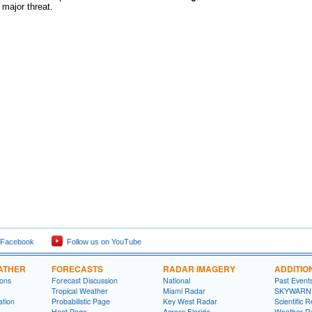
 major threat.
 Facebook
Follow us on YouTube
ATHER
FORECASTS
RADAR IMAGERY
ADDITIO
ions
Forecast Discussion
National
Past Event
Tropical Weather
Miami Radar
SKYWARN
ation
Probabilistic Page
Key West Radar
Scientific 
Heat Page
Across Florida
Weather R