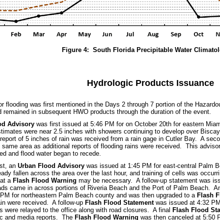
Figure 4: South Florida Precipitable Water Climato
Hydrologic Products Issuance
for flooding was first mentioned in the Days 2 through 7 portion of the Hazar
 remained in subsequent HWO products through the duration of the event.
od Advisory
was first issued at 5:46 PM for on October 20th for eastern Mi
estimates were near 2.5 inches with showers continuing to develop over Bisc
report of 5 inches of rain was received from a rain gage in Cutler Bay. A se
 same area as additional reports of flooding rains were received. This advis
ed and flood water began to recede.
st, an
Urban Flood Advisory
was issued at 1:45 PM for east-central Palm B
ady fallen across the area over the last hour, and training of cells was occur
hat a
Flash Flood Warning
may be necessary. A follow-up statement was iss
ds came in across portions of Riveria Beach and the Port of Palm Beach. An
3 PM for northeastern Palm Beach county and was then upgraded to a
Flash 
ain were received. A follow-up
Flash Flood Statement
was issued at 4:32 PM 
s were relayed to the office along with road closures. A final
Flash Flood St
lic and media reports. The
Flash Flood Warning
was then canceled at 5:50 