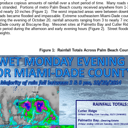
d produce copious amounts of rainfall over a short period of time. Many roads 
 stranded. Portions of metro Palm Beach county received anywhere from 1-3 
ved nearly 10 inches (Figure 1). The worst impacted areas were between do
ads became flooded and impassable. Extreme southeastern Miami-Dade county
ring the evening of October 20, rainfall amounts ranging from 3 to nearly 7 in
Dade county at Biscayne Bay. Mesonet sites at Palmetto Bay and Cutler Ridge
e period during the afternoon and early evening hours (Figure 2). Street flood
eights.
Figure 1: Rainfall Totals Across Palm Beach Cou