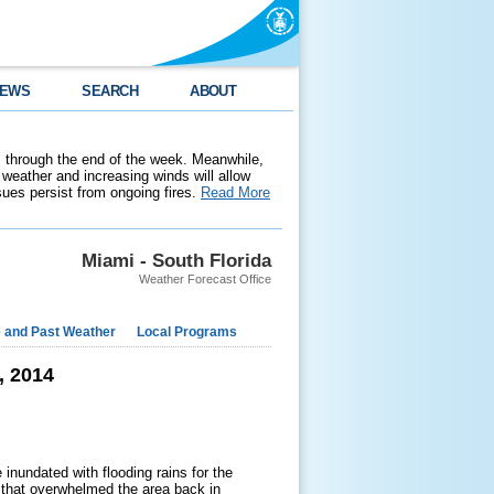
EWS
SEARCH
ABOUT
 through the end of the week. Meanwhile,
weather and increasing winds will allow
ssues persist from ongoing fires.
Read More
Miami - South Florida
Weather Forecast Office
e and Past Weather
Local Programs
, 2014
inundated with flooding rains for the
t that overwhelmed the area back in