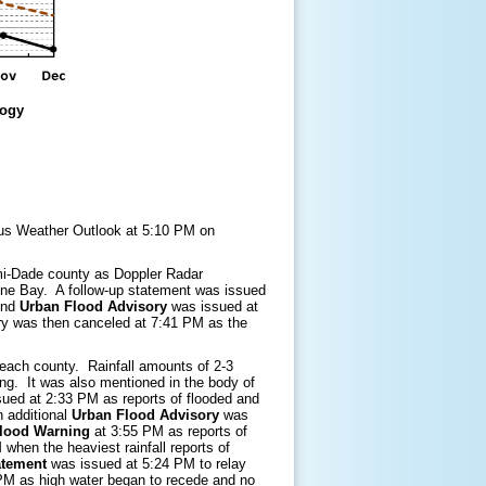
logy
dous Weather Outlook at 5:10 PM on
ami-Dade county as Doppler Radar
ayne Bay. A follow-up statement was issued
cond
Urban Flood Advisory
was issued at
ory was then canceled at 7:41 PM as the
each county. Rainfall amounts of 2-3
ring. It was also mentioned in the body of
ued at 2:33 PM as reports of flooded and
 additional
Urban Flood Advisory
was
Flood Warning
at 3:55 PM as reports of
when the heaviest rainfall reports of
atement
was issued at 5:24 PM to relay
PM as high water began to recede and no