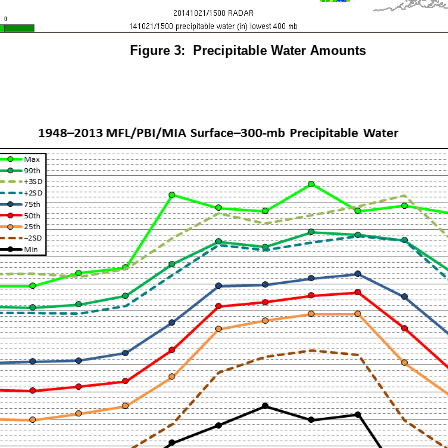
Figure 3: Precipitable Water Amounts