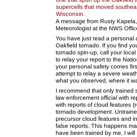
supercells that moved southea
Wisconsin.
A message from Rusty Kapela,
Meteorologist at the NWS Office
You have just read a personal 
Oakfield tornado. If you find you
tornado spin-up, call your loca
to relay your report to the Nat
your personal safety comes fir
attempt to relay a severe wea
what you observed, where it was
I recommend that only trained s
law enforcement official with re
with reports of cloud features (
tornado development. Untrained 
precursor cloud features and in
false reports. This happens 
have been trained by me, I wil