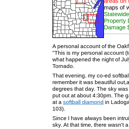
areas on 
maps of w
Statewide
Property
Damage $1
A personal account of the Oakf
"This is my personal account (to
what happened the night of July
Tornado.
That evening, my co-ed softbal
remember it was beautiful out,
degrees that day. The sky was 
put out at about 4:30pm. The 
at a
softball diamond
in Ladoga
103).
Since I have always been intrui
sky. At that time, there wasn't 