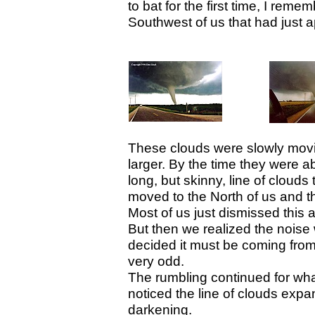
to bat for the first time, I reme
Southwest of us that had just 
These clouds were slowly movi
larger. By the time they were 
long, but skinny, line of clouds
moved to the North of us and t
Most of us just dismissed this a
But then we realized the noise
decided it must be coming from
very odd.
The rumbling continued for wh
noticed the line of clouds exp
darkening.