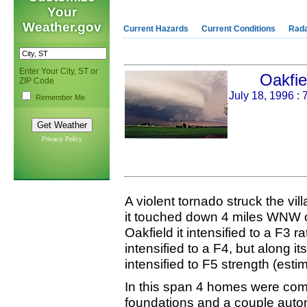
Your
Weather.gov
Current Hazards
Current Conditions
Rad
Enter Your City, ST or
Oakfie
ZIP Code
July 18, 1996 
Remember Me
Privacy Policy
A violent tornado struck the vi
it touched down 4 miles WNW of
Oakfield it intensified to a F3 ra
intensified to a F4, but along its
intensified to F5 strength (est
In this span 4 homes were comp
foundations and a couple auto