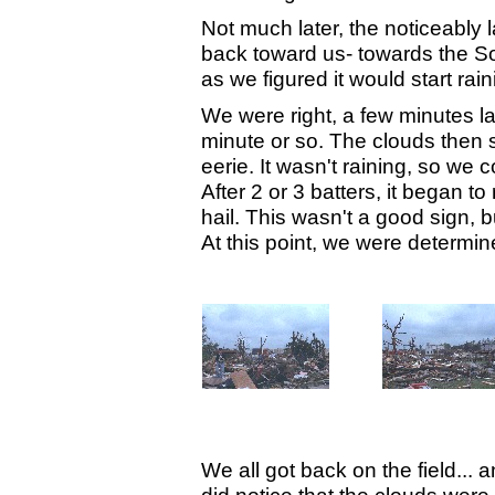
Not much later, the noticeably
back toward us- towards the S
as we figured it would start rai
We were right, a few minutes la
minute or so. The clouds then
eerie. It wasn't raining, so we
After 2 or 3 batters, it began t
hail. This wasn't a good sign, b
At this point, we were determin
We all got back on the field... a
did notice that the clouds wer