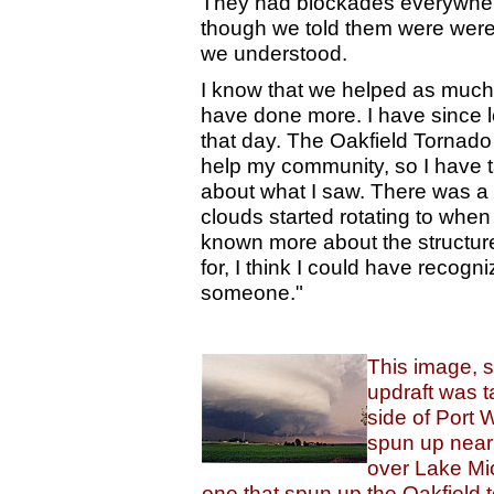
They had blockades everywhere
though we told them were were t
we understood.
I know that we helped as much
have done more. I have since l
that day. The Oakfield Tornado 
help my community, so I have t
about what I saw. There was a
clouds started rotating to when
known more about the structur
for, I think I could have recog
someone."
This image, s
updraft was t
side of Port 
spun up near
over Lake Mi
one that spun up the Oakfield t