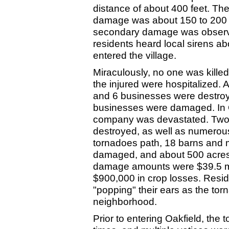
distance of about 400 feet. The
damage was about 150 to 200 y
secondary damage was observe
residents heard local sirens a
entered the village.
Miraculously, no one was killed
the injured were hospitalized.
and 6 businesses were destro
businesses were damaged. In 
company was devastated. Two c
destroyed, as well as numerous 
tornadoes path, 18 barns and
damaged, and about 500 acres 
damage amounts were $39.5 mill
$900,000 in crop losses. Reside
"popping" their ears as the tor
neighborhood.
Prior to entering Oakfield, th