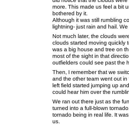
more. This made us feel a bit 
bothered by it.
Although it was still rumbling c
lightning- just rain and hail. We
Not much later, the clouds were 
clouds started moving quickly 
was a big house and tree on the
most of the sight in that directi
outfielders could see past the 
Then, I remember that we switch
and the other team went out in th
left field started jumping up 
could hear him over the rumbli
We ran out there just as the f
turned into a full-blown tornado
tornado being in real life. It w
us.