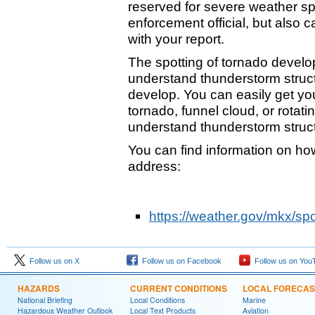
reserved for severe weather spo
enforcement official, but also 
with your report.
The spotting of tornado develo
understand thunderstorm struc
develop. You can easily get your
tornado, funnel cloud, or rotatin
understand thunderstorm struc
You can find information on how
address:
https://weather.gov/mkx/sp
Follow us on X
Follow us on Facebook
Follow us on You
HAZARDS
CURRENT CONDITIONS
LOCAL FORECAS
National Briefing
Local Conditions
Marine
Hazardous Weather Outlook
Local Text Products
Aviation