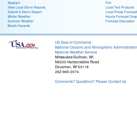
Skywarn
Fire
View Local Storm Reports
Local Text Products
Submit A Storm Report
Local Precip Forecast
Winter Weather
Hourly Forecast Grap
Summer Weather
Forecast Discussion
Beach Hazards
US Dept of Commerce
National Oceanic and Atmospheric Administratio
National Weather Service
Milwaukee/Sullivan, WI
N3533 Hardscrabble Road
Dousman, WI 53118
262-965-2074
Comments? Questions? Please Contact Us.