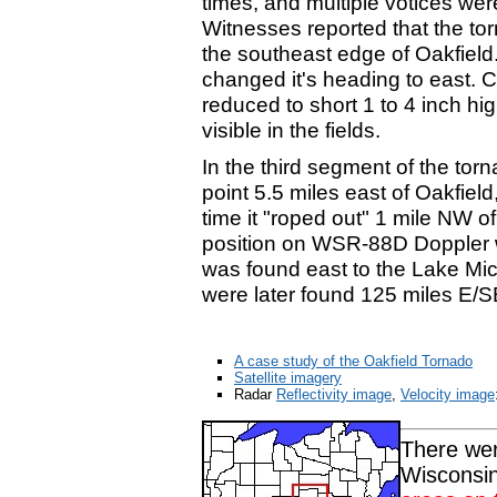
times, and multiple votices were
Witnesses reported that the to
the southeast edge of Oakfield.
changed it's heading to east. Co
reduced to short 1 to 4 inch hi
visible in the fields.
In the third segment of the torn
point 5.5 miles east of Oakfield,
time it "roped out" 1 mile NW o
position on WSR-88D Doppler w
was found east to the Lake Mi
were later found 125 miles E/
A case study of the Oakfield Tornado
Satellite imagery
Radar
Reflectivity image
,
Velocity image
There wer
Wisconsin