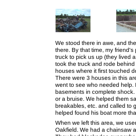
We stood there in awe, and the
there. By that time, my friend's
truck to pick us up (they lived
took the truck and rode behind
houses where it first touched 
There were 3 houses in this are
went to see who needed help. P
basements in complete shock. 
or a bruise. We helped them sa
breakables, etc. and called to
helped found his boat more tha
When we left this area, we used 
Oakfield. We had a chainsaw an