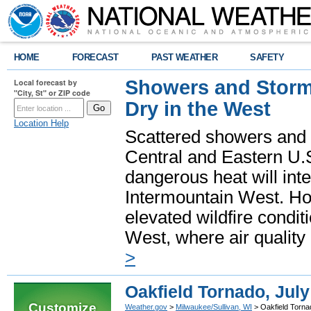
HOME
FORECAST
PAST WEATHER
SAFETY
Showers and Storms
Local forecast by
"City, St" or ZIP code
Dry in the West
Location Help
Scattered showers and 
Central and Eastern U.
dangerous heat will int
Intermountain West. Hot
elevated wildfire condit
West, where air quality
>
Oakfield Tornado, July
Customize
Weather.gov
>
Milwaukee/Sullivan, WI
> Oakfield Torna