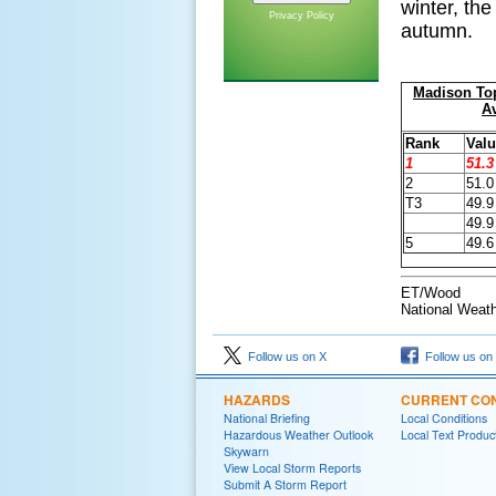
winter, th
Privacy Policy
autumn.
Madison To
A
Rank
Valu
1
51.3
2
51.0
T3
49.9
49.9
5
49.6
ET/Wood
National Weath
Follow us on X
Follow us on
HAZARDS
CURRENT CON
National Briefing
Local Conditions
Hazardous Weather Outlook
Local Text Produc
Skywarn
View Local Storm Reports
Submit A Storm Report