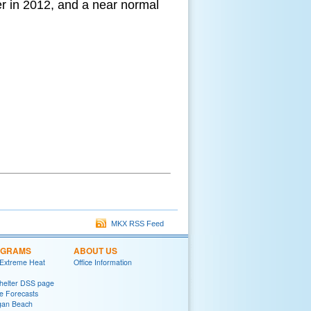
r in 2012, and a near normal
MKX RSS Feed
OGRAMS
ABOUT US
 Extreme Heat
Office Information
helter DSS page
ke Forecasts
gan Beach