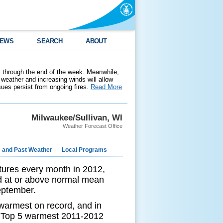
EWS
SEARCH
ABOUT
 through the end of the week. Meanwhile,
weather and increasing winds will allow
ssues persist from ongoing fires.
Read More
Milwaukee/Sullivan, WI
Weather Forecast Office
e and Past Weather
Local Programs
ures every month in 2012,
d at or above normal mean
September.
warmest on record, and in
 a Top 5 warmest 2011-2012