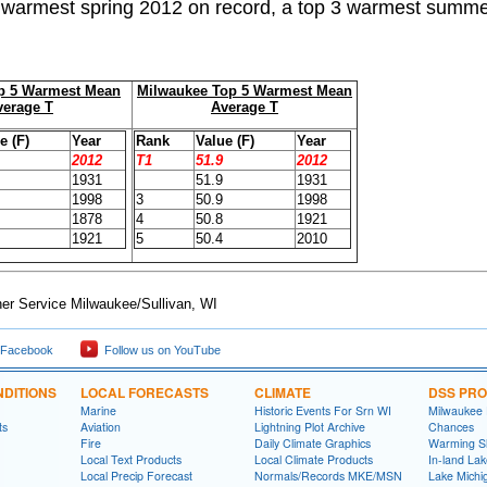
e warmest spring 2012 on record, a top 3 warmest summe
p 5
Warmest Mean
Milwaukee Top 5 Warmest Mean
verage T
Average T
e (F)
Year
Rank
Value (F)
Year
2012
T1
51.9
2012
1931
51.9
1931
1998
3
50.9
1998
1878
4
50.8
1921
1921
5
50.4
2010
er Service Milwaukee/Sullivan, WI
 Facebook
Follow us on YouTube
DITIONS
LOCAL FORECASTS
CLIMATE
DSS PR
Marine
Historic Events For Srn WI
Milwaukee
ts
Aviation
Lightning Plot Archive
Chances
Fire
Daily Climate Graphics
Warming S
Local Text Products
Local Climate Products
In-land La
Local Precip Forecast
Normals/Records MKE/MSN
Lake Michi