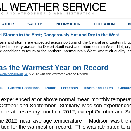
EATHER
SAFETY
INFORMATION
EDUCATION
N
 Storms in the East; Dangerously Hot and Dry in the West
ers and storms are expected across portions of the Central and Eastern U.S.
 will intensify across the Desert Southwest and Intermountain West. Hot, dry 
re conditions to return to the northern Intermountain West, where air quality i
as the Warmest Year on Record
lwaukee/Sullivan, WI
> 2012 was the Warmest Year on Record
ds
Current Conditions
Radar
Forecasts
Rivers and Lakes
Climat
experienced at or above normal mean monthly temperat
 October and September. Similarly, Madison experience
emperatures every month in 2012, except October and 
he 2012 mean average temperature in Madison was the 
tied for the warmest on record. This was attributed to