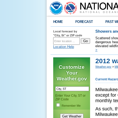
HOME
FORECAST
PAST W
Local forecast by
Showers and
"City, St" or ZIP code
Scattered show
dangerous heat
elevated wildfi
Location Help
>
2012 w
Customize
Weather.gov
>
Mi
Your
Weather.gov
Current Hazar
Milwaukee 
except for
Enter Your City, ST or
ZIP Code
monthly t
Remember Me
As such, t
Milwaukee 