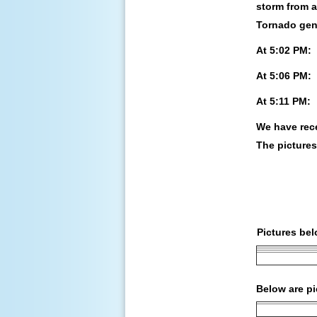
storm from a
Tornado gene
At 5:02 PM:
At 5:06 PM:
At 5:11 PM:
We have rec
The picture
Pictures be
Below are pi