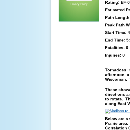
Rating: EF-0
Privacy Policy
Estimated P
Path Length:
Peak Path W
Start Time:
End Time: 5
Fatalities: 0
Injuries: 0
Tornadoes i
afternoon, a
Wisconsin. S
These shower
directions a
to rotate. 
along East W
Below are a 
Prairie area.
Correlation C