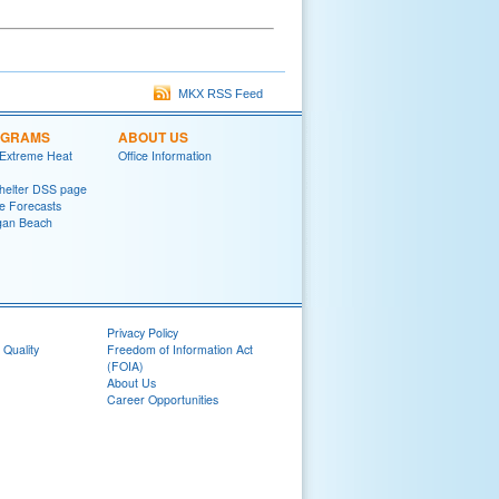
MKX RSS Feed
OGRAMS
ABOUT US
 Extreme Heat
Office Information
helter DSS page
ke Forecasts
gan Beach
Privacy Policy
 Quality
Freedom of Information Act
(FOIA)
About Us
Career Opportunities