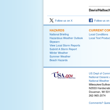
Davis/Halbac
Follow us on X
Follow us on
HAZARDS
CURRENT CON
National Briefing
Local Conditions
Hazardous Weather Outlook
Local Text Produc
Skywarn
View Local Storm Reports
Submit A Storm Report
Winter Weather
Summer Weather
Beach Hazards
US Dept of Com
National Oceanic 
National Weather 
Milwaukee/Sulliva
N3533 Hardscrab
Dousman, WI 53
262-965-2074
Comments? Questi