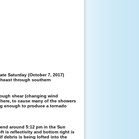
te Saturday (October 7, 2017)
rtheast through southern
enough shear (changing wind
phere, to cause many of the showers
ng enough to produce a tornado
d end around 5:12 pm in the Sun
eft is reflectivity and bottom right is
f debris is being lofted into the