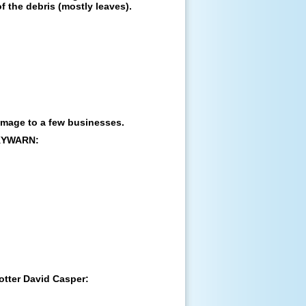
of the debris (mostly leaves).
amage to a few businesses.
SKYWARN:
otter David Casper: