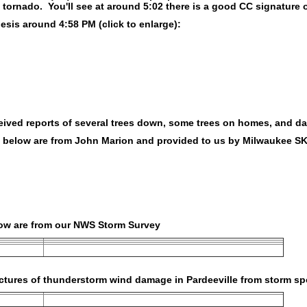
 tornado. You'll see at around 5:02 there is a good CC signature 
sis around 4:58 PM (click to enlarge):
eived reports of several trees down, some trees on homes, and d
s below are from John Marion and provided to us by Milwaukee 
low are from our NWS Storm Survey
ctures of thunderstorm wind damage in Pardeeville from storm sp