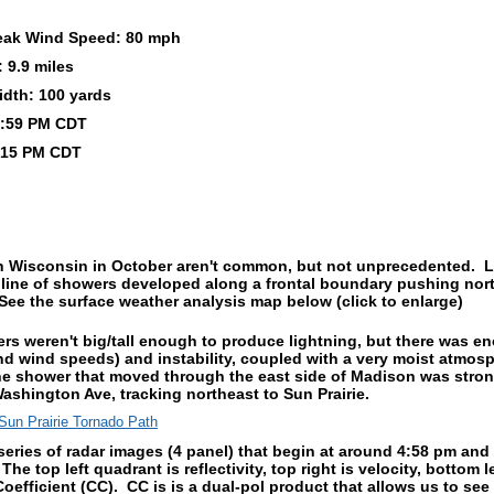
eak Wind Speed: 80 mph
 9.9 miles
idth: 100 yards
 4:59 PM CDT
:15 PM CDT
n Wisconsin in October aren't common, but not unprecedented. La
 line of showers developed along a frontal boundary pushing no
ee the surface weather analysis map below (click to enlarge)
s weren't big/tall enough to produce lightning, but there was 
nd wind speeds) and instability, coupled with a very moist atmos
The shower that moved through the east side of Madison was stro
ashington Ave, tracking northeast to Sun Prairie.
series of radar images (4 panel) that begin at around 4:58 pm an
 The top left quadrant is reflectivity, top right is velocity, bottom l
oefficient (CC). CC is is a dual-pol product that allows us to see i