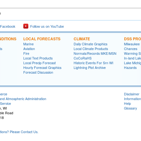
h
 Facebook
Follow us on YouTube
DITIONS
LOCAL FORECASTS
CLIMATE
DSS PR
Marine
Daily Climate Graphics
Milwaukee
ts
Aviation
Local Climate Products
Chances
Fire
Normals/Records MKE/MSN
Warming S
Local Text Products
CoCoRaHS
In-land La
Local Precip Forecast
Historic Events For Srn WI
Lake Michi
Hourly Forecast Graphics
Lightning Plot Archive
Hazards
Forecast Discussion
merce
Disclaimer
and Atmospheric Administration
Information
Service
Help
n, WI
Glossary
ble Road
118
ons? Please Contact Us.