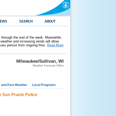
EWS
SEARCH
ABOUT
 through the end of the week. Meanwhile,
weather and increasing winds will allow
ssues persist from ongoing fires.
Read More
Milwaukee/Sullivan, WI
Weather Forecast Office
e and Past Weather
Local Programs
e Sun Prairie Police