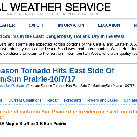
EATHER
SAFETY
INFORMATION
EDUCATION
N
 Storms in the East; Dangerously Hot and Dry in the West
ers and storms are expected across portions of the Central and Eastern U.S.
 will intensify across the Desert Southwest and Intermountain West. Hot, dry 
re conditions to return to the northern Intermountain West, where air quality i
eason Tornado Hits East Side Of
n/Sun Prairie-10/7/17
lwaukee/Sullivan, WI
> Late Season Tornado Hits East Side Of Madison/Sun Prairie-10/7/17
ds
Current Conditions
Radar
Forecasts
Rivers and Lakes
Climat
 extend path into Sun Prairie due to video received from th
.*
SE Maple Bluff to 1 E Sun Prairie
7