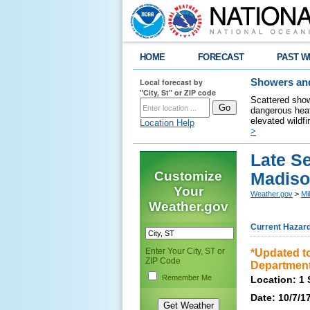
HOME
FORECAST
PAST W
Local forecast by
Showers and
"City, St" or ZIP code
Scattered show
dangerous heat
elevated wildfi
Location Help
>
Late S
Customize
Madiso
Your
Weather.gov
>
Mi
Weather.gov
Current Hazar
Enter Your City, ST or
*Updated to
ZIP Code
Department
Remember Me
Location: 1 
Date: 10/7/1