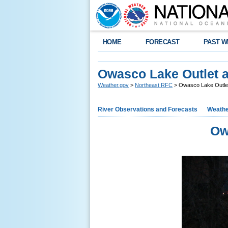
HOME
FORECAST
PAST W
Owasco Lake Outlet 
Weather.gov
>
Northeast RFC
> Owasco Lake Outlet
River Observations and Forecasts
Weathe
Ow