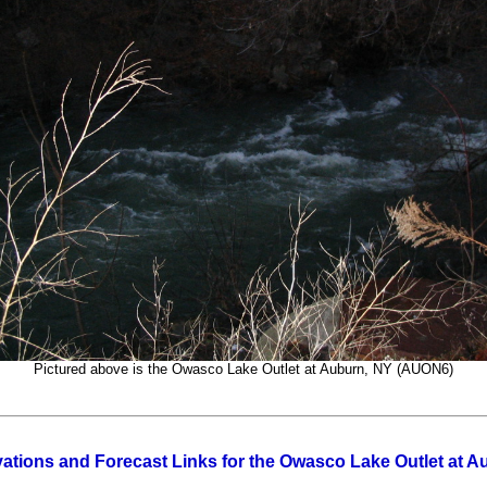
Pictured above is the Owasco Lake Outlet at Auburn, NY (AUON6)
ations and Forecast Links for the Owasco Lake Outlet at 