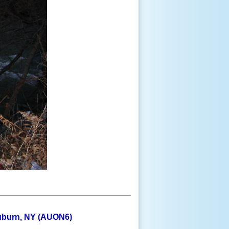
Auburn, NY (AUON6)