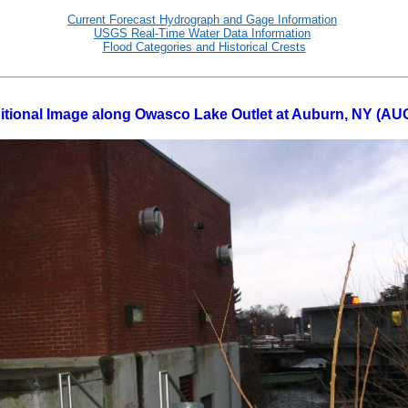
Current Forecast Hydrograph and Gage Information
USGS Real-Time Water Data Information
Flood Categories and Historical Crests
itional Image along Owasco Lake Outlet at Auburn, NY (AU