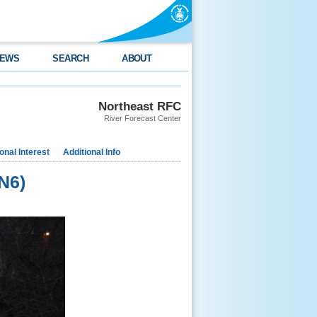
EWS
SEARCH
ABOUT
Northeast RFC
River Forecast Center
nal Interest
Additional Info
N6)