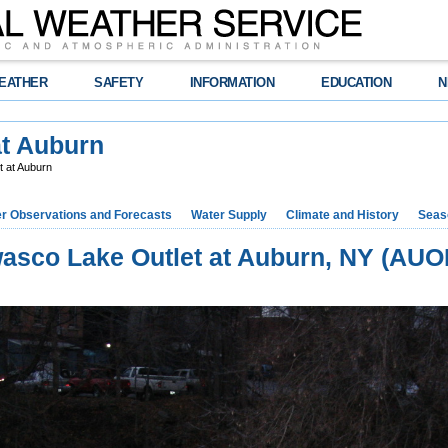
EATHER
SAFETY
INFORMATION
EDUCATION
N
at Auburn
 at Auburn
r Observations and Forecasts
Water Supply
Climate and History
Seaso
asco Lake Outlet at Auburn, NY (AUO