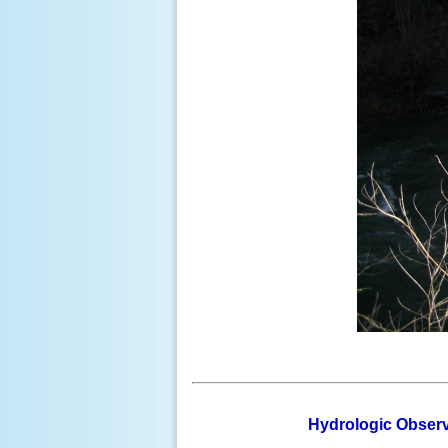
Hydrologic Observ