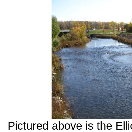
Pictured above is the Ell