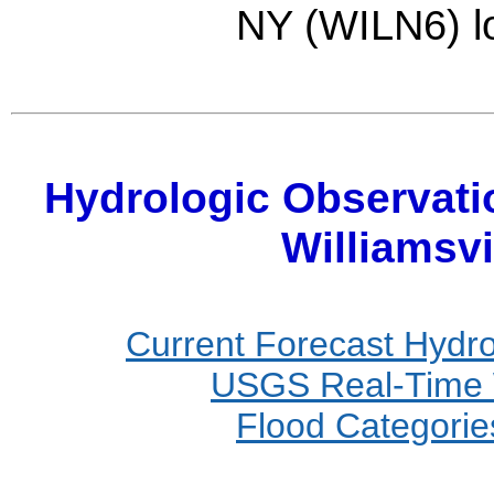
NY (WILN6) l
Hydrologic Observati
Williamsvi
Current Forecast Hydr
USGS Real-Time W
Flood Categories