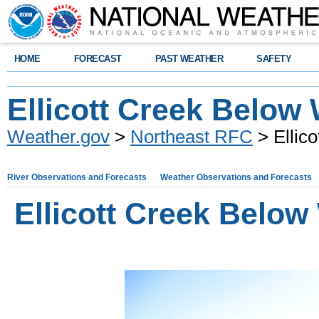
HOME
FORECAST
PAST WEATHER
SAFETY
Ellicott Creek Below 
Weather.gov
>
Northeast RFC
> Ellico
River Observations and Forecasts
Weather Observations and Forecasts
Ellicott Creek Below