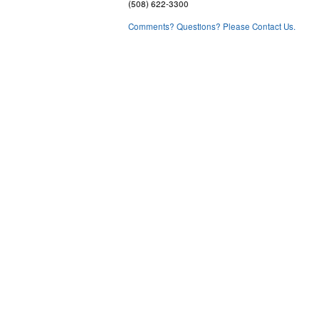
(508) 622-3300
Comments? Questions? Please Contact Us.