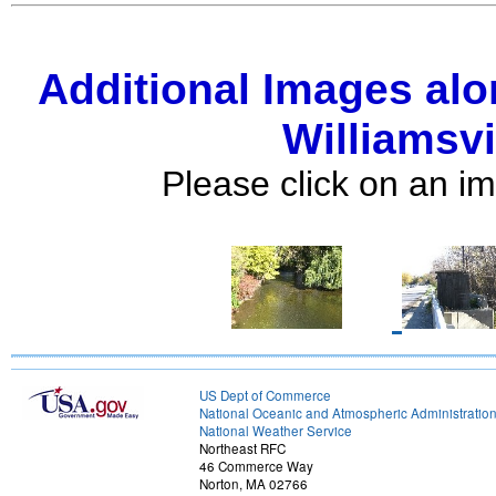
Additional Images alo
Williamsvi
Please click on an im
US Dept of Commerce
National Oceanic and Atmospheric Administratio
National Weather Service
Northeast RFC
46 Commerce Way
Norton, MA 02766