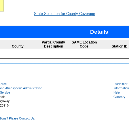
State Selection for County Coverage
Details
Partial County
SAME Location
County
Description
Code
Station ID
merce
Disclaimer
and Atmospheric Administration
Information
Service
Help
adio
Glossary
Highway
 20910
ons? Please Contact Us.