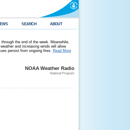
EWS
SEARCH
ABOUT
 through the end of the week. Meanwhile,
weather and increasing winds will allow
ssues persist from ongoing fires.
Read More
NOAA Weather Radio
National Program