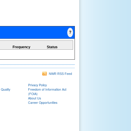
?
Frequency
Status
NWR RSS Feed
Privacy Policy
 Quality
Freedom of Information Act
(FOIA)
About Us
Career Opportunities