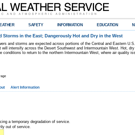
EATHER
SAFETY
INFORMATION
EDUCATION
N
 Storms in the East; Dangerously Hot and Dry in the West
ers and storms are expected across portions of the Central and Eastern U.S.
 will intensify across the Desert Southwest and Intermountain West. Hot, dry 
re conditions to return to the northern Intermountain West, where air quality i
rage
out
Alert Information
ncing a temporary degradation of service.
ily out of service.