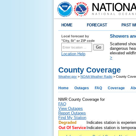
HOME
FORECAST
PAST W
Local forecast by
Showers and
"City, St" or ZIP code
Scattered show
dangerous heat
elevated wildfi
Location Help
>
County Coverage
Weather.gov
>
NOAA Weather Radio
> County Cove
Home
Outages
FAQ
Coverage
Ab
NWR County Coverage for
FAQ
View Outages
Report Outages
Find My Station
Degraded
Indicates station is experie
Out Of Service
Indicates station is temporar