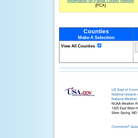
Information on Partial County Alerting
(PCA)
Counties
Make A Selection
View All Counties
US Dept of Com
National Oceanic 
National Weather 
NOAA Weather R
1325 East West 
Silver Spring, MD
Comments? Questi