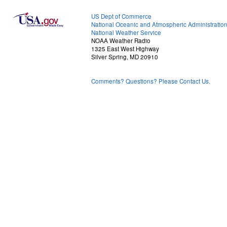
US Dept of Commerce
National Oceanic and Atmospheric Administratio
National Weather Service
NOAA Weather Radio
1325 East West Highway
Silver Spring, MD 20910
Comments? Questions? Please Contact Us.