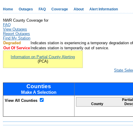
Home
Outages
FAQ
Coverage
About
Alert Information
NWR County Coverage for
FAQ
View Outages
Report Outages
Find My Station
Degraded
Indicates station is experiencing a temporary degradation of
Out Of Service
Indicates station is temporarily out of service.
Information on Partial County Alerting
(PCA)
State Sele
Counties
Make A Selection
Partia
View All Counties
County
Desc