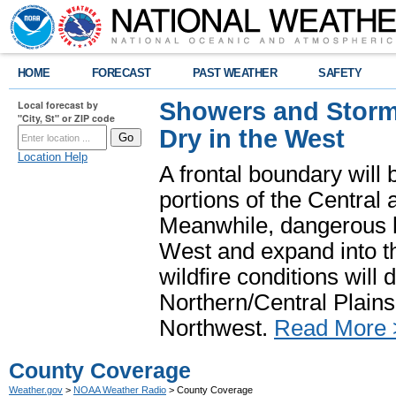
HOME
FORECAST
PAST WEATHER
SAFETY
Showers and Storms
Local forecast by
"City, St" or ZIP code
Dry in the West
Location Help
A frontal boundary will
portions of the Central
Meanwhile, dangerous he
West and expand into th
wildfire conditions will
Northern/Central Plains 
Northwest.
Read More 
County Coverage
Weather.gov
>
NOAA Weather Radio
> County Coverage