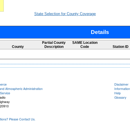
State Selection for County Coverage
Details
Partial County
SAME Location
County
Description
Code
Station ID
merce
Disclaimer
and Atmospheric Administration
Information
Service
Help
adio
Glossary
Highway
 20910
ons? Please Contact Us.