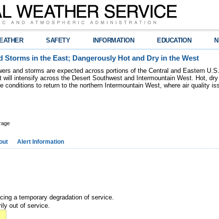
EATHER
SAFETY
INFORMATION
EDUCATION
N
 Storms in the East; Dangerously Hot and Dry in the West
ers and storms are expected across portions of the Central and Eastern U.S.
 will intensify across the Desert Southwest and Intermountain West. Hot, dry 
re conditions to return to the northern Intermountain West, where air quality i
rage
out
Alert Information
ncing a temporary degradation of service.
ily out of service.