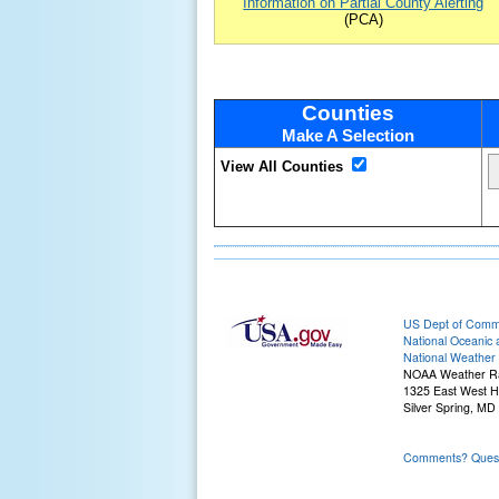
Information on Partial County Alerting
(PCA)
Counties
Make A Selection
View All Counties
US Dept of Com
National Oceanic 
National Weather 
NOAA Weather R
1325 East West 
Silver Spring, MD
Comments? Questi