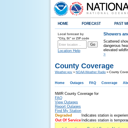
HOME
FORECAST
PAST W
Local forecast by
Showers and
"City, St" or ZIP code
Scattered show
dangerous heat
elevated wildfi
Location Help
>
County Coverage
Weather.gov
>
NOAA Weather Radio
> County Cove
Home
Outages
FAQ
Coverage
Ab
NWR County Coverage for
FAQ
View Outages
Report Outages
Find My Station
Degraded
Indicates station is experie
Out Of Service
Indicates station is temporar