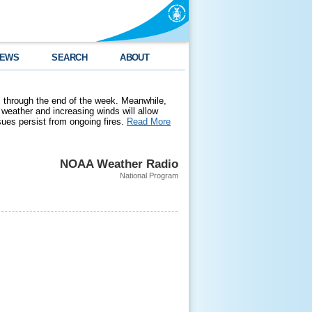
EWS
SEARCH
ABOUT
 through the end of the week. Meanwhile,
weather and increasing winds will allow
ssues persist from ongoing fires.
Read More
NOAA Weather Radio
National Program