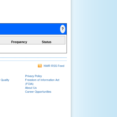
?
Frequency
Status
NWR RSS Feed
Privacy Policy
 Quality
Freedom of Information Act
(FOIA)
About Us
Career Opportunities