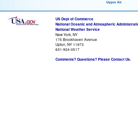
Upper Air
US Dept of Commerce
National Oceanic and Atmospheric Administrat
National Weather Service
New York, NY
175 Brookhaven Avenue
Upton, NY 11973
631-924-0517
Comments? Questions? Please Contact Us.