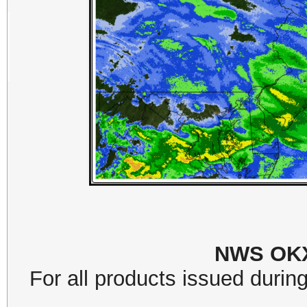
NWS OKX
For all products issued during