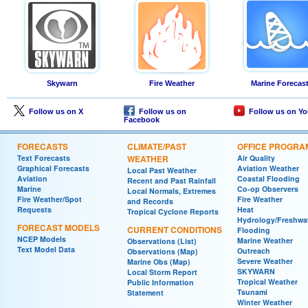
Skywarn
Fire Weather
Marine Forecas
Follow us on X
Follow us on
Follow us on Y
Facebook
FORECASTS
CLIMATE/PAST
OFFICE PROGRA
Text Forecasts
WEATHER
Air Quality
Graphical Forecasts
Aviation Weather
Local Past Weather
Aviation
Coastal Flooding
Recent and Past Rainfall
Marine
Co-op Observers
Local Normals, Extremes
Fire Weather/Spot
Fire Weather
and Records
Requests
Heat
Tropical Cyclone Reports
Hydrology/Freshwa
FORECAST MODELS
CURRENT CONDITIONS
Flooding
NCEP Models
Marine Weather
Observations (List)
Text Model Data
Outreach
Observations (Map)
Severe Weather
Marine Obs (Map)
SKYWARN
Local Storm Report
Tropical Weather
Public Information
Tsunami
Statement
Winter Weather