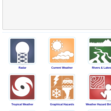
Radar
Current Weather
Rivers & Lake
Tropical Weather
Graphical Hazards
Weather Hazard Bri