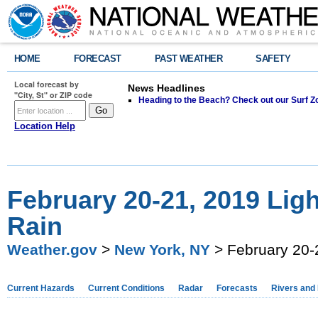
HOME
FORECAST
PAST WEATHER
SAFETY
Local forecast by
News Headlines
"City, St" or ZIP code
Heading to the Beach? Check out our Surf Z
Location Help
February 20-21, 2019 Lig
Rain
Weather.gov
>
New York, NY
> February 20-
Current Hazards
Current Conditions
Radar
Forecasts
Rivers and