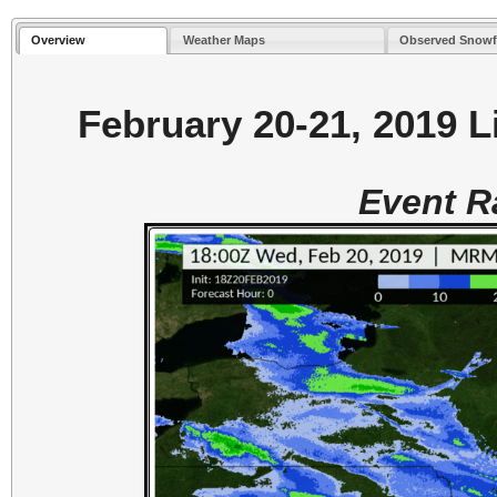
Overview
Weather Maps
Observed Snowf
February 20-21, 2019 L
Event 