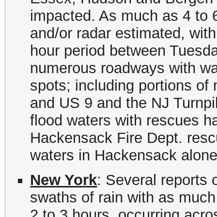
impacted. As much as 4 to 6
and/or radar estimated, with 
hour period between Tuesda
numerous roadways with wate
spots; including portions o
and US 9 and the NJ Turnpi
flood waters with rescues h
Hackensack Fire Dept. rescu
waters in Hackensack alone
New York
: Several reports 
swaths of rain with as much a
2 to 3 hours, occurring acr