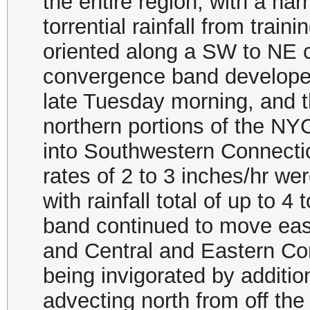
the entire region, with a n
torrential rainfall from tra
oriented along a SW to NE 
convergence band develope
late Tuesday morning, and t
northern portions of the N
into Southwestern Connectic
rates of 2 to 3 inches/hr w
with rainfall total of up to 
band continued to move eas
and Central and Eastern Co
being invigorated by additi
advecting north from off the 