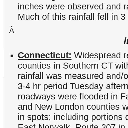
inches were observed and ra
Much of this rainfall fell in 3
Â
Connecticut:
Widespread rep
counties in Southern CT wit
rainfall was measured and/or
3-4 hr period Tuesday afte
roadways were flooded in Fa
and New London counties wit
in spots; including portions
East Norwalk, Route 207 in