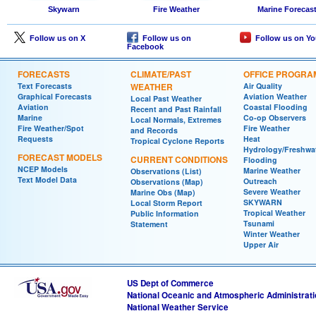
Skywarn
Fire Weather
Marine Forecas
Follow us on X
Follow us on
Follow us on Y
Facebook
FORECASTS
CLIMATE/PAST
OFFICE PROGRA
Text Forecasts
WEATHER
Air Quality
Graphical Forecasts
Aviation Weather
Local Past Weather
Aviation
Coastal Flooding
Recent and Past Rainfall
Marine
Co-op Observers
Local Normals, Extremes
Fire Weather/Spot
Fire Weather
and Records
Requests
Heat
Tropical Cyclone Reports
Hydrology/Freshwa
FORECAST MODELS
CURRENT CONDITIONS
Flooding
NCEP Models
Marine Weather
Observations (List)
Text Model Data
Outreach
Observations (Map)
Severe Weather
Marine Obs (Map)
SKYWARN
Local Storm Report
Tropical Weather
Public Information
Tsunami
Statement
Winter Weather
Upper Air
US Dept of Commerce
National Oceanic and Atmospheric Administrat
National Weather Service