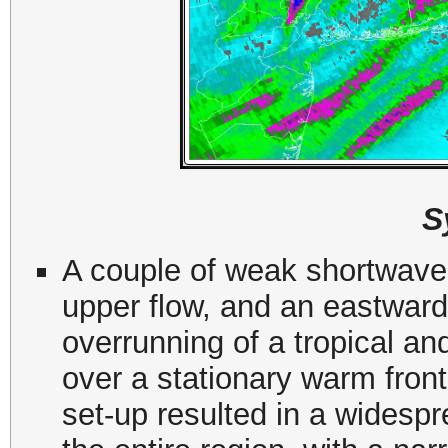
S
A couple of weak shortwaves
upper flow, and an eastward 
overrunning of a tropical a
over a stationary warm front
set-up resulted in a widesp