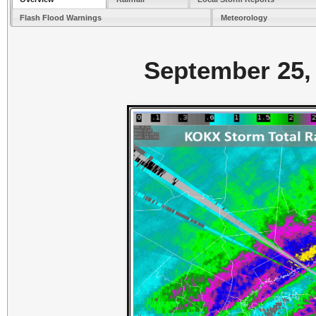
Flash Flood Warnings
Meteorology
September 25, 