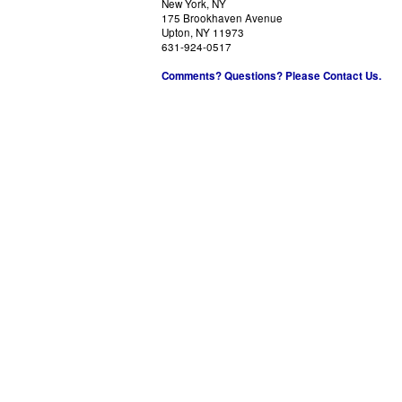
New York, NY
175 Brookhaven Avenue
Upton, NY 11973
631-924-0517
Comments? Questions? Please Contact Us.