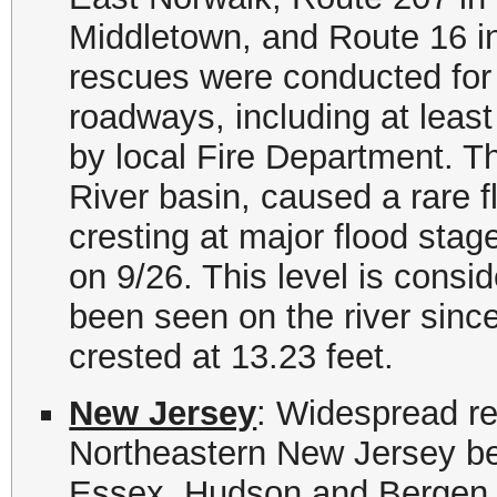
Middletown, and Route 16 i
rescues were conducted for 
roadways, including at least
by local Fire Department. Th
River basin, caused a rare f
cresting at major flood stag
on 9/26. This level is consi
been seen on the river sinc
crested at 13.23 feet.
New Jersey
: Widespread re
Northeastern New Jersey b
Essex, Hudson and Bergen C