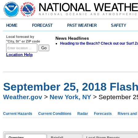
HOME
FORECAST
PAST WEATHER
SAFETY
Local forecast by
News Headlines
"City, St" or ZIP code
Heading to the Beach? Check out our Surf Z
Location Help
September 25, 2018 Flash
Weather.gov
>
New York, NY
> September 25
Current Hazards
Current Conditions
Radar
Forecasts
Rivers and
Overview
Rainfall
Local Storm Reports