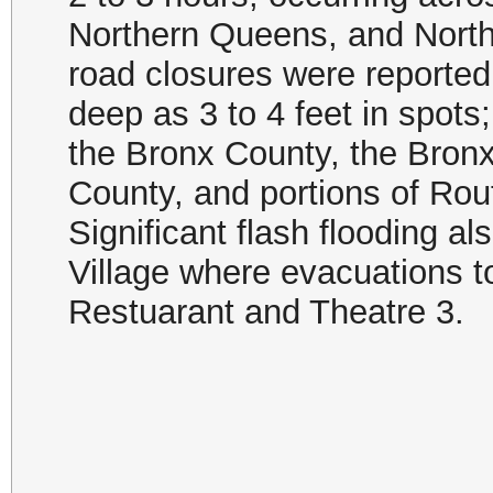
Northern Queens, and North
road closures were reported
deep as 3 to 4 feet in spot
the Bronx County, the Bron
County, and portions of Rou
Significant flash flooding al
Village where evacuations t
Restuarant and Theatre 3.