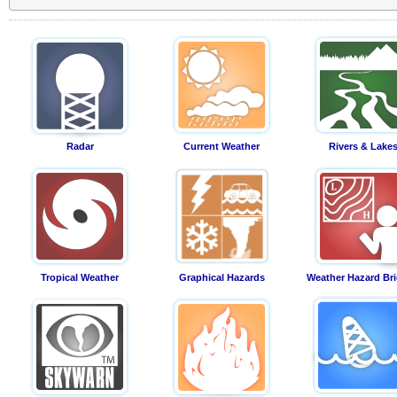
Radar
Current Weather
Rivers & Lake
Tropical Weather
Graphical Hazards
Weather Hazard Bri