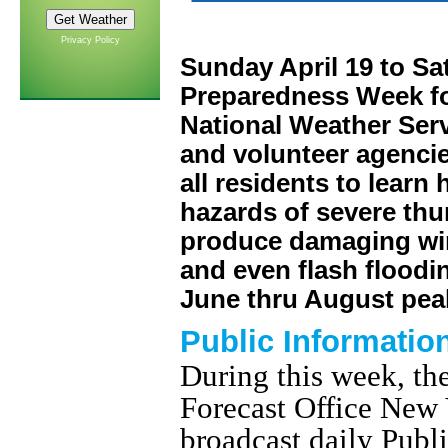
Privacy Policy
Sunday April 19 to Sa
Preparedness Week f
National Weather Servi
and volunteer agencie
all residents to learn
hazards of severe th
produce damaging wind
and even flash floodin
June thru August peak
Public Informatio
During this week, t
Forecast Office New 
broadcast daily Publ