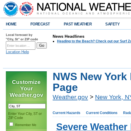
HOME
FORECAST
PAST WEATHER
SAFETY
Local forecast by
News Headlines
"City, St" or ZIP code
Heading to the Beach? Check out our Surf Z
Location Help
NWS New York 
Customize
Page
Your
Weather.gov
Weather.gov
>
New York, N
Current Hazards
Current Conditions
Rad
Enter Your City, ST or
ZIP Code
Severe Weather
Remember Me