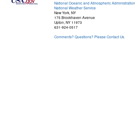
National Oceanic and Atmospheric Administratio
National Weather Service
New York, NY
175 Brookhaven Avenue
Upton, NY 11973
631-924-0517
Comments? Questions? Please Contact Us.