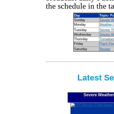
the schedule in the t
Day
Topic- P
Sunday
Severe W
Monday
Weather I
Tuesday
Severe T
Wednesday
Severe W
Thursday
Tornadoe
Friday
Flash Flo
Saturday
Review
Latest S
Severe Weather