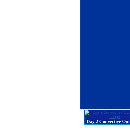
Day 2 Convective Out