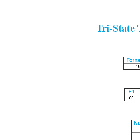
Tri-State 
Torn
1
F0
65
N