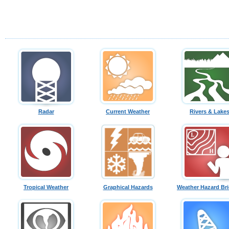
Radar
Current Weather
Rivers & Lake
Tropical Weather
Graphical Hazards
Weather Hazard Bri