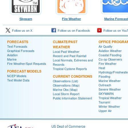
Skywarn
Fire Weather
Marine Forecas
Follow us on X
Follow us on Facebook
Follow us on You
FORECASTS
CLIMATE/PAST
OFFICE PROGRA
Text Forecasts
WEATHER
Air Quality
Graphical Forecasts
Aviation Weather
Local Past Weather
Aviation
Coastal Flooding
Recent and Past Rainfall
Marine
Co-op Observers
Local Normals, Extremes and
Fire Weather/Spot Requests
Fire Weather
Records
Heat
Tropical Cyclone Reports
FORECAST MODELS
Hydrology/Freshwate
NCEP Models
CURRENT CONDITIONS
Flooding
Text Model Data
Marine Weather
Observations (List)
Outreach
Observations (Map)
Severe Weather
Marine Obs (Map)
SKYWARN
Local Storm Report
Tropical Weather
Public Information Statement
Tsunami
Winter Weather
Upper Air
US Dept of Commerce