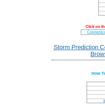
Click on t
Connectic
Storm Prediction 
Brows
How To
W