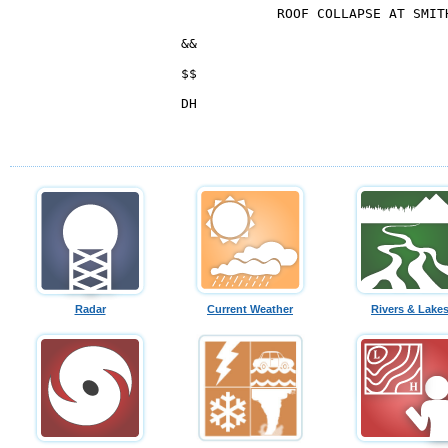
Radar
Current Weather
Rivers & Lake