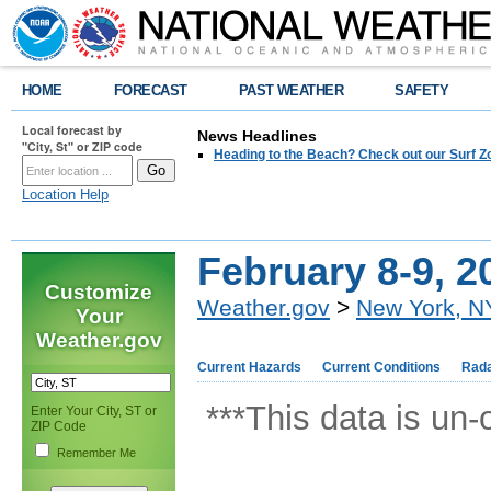
HOME
FORECAST
PAST WEATHER
SAFETY
Local forecast by
News Headlines
"City, St" or ZIP code
Heading to the Beach? Check out our Surf Z
Location Help
February 8-9, 2
Customize
Weather.gov
>
New York, N
Your
Weather.gov
Current Hazards
Current Conditions
Rad
***This data is un-
Enter Your City, ST or
ZIP Code
Remember Me