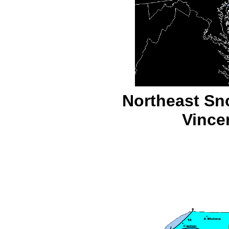
Northeast Sn
Vince