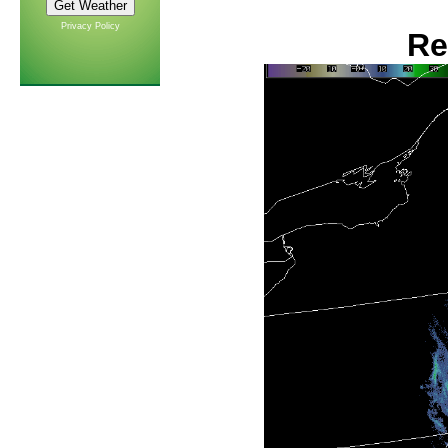
Privacy Policy
Re