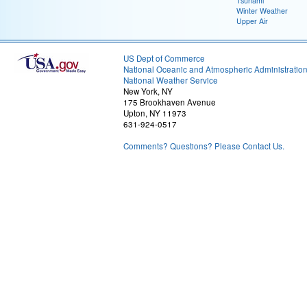
Tsunami
Winter Weather
Upper Air
US Dept of Commerce
National Oceanic and Atmospheric Administratio
National Weather Service
New York, NY
175 Brookhaven Avenue
Upton, NY 11973
631-924-0517
Comments? Questions? Please Contact Us.