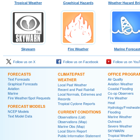
Tropical Weather
Graphical Hazards
Weather Hazard Bri
Skywarn
Fire Weather
Marine Forecas
Follow us on X
Follow us on Facebook
Follow us on You
FORECASTS
CLIMATE/PAST
OFFICE PROGRA
Text Forecasts
WEATHER
Air Quality
Graphical Forecasts
Aviation Weather
Local Past Weather
Aviation
Coastal Flooding
Recent and Past Rainfall
Marine
Co-op Observers
Local Normals, Extremes and
Fire Weather/Spot Requests
Fire Weather
Records
Heat
Tropical Cyclone Reports
FORECAST MODELS
Hydrology/Freshwate
NCEP Models
CURRENT CONDITIONS
Flooding
Text Model Data
Marine Weather
Observations (List)
Outreach
Observations (Map)
Severe Weather
Marine Obs (Map)
SKYWARN
Local Storm Report
Tropical Weather
Public Information Statement