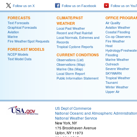
Follow us on X
Follow us on Facebook
Follow us on You
FORECASTS
CLIMATE/PAST
OFFICE PROGRA
Text Forecasts
WEATHER
Air Quality
Graphical Forecasts
Aviation Weather
Local Past Weather
Aviation
Coastal Flooding
Recent and Past Rainfall
Marine
Co-op Observers
Local Normals, Extremes and
Fire Weather/Spot Requests
Fire Weather
Records
Heat
Tropical Cyclone Reports
FORECAST MODELS
Hydrology/Freshwate
NCEP Models
CURRENT CONDITIONS
Flooding
Text Model Data
Marine Weather
Observations (List)
Outreach
Observations (Map)
Severe Weather
Marine Obs (Map)
SKYWARN
Local Storm Report
Tropical Weather
Public Information Statement
Tsunami
Winter Weather
Upper Air
US Dept of Commerce
National Oceanic and Atmospheric Administratio
National Weather Service
New York, NY
175 Brookhaven Avenue
Upton, NY 11973