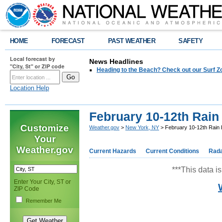
HOME
FORECAST
PAST WEATHER
SAFETY
Local forecast by
News Headlines
"City, St" or ZIP code
Heading to the Beach? Check out our Surf Z
Location Help
February 10-12th Rain
Customize
Weather.gov
>
New York, NY
> February 10-12th Rain 
Your
Weather.gov
Current Hazards
Current Conditions
Rad
***This data is
Enter Your City, ST or
ZIP Code
Remember Me