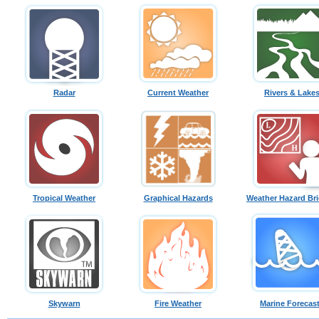
Radar
Current Weather
Rivers & Lake
Tropical Weather
Graphical Hazards
Weather Hazard Bri
Skywarn
Fire Weather
Marine Forecas