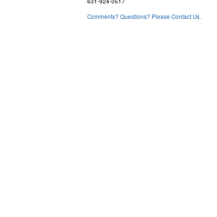
631-924-0517
Comments? Questions? Please Contact Us.