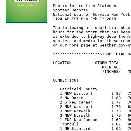
Privacy Policy