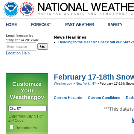
HOME
FORECAST
PAST WEATHER
SAFETY
Local forecast by
News Headlines
"City, St" or ZIP code
Heading to the Beach? Check out our Surf Z
Location Help
February 17-18th Sno
Customize
Weather.gov
>
New York, NY
> February 17-18th Snow
Your
Weather.gov
Current Hazards
Current Conditions
Rad
***This data is
Enter Your City, ST or
ZIP Code
Remember Me