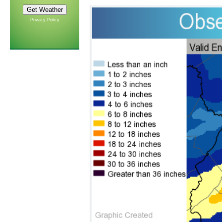
Privacy Policy