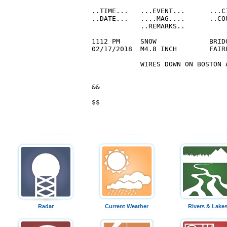
Radar
Current Weather
Rivers & Lake