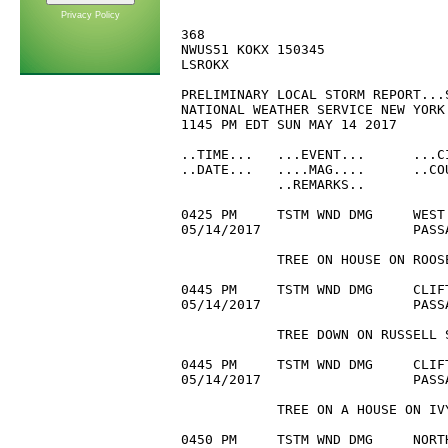
Privacy Policy
368 

NWUS51 KOKX 150345

LSROKX

PRELIMINARY LOCAL STORM REPORT...S
NATIONAL WEATHER SERVICE NEW YORK 
1145 PM EDT SUN MAY 14 2017

..TIME...   ...EVENT...      ...C
..DATE...   ....MAG....      ..CO
            ..REMARKS..

0425 PM     TSTM WND DMG     WEST
05/14/2017                   PASS
            TREE ON HOUSE ON ROOSE
0445 PM     TSTM WND DMG     CLIF
05/14/2017                   PASS
            TREE DOWN ON RUSSELL S
0445 PM     TSTM WND DMG     CLIF
05/14/2017                   PASS
            TREE ON A HOUSE ON IVY
0450 PM     TSTM WND DMG     NORT