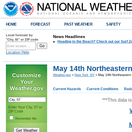
HOME
FORECAST
PAST WEATHER
SAFETY
Local forecast by
News Headlines
"City, St" or ZIP code
Heading to the Beach? Check out our Surf Z
Location Help
May 14th Northeaster
Customize
Weather.gov
>
New York, NY
> May 14th Northeastern
Your
Weather.gov
Current Hazards
Current Conditions
Rad
***This data is
Enter Your City, ST or
ZIP Code
Remember Me
M