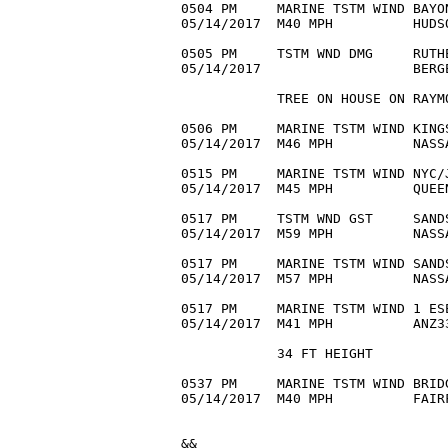
0504 PM     MARINE TSTM WIND BAYO
05/14/2017  M40 MPH          HUDS
0505 PM     TSTM WND DMG     RUTH
05/14/2017                   BERG
            TREE ON HOUSE ON RAYMO
0506 PM     MARINE TSTM WIND KING
05/14/2017  M46 MPH          NASS
0515 PM     MARINE TSTM WIND NYC/
05/14/2017  M45 MPH          QUEE
0517 PM     TSTM WND GST     SAND
05/14/2017  M59 MPH          NASS
0517 PM     MARINE TSTM WIND SAND
05/14/2017  M57 MPH          NASS
0517 PM     MARINE TSTM WIND 1 ES
05/14/2017  M41 MPH          ANZ3
            34 FT HEIGHT 

0537 PM     MARINE TSTM WIND BRID
05/14/2017  M40 MPH          FAIR
&&
