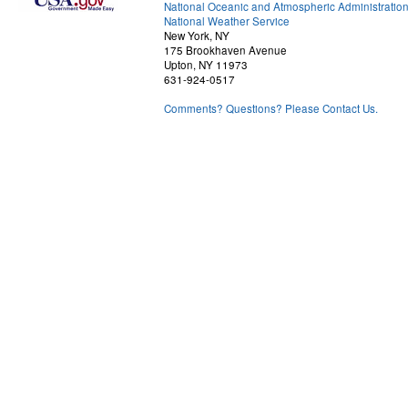
National Oceanic and Atmospheric Administratio
National Weather Service
New York, NY
175 Brookhaven Avenue
Upton, NY 11973
631-924-0517
Comments? Questions? Please Contact Us.