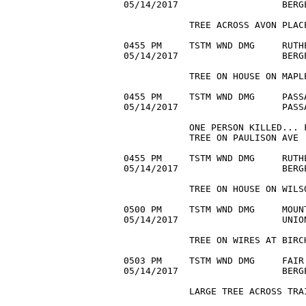
05/14/2017                   BERG
            TREE ACROSS AVON PLACE
0455 PM     TSTM WND DMG     RUTH
05/14/2017                   BERG
            TREE ON HOUSE ON MAPLE
0455 PM     TSTM WND DMG     PASS
05/14/2017                   PASS
            ONE PERSON KILLED... 
            TREE ON PAULISON AVE 

0455 PM     TSTM WND DMG     RUTH
05/14/2017                   BERG
            TREE ON HOUSE ON WILSO
0500 PM     TSTM WND DMG     MOUN
05/14/2017                   UNIO
            TREE ON WIRES AT BIRC
0503 PM     TSTM WND DMG     FAIR
05/14/2017                   BERG
            LARGE TREE ACROSS TRA