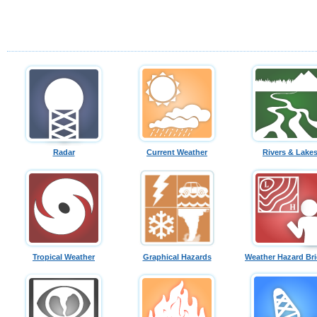
Radar
Current Weather
Rivers & Lake
Tropical Weather
Graphical Hazards
Weather Hazard Bri