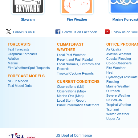
Skywarn
Fire Weather
Marine Forecas
Follow us on X
Follow us on Facebook
Follow us on You
FORECASTS
CLIMATE/PAST
OFFICE PROGRA
Text Forecasts
WEATHER
Air Quality
Graphical Forecasts
Aviation Weather
Local Past Weather
Aviation
Coastal Flooding
Recent and Past Rainfall
Marine
Co-op Observers
Local Normals, Extremes and
Fire Weather/Spot Requests
Fire Weather
Records
Heat
Tropical Cyclone Reports
FORECAST MODELS
Hydrology/Freshwate
NCEP Models
CURRENT CONDITIONS
Flooding
Text Model Data
Marine Weather
Observations (List)
Outreach
Observations (Map)
Severe Weather
Marine Obs (Map)
SKYWARN
Local Storm Report
Tropical Weather
Public Information Statement
Tsunami
Winter Weather
Upper Air
US Dept of Commerce