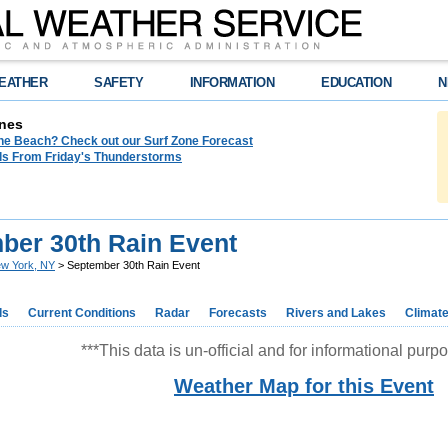
EATHER
SAFETY
INFORMATION
EDUCATION
N
nes
the Beach? Check out our Surf Zone Forecast
als From Friday's Thunderstorms
ber 30th Rain Event
w York, NY
> September 30th Rain Event
ds
Current Conditions
Radar
Forecasts
Rivers and Lakes
Climat
***This data is un-official and for informational purpo
Weather Map for this Event