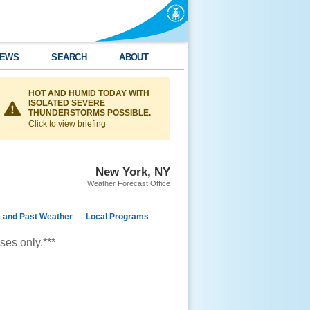
EWS
SEARCH
ABOUT
HOT AND HUMID TODAY WITH
ISOLATED SEVERE
THUNDERSTORMS POSSIBLE.
Click to view briefing
New York, NY
Weather Forecast Office
e and Past Weather
Local Programs
ses only.***