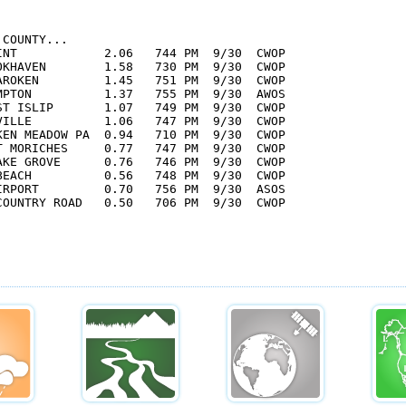
COUNTY...

INT            2.06   744 PM  9/30  CWOP

OKHAVEN        1.58   730 PM  9/30  CWOP

AROKEN         1.45   751 PM  9/30  CWOP

MPTON          1.37   755 PM  9/30  AWOS

ST ISLIP       1.07   749 PM  9/30  CWOP

VILLE          1.06   747 PM  9/30  CWOP

KEN MEADOW PA  0.94   710 PM  9/30  CWOP

T MORICHES     0.77   747 PM  9/30  CWOP

AKE GROVE      0.76   746 PM  9/30  CWOP

BEACH          0.56   748 PM  9/30  CWOP

IRPORT         0.70   756 PM  9/30  ASOS

COUNTRY ROAD   0.50   706 PM  9/30  CWOP
