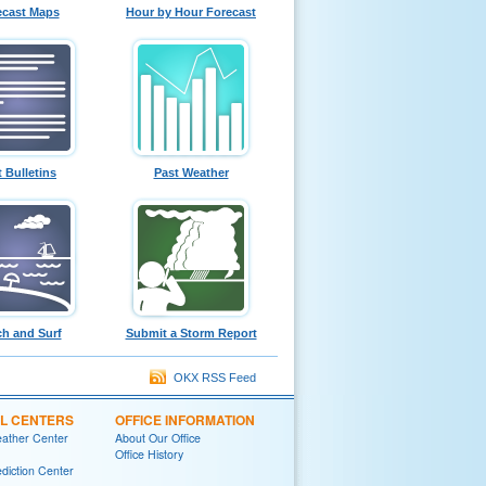
ecast Maps
Hour by Hour Forecast
t Bulletins
Past Weather
h and Surf
Submit a Storm Report
OKX RSS Feed
L CENTERS
OFFICE INFORMATION
eather Center
About Our Office
Office History
diction Center