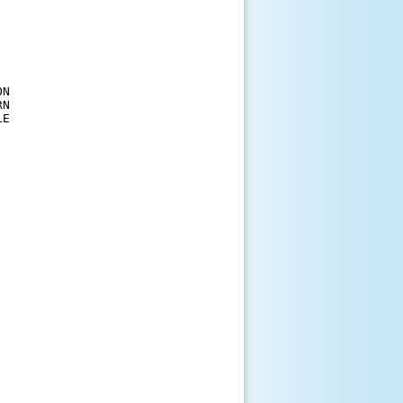
N

N

E
