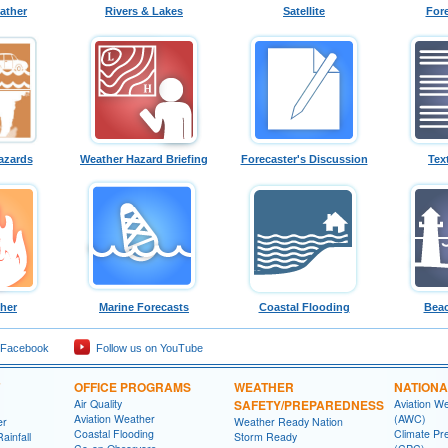
ather
Rivers & Lakes
Satellite
For
azards
Weather Hazard Briefing
Forecaster's Discussion
Tex
ther
Marine Forecasts
Coastal Flooding
Beac
 Facebook
Follow us on YouTube
OFFICE PROGRAMS
WEATHER
NATIONA
Air Quality
SAFETY/PREPAREDNESS
Aviation W
Aviation Weather
(AWC)
er
Weather Ready Nation
Coastal Flooding
Climate Pre
ainfall
Storm Ready