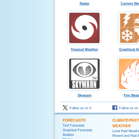
Radar
Current We
Tropical Weather
Graphical H
Skywarn
Fire Wea
Follow us on X
Follow us on
FORECASTS
CLIMATE/PAST
Text Forecasts
WEATHER
Graphical Forecasts
Local Past Weath
Aviation
Recent and Past R