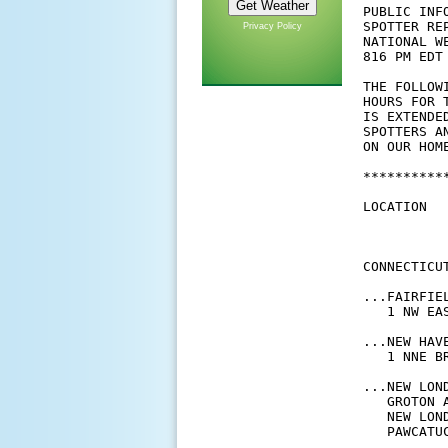
PUBLIC INFO
SPOTTER REP
Privacy Policy
NATIONAL W
816 PM EDT 
THE FOLLOW
HOURS FOR 
IS EXTENDE
SPOTTERS A
ON OUR HOM
**********
LOCATION  
          
          
CONNECTICUT
...FAIRFIEL
   1 NW EA
...NEW HAVE
   1 NNE B
...NEW LOND
   GROTON 
   NEW LON
   PAWCATU