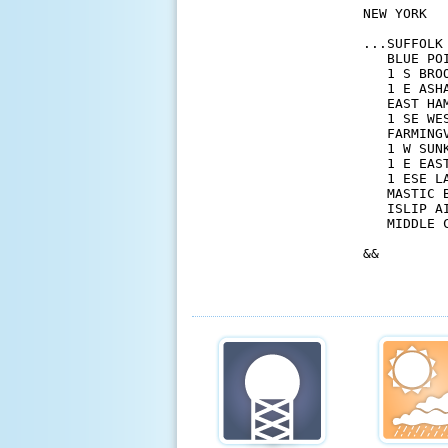
NEW YORK

...SUFFOLK 
   BLUE PO
   1 S BRO
   1 E ASH
   EAST HA
   1 SE WE
   FARMING
   1 W SUN
   1 E EAS
   1 ESE L
   MASTIC 
   ISLIP A
   MIDDLE 
&&
