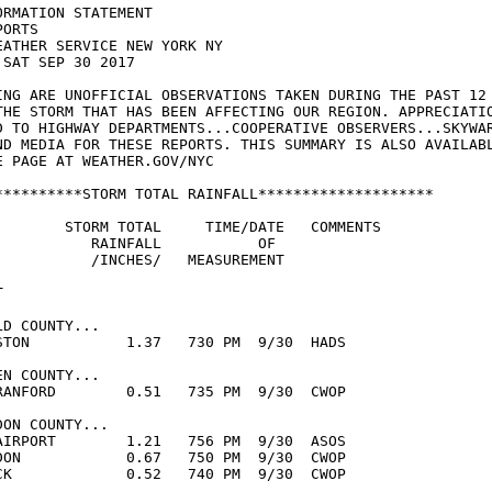
RMATION STATEMENT

ORTS

EATHER SERVICE NEW YORK NY

SAT SEP 30 2017

ING ARE UNOFFICIAL OBSERVATIONS TAKEN DURING THE PAST 12

THE STORM THAT HAS BEEN AFFECTING OUR REGION. APPRECIATIO
D TO HIGHWAY DEPARTMENTS...COOPERATIVE OBSERVERS...SKYWAR
ND MEDIA FOR THESE REPORTS. THIS SUMMARY IS ALSO AVAILABL
E PAGE AT WEATHER.GOV/NYC

**********STORM TOTAL RAINFALL********************

        STORM TOTAL     TIME/DATE   COMMENTS

           RAINFALL           OF

           /INCHES/   MEASUREMENT



D COUNTY...

STON           1.37   730 PM  9/30  HADS

N COUNTY...

RANFORD        0.51   735 PM  9/30  CWOP

ON COUNTY...

AIRPORT        1.21   756 PM  9/30  ASOS

DON            0.67   750 PM  9/30  CWOP

CK             0.52   740 PM  9/30  CWOP
