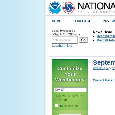
HOME
FORECAST
PAST W
Local forecast by
News Headli
"City, St" or ZIP code
Heading to 
Rainfall Tot
Location Help
Septem
Customize
Weather.gov
>
Ne
Your
Weather.gov
Current Hazar
Enter Your City, ST or
ZIP Code
Remember Me