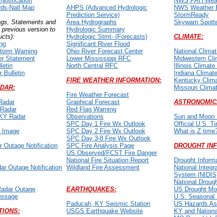
otification
NWS PAH Weat
ds-Natl Map
AHPS (Advanced Hydrologic
NWS Weather 
Prediction Service)
StormReady
ngs, Statements and
Area Hydrographs
Skywarn Spott
k previous version to
Hydrologic Summary
ucts):
Hydrologic Stmt- (Forecasts)
CLIMATE:
ng
Significant River Flood
torm Warning
Ohio River Forecast Center
National Climat
er Statement
Lower Mississippi RFC
Midwestern Cli
letin
North Central RFC
Illinois Climate
 Bulletin
Indiana Climate
FIRE WEATHER INFORMATION:
Kentucky Clima
DAR:
Missouri Clima
Fire Weather Forecast
Radar
Graphical Forecast
ASTRONOMIC
 Radar
Red Flag Warning
 KY Radar
Observations
Sun and Moon 
SPC Day 1 Fire Wx Outlook
Official U.S. T
r Image
SPC Day 2 Fire Wx Outlook
What is Z time
SPC Day 3-8 Fire Wx Outlook
 Outage Notification
SPC Fire Analysis Page
DROUGHT IN
US Observed/FCST Fire Danger
National Fire Situation Report
Drought Inform
ar Outage Notification
Wildland Fire Assessment
National Integr
System (NIDIS
National Drough
Radar Outage
EARTHQUAKES:
US Drought Mon
Message
U.S. Seasonal 
Paducah, KY Seismic Station
US Hazards A
TIONS:
USGS Earthquake Website
KY and Nationa