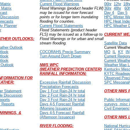
 Matrix
Current Flood Warnings
06hr
12hr
18h
 Matrix
Flood Warnings (product header FLW)
36hr
48hr
60
ecast
may be issued for river forecast
Day 4
Day 5
 Discussion
points or for longer term inundating
HPC Winter We
orecasts
flooding for counties
.
HPC Heat Inde
ty Planner
Current Flood Statements
HPC Weather D
r
Flood Statements (product header
FLS) may be issued as a follow-up to
CURRENT WE
THER OUTLOOKS:
Flood Warnings or for urban and small
stream flooding.
Satellite Data
ther Outlook
Current Weathe
tlook
COCORAHS Precip Summary
MO
IL
KY
IN
tlook
Turn Around Don't Drown
Current Region
tlook
Current Weath
 Outlook
NWS WPC
Weather Map L
(WEATHER PREDICTION CENTER)
Kentucky Mes
RAINFALL INFORMATION:
KYTC Roadway
NFORMATION FOR
Observed Precip
ATHER:
Excessive Rainfall Discussion
SPC Mesoanal
Precipitation Forecasts
er Statement
Day 1 Fcst Rain-24 hr total
OTHER NWS 
e Discussion
Day 2 Fcst Rain-24 hr total
eports
Day 3 Fcst Rain-24 hr total
Public Informa
m Reports
Days 4-5 Forecast Rainfall
surveys, misc i
(Morning Issuance)
Civil Emergen
ARNINGS, &
Days 4-5 Forecast Rainfall
(Afternoon Issuance)
OTHER NWS L
RIVER FLOODING:
National Hurric