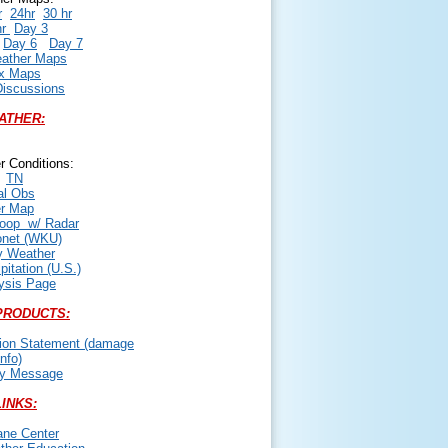
r
24hr
30 hr
hr
Day 3
Day 6
Day 7
ather Maps
x Maps
iscussions
ATHER:
r Conditions:
TN
al Obs
er Map
oop w/ Radar
onet (WKU)
 Weather
itation (U.S.)
ysis Page
PRODUCTS:
tion Statement (damage
nfo)
cy Message
INKS:
ane Center