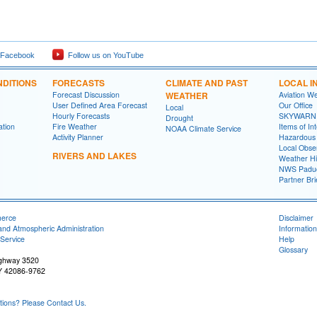
 Facebook
Follow us on YouTube
DITIONS
FORECASTS
CLIMATE AND PAST
LOCAL I
Forecast Discussion
WEATHER
Aviation W
User Defined Area Forecast
Our Office
Local
Hourly Forecasts
SKYWARN
Drought
ation
Fire Weather
Items of In
NOAA Climate Service
Activity Planner
Hazardous
Local Obse
RIVERS AND LAKES
Weather Hi
NWS Paduc
Partner Bri
merce
Disclaimer
and Atmospheric Administration
Information
Service
Help
Glossary
ighway 3520
Y 42086-9762
ons? Please Contact Us.