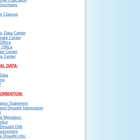
her Education
Brochures
er Classes
ic Data Center
mate Center
 Office
 Office
te Center
te Center
AL DATA:
Data
ime
?
FORMATION:
ation Statement
ated Drought Information
)
t Mitigation
itor
Drought Otlk
ssessment
l Drought Info.