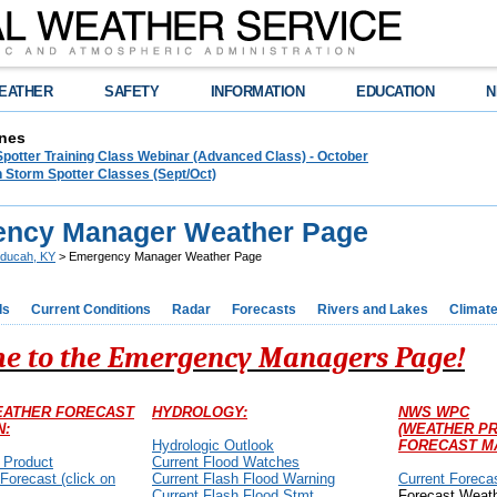
EATHER
SAFETY
INFORMATION
EDUCATION
N
nes
Spotter Training Class Webinar (Advanced Class) - October
 Storm Spotter Classes (Sept/Oct)
ncy Manager Weather Page
ducah, KY
> Emergency Manager Weather Page
ds
Current Conditions
Radar
Forecasts
Rivers and Lakes
Climat
e to the Emergency Managers Page!
EATHER FORECAST
HYDROLOGY:
NWS WPC
N:
(WEATHER PR
Hydrologic Outlook
FORECAST M
 Product
Current Flood Watches
 Forecast (click on
Current Flash Flood Warning
Current Foreca
Current Flash Flood Stmt
Forecast Weat