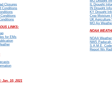
MO Drought Inf
oad Closures
IL Drought Info
 Conditions
IN Drought Inf
onditions
KY Drought Inf
 Conditions
Crop Moisture 
Conditions
UK Agriculture
MO Ag Weather
OUS LINKS:
NOAA WEATH
ap
les for EMs
NOAA Weather 
lication
NWS Paducah 
eather
S.A.M.E. Code
Report Wx Rad
:
recasts
ormation
 Jan. 10, 2021