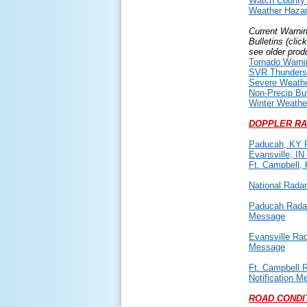
Watch County N
Weather Hazar
Current Warni
Bulletins (clic
see older prod
Tornado Warni
SVR Thunders
Severe Weath
Non-Precip Bul
Winter Weather
DOPPLER RA
Paducah, KY 
Evansville, IN
Ft. Campbell,
National Rada
Paducah Radar
Message
Evansville Rad
Message
Ft. Campbell 
Notification 
ROAD CONDI