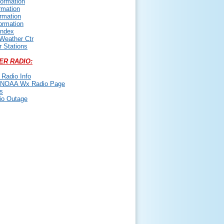
ormation
rmation
ormation
ormation
Index
 Weather Ctr
 Stations
ER RADIO:
Radio Info
NOAA Wx Radio Page
s
io Outage