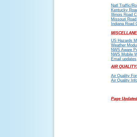
Natl Traffic/R
Kentucky Road
Illinois Road C
Missouri Road
Indiana Road 
MISCELLANE
US Hazards M
Weather Modu
NWS Aware Pub
NWS Mobile W
Email updates
AIR QUALITY
Air Quality Fo
Air Quality Inf
Page Updated: