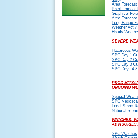
Area Forecast
Point Forecast
Graphical For
Area Forecast
Long Range F
Weather Activi
Hourly Weathe
SEVERE WEA
Hazardous Wea
SPC Day 1 Ou
SPC Day 2 Ou
SPC Day 3 Ou
SPC Days 4-8
PRODUCTS/I
ONGOING WE
Special Weath
SPC Mesoscal
Local Storm R
National Stor
WATCHES, W
ADVISORIES:
SPC Watches