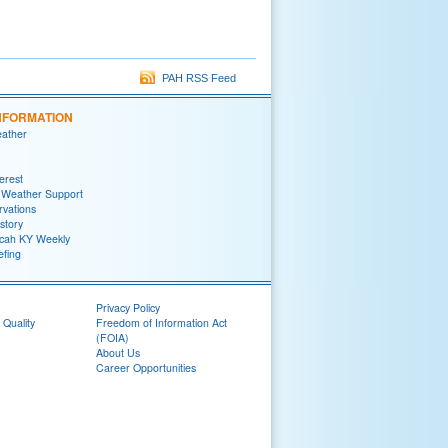
PAH RSS Feed
NFORMATION
eather
terest
 Weather Support
rvations
story
ah KY Weekly
efing
Privacy Policy
 Quality
Freedom of Information Act
(FOIA)
About Us
Career Opportunities