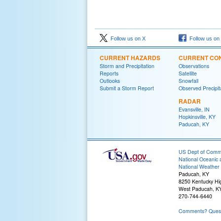
Follow us on X
Follow us on
CURRENT HAZARDS
CURRENT CON
Storm and Precipitation
Observations
Reports
Satellite
Outlooks
Snowfall
Submit a Storm Report
Observed Precipit
RADAR
Evansville, IN
Hopkinsville, KY
Paducah, KY
US Dept of Com
National Oceanic 
National Weather 
Paducah, KY
8250 Kentucky H
West Paducah, K
270-744-6440
Comments? Questi