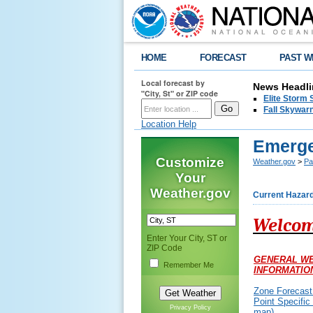
HOME
FORECAST
PAST W
Local forecast by
News Headli
"City, St" or ZIP code
Elite Storm 
Fall Skywarn
Location Help
Emerge
Customize
Weather.gov
>
Pa
Your
Weather.gov
Current Hazar
Welcom
Enter Your City, ST or
ZIP Code
GENERAL W
Remember Me
INFORMATIO
Zone Forecast
Point Specific
Privacy Policy
map)