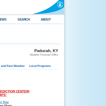
EWS
SEARCH
ABOUT
Paducah, KY
Weather Forecast Office
e and Past Weather
Local Programs
EDICTION CENTER)
APS:
st Map
her Maps: