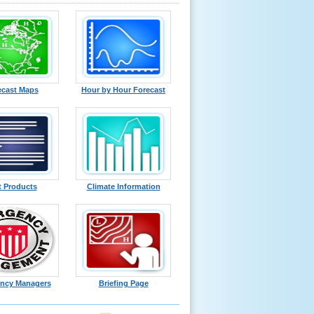
ecast Maps
Hour by Hour Forecast
t Products
Climate Information
ncy Managers
Briefing Page