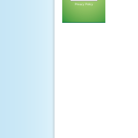
Privacy Policy