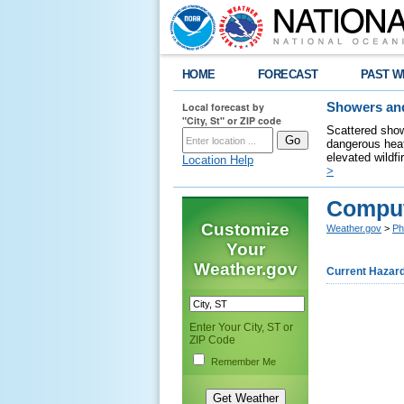
HOME
FORECAST
PAST W
Local forecast by
Showers and
"City, St" or ZIP code
Scattered show
dangerous heat
elevated wildfi
Location Help
>
Compu
Customize
Weather.gov
>
Ph
Your
Weather.gov
Current Hazar
Enter Your City, ST or
ZIP Code
Remember Me