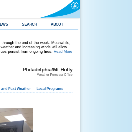
EWS
SEARCH
ABOUT
 through the end of the week. Meanwhile,
weather and increasing winds will allow
ssues persist from ongoing fires.
Read More
Philadelphia/Mt Holly
Weather Forecast Office
e and Past Weather
Local Programs