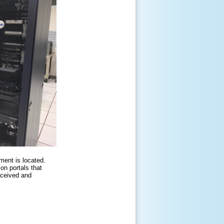
ent is located.
on portals that
eceived and