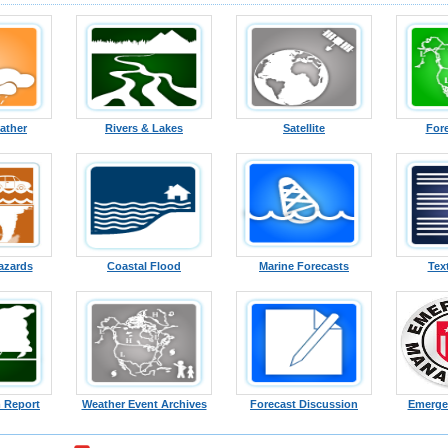
ather
Rivers & Lakes
Satellite
For
azards
Coastal Flood
Marine Forecasts
Tex
 Report
Weather Event Archives
Forecast Discussion
Emerge