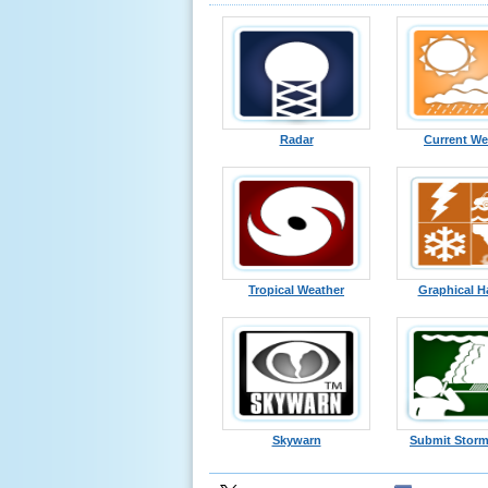
Radar
Current We
Tropical Weather
Graphical H
Skywarn
Submit Storm