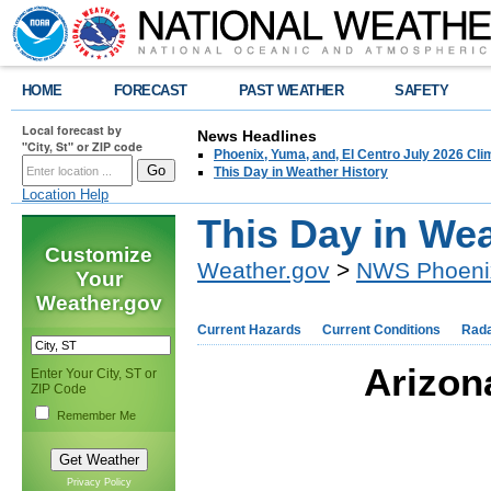
HOME
FORECAST
PAST WEATHER
SAFETY
Local forecast by
News Headlines
"City, St" or ZIP code
Phoenix, Yuma, and, El Centro July 2026 Cli
This Day in Weather History
Location Help
This Day in Wea
Customize
Weather.gov
>
NWS Phoeni
Your
Weather.gov
Current Hazards
Current Conditions
Rad
Arizon
Enter Your City, ST or
ZIP Code
Remember Me
Privacy Policy