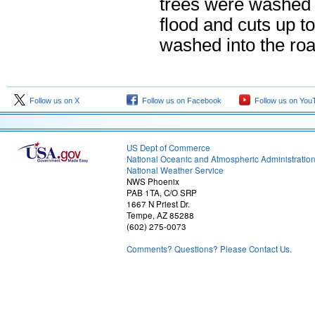
trees were washed d
flood and cuts up t
washed into the roa
Follow us on X
Follow us on Facebook
Follow us on You
US Dept of Commerce
National Oceanic and Atmospheric Administratio
National Weather Service
NWS Phoenix
PAB 1TA, C/O SRP
1667 N Priest Dr.
Tempe, AZ 85288
(602) 275-0073
Comments? Questions? Please Contact Us.