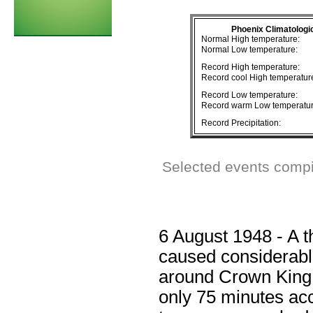
Phoenix Climatologi
Normal High temperature:
Normal Low temperature:
Record High temperature:
Record cool High temperatur
Record Low temperature:
Record warm Low temperatur
Record Precipitation:
Selected events compi
6 August 1948 - A t
caused considerabl
around Crown King. 3
only 75 minutes acc