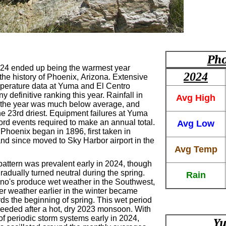
Pho
24 ended up being the warmest year
2024
the history of Phoenix, Arizona. Extensive
perature data at Yuma and El Centro
y definitive ranking this year. Rainfall in
Avg High
 the year was much below average, and
he 23rd driest. Equipment failures at Yuma
cord events required to make an annual total.
Avg Low
Phoenix began in 1896, first taken in
d since moved to Sky Harbor airport in the
Avg Temp
pattern was prevalent early in 2024, though
radually turned neutral during the spring.
Rain
Nino's produce wet weather in the Southwest,
er weather earlier in the winter became
ds the beginning of spring. This wet period
eded after a hot, dry 2023 monsoon. With
 of periodic storm systems early in 2024,
Yu