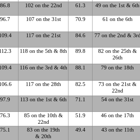
86.8
102 on the 22nd
61.3
49 on the 1st & 6th
96.7
107 on the 31st
70.9
61 on the 6th
109.4
117 on the 21st
84.6
77 on the 2nd & 3r
112.3
118 on the 5th & 8th
89.8
82 on the 25th &
26th
109.4
116 on the 3rd & 4th
88.1
79 on the 18th
106.6
117 on the 28th
82.5
73 on the 21st &
22nd
97.9
113 on the 1st & 6th
71.1
54 on the 31st
76.3
85 on the 10th &
51.9
46 on the 17th
22nd
75.1
83 on the 19th
49.4
43 on the 11th
& 20th