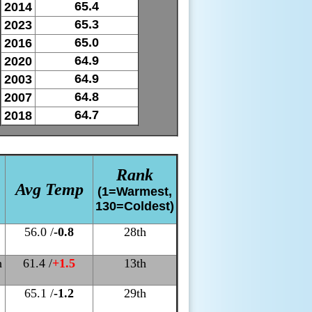
65.4
2014
65.3
2023
65.0
2016
64.9
2020
64.9
2003
64.8
2007
64.7
2018
Rank
Avg Temp
(1=Warmest,
130=Coldest)
56.0 /
-0.8
28th
h
61.4 /
+1.5
13th
65.1 /
-1.2
29th