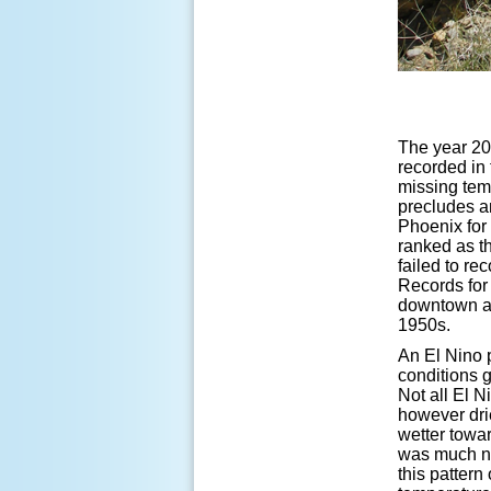
The year 20
recorded in 
missing tem
precludes an
Phoenix for
ranked as t
failed to re
Records for 
downtown an
1950s.
An El Nino 
conditions g
Not all El 
however dri
wetter towar
was much ne
this pattern