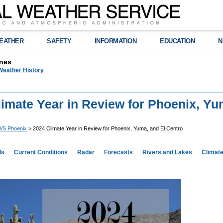
EATHER
SAFETY
INFORMATION
EDUCATION
N
nes
Weather History
imate Year in Review for Phoenix, Yu
S Phoenix
> 2024 Climate Year in Review for Phoenix, Yuma, and El Centro
ds
Current Conditions
Radar
Forecasts
Rivers and Lakes
Climat