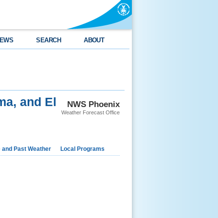
EWS
SEARCH
ABOUT
ma, and El
NWS Phoenix
Weather Forecast Office
e and Past Weather
Local Programs