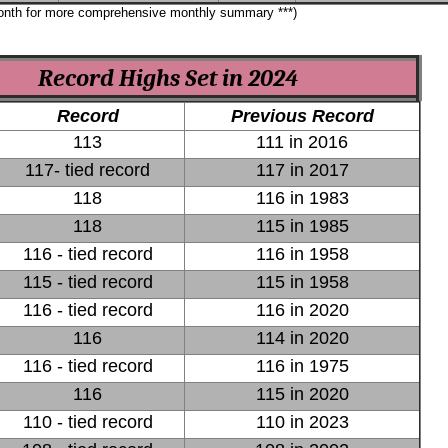
month for more comprehensive monthly summary ***)
Record Highs Set in 2024
Record
Previous Record
113
111 in 2016
117- tied record
117 in 2017
118
116 in 1983
118
115 in 1985
116 - tied record
116 in 1958
115 - tied record
115 in 1958
116 - tied record
116 in 2020
116
114 in 2020
116 - tied record
116 in 1975
116
115 in 2020
110 - tied record
110 in 2023