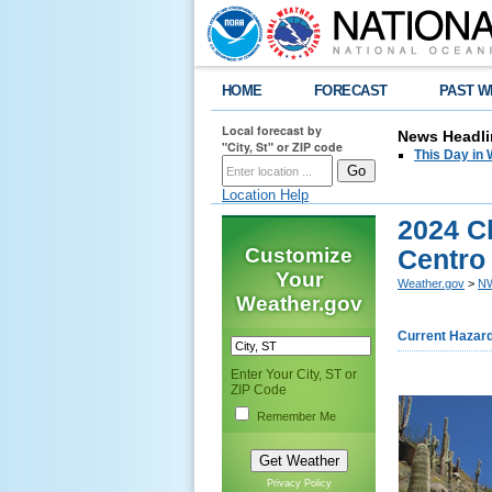
HOME
FORECAST
PAST W
Local forecast by
News Headli
"City, St" or ZIP code
This Day in 
Location Help
2024 Cl
Customize
Centro
Your
Weather.gov
>
NW
Weather.gov
Current Hazar
Enter Your City, ST or
ZIP Code
Remember Me
Privacy Policy