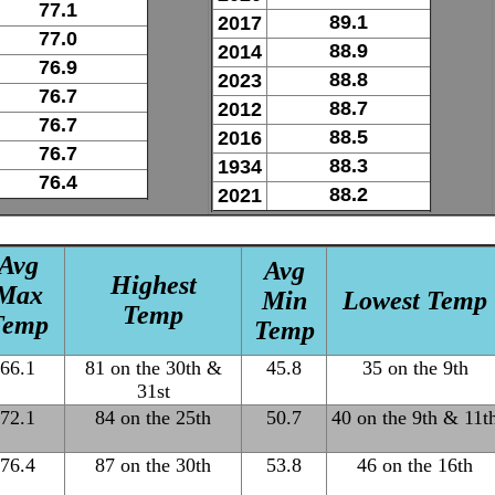
77.1
89.1
2017
77.0
88.9
2014
76.9
88.8
2023
76.7
88.7
2012
76.7
88.5
2016
76.7
88.3
1934
76.4
88.2
2021
Avg
Avg
Highest
Max
Min
Lowest Temp
Temp
Temp
Temp
66.1
81 on the 30th &
45.8
35 on the 9th
31st
72.1
84 on the 25th
50.7
40 on the 9th & 11t
76.4
87 on the 30th
53.8
46 on the 16th