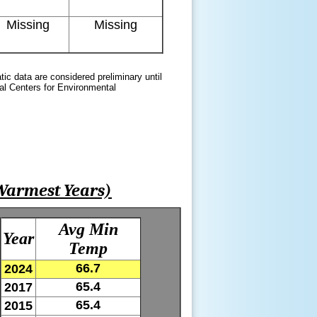
Missing
Missing
atic data are considered preliminary until
nal Centers for Environmental
Warmest Years)
Avg Min
Year
Temp
66.7
2024
65.4
2017
65.4
2015