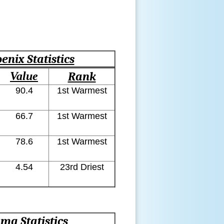
enix Statistics
Value
Rank
90.4
1st Warmest
66.7
1st Warmest
78.6
1st Warmest
4.54
23rd Driest
ma Statistics