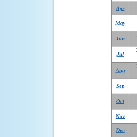
Apr
May
Jun
Jul
Aug
Sep
Oct
Nov
Dec