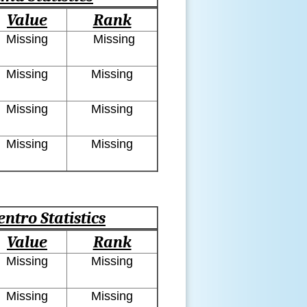
Value
Rank
Missing
Missing
Missing
Missing
Missing
Missing
Missing
Missing
entro Statistics
Value
Rank
Missing
Missing
Missing
Missing