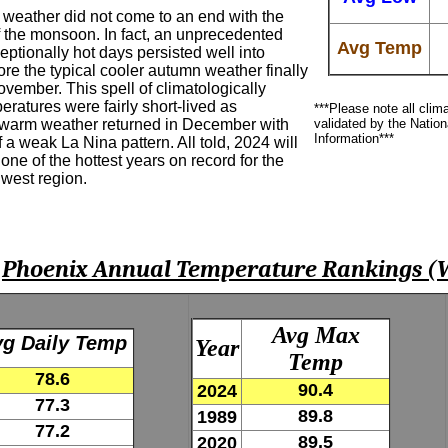
y weather did not come to an end with the
f the monsoon. In fact, an unprecedented
Avg Temp
ceptionally hot days persisted well into
re the typical cooler autumn weather finally
ovember. This spell of climatologically
ratures were fairly short-lived as
***Please note all clim
warm weather returned in December with
validated by the Natio
Information***
of a weak La Nina pattern. All told, 2024 will
ne of the hottest years on record for the
hwest region.
Phoenix Annual Temperature Rankings (
Avg Max
g Daily Temp
Year
Temp
78.6
90.4
2024
77.3
89.8
1989
77.2
89.5
2020