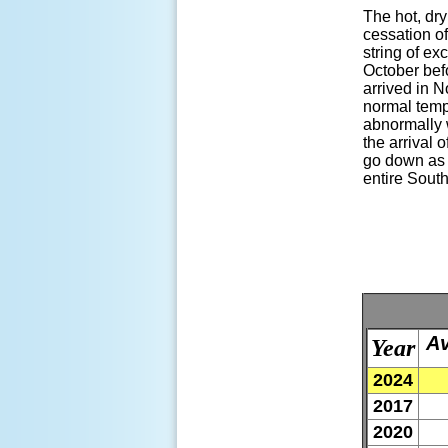
The hot, dr
cessation o
string of ex
October befo
arrived in N
normal tempe
abnormally 
the arrival 
go down as o
entire Sout
Av
Year
2024
2017
2020