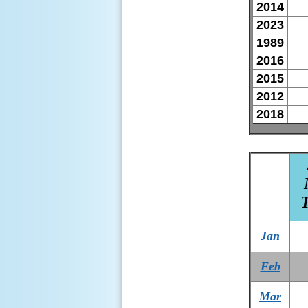
2014
2023
1989
2016
2015
2012
2018
Jan
Feb
Mar