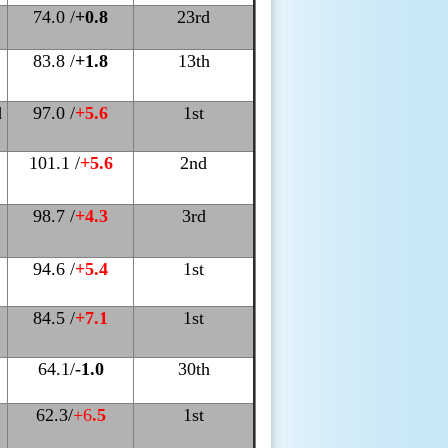
74.0 /
+0.8
23rd
83.8 /
+1.8
13th
d
97.0 /
+5.6
1st
101.1 /
+5.6
2nd
98.7 /
+4.3
3rd
94.6 /
+5.4
1st
84.5 /
+7.1
1st
64.1/
-1.0
30th
62.3/
+6
.5
1st