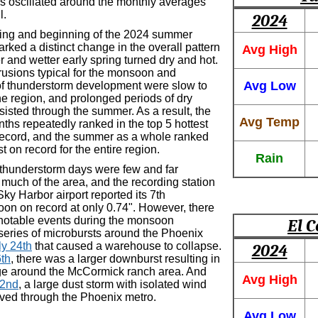
s oscillated around the monthly averages
l.
2024
ring and beginning of the 2024 summer
ked a distinct change in the overall pattern
Avg High
r and wetter early spring turned dry and hot.
trusions typical for the monsoon and
Avg Low
of thunderstorm development were slow to
the region, and prolonged periods of dry
isted through the summer. As a result, the
Avg Temp
hs repeatedly ranked in the top 5 hottest
ecord, and the summer as a whole ranked
st on record for the entire region.
Rain
thunderstorm days were few and far
much of the area, and the recording station
ky Harbor airport reported its 7th
oon on record at only 0.74". However, there
notable events during the monsoon
El C
 series of microbursts around the Phoenix
ly 24th
that caused a warehouse to collapse.
2024
th
, there was a larger downburst resulting in
e around the McCormick ranch area. And
Avg High
22nd
, a large dust storm with isolated wind
ed through the Phoenix metro.
Avg Low