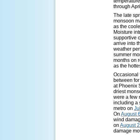
temperature
through Apri
The late sp
monsoon mar
as the coole
Moisture in
supportive 
arrive into 
weather pers
summer mont
months on r
as the hotte
Occasional 
between for 
at Phoenix S
driest mons
were a few 
including a
metro on
Ju
On
August 6
wind damag
on
August 
damage mov