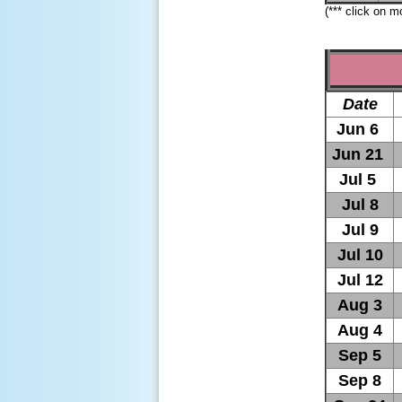
(*** click on 
Date
Jun 6
Jun 21
Jul 5
Jul 8
Jul 9
Jul 10
Jul 12
Aug 3
Aug 4
Sep 5
Sep 8