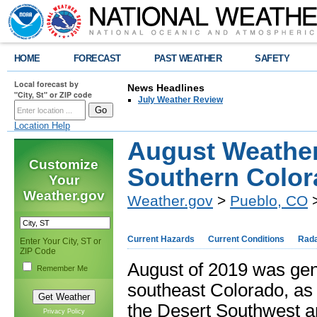
HOME
FORECAST
PAST WEATHER
SAFETY
Local forecast by
News Headlines
"City, St" or ZIP code
July Weather Review
Location Help
August Weathe
Customize
Southern Colo
Your
Weather.gov
Weather.gov
>
Pueblo, CO
>
Current Hazards
Current Conditions
Rad
Enter Your City, ST or
ZIP Code
August of 2019 was gene
Remember Me
southeast Colorado, as 
the Desert Southwest an
Privacy Policy