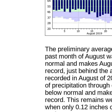
The preliminary average
past month of August w
normal and makes Augu
record, just behind the
recorded in August of 
of precipitation through
below normal and makes
record. This remains we
when only 0.12 inches o