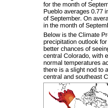
for the month of Septe
Pueblo averages 0.77 in
of September. On avera
in the month of Septem
Below is the Climate P
precipitation outlook fo
better chances of seei
central Colorado, with
normal temperatures acr
there is a slight nod to
central and southeast