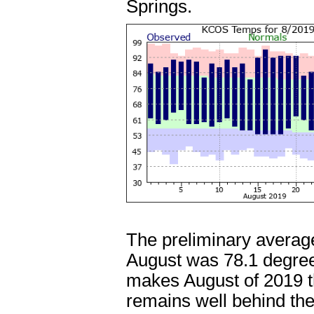
Springs.
The preliminary average
August was 78.1 degree
makes August of 2019 t
remains well behind th