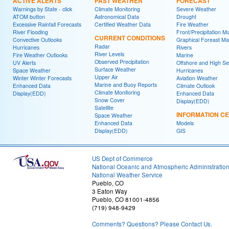
ACTIVE ALERTS
PAST WEATHER
FORECAST
Warnings by State - click
Climate Monitoring
Severe Weather
ATOM button
Astronomical Data
Drought
Excessive Rainfall Forecasts
Certified Weather Data
Fire Weather
River Flooding
Front/Precipitation M
CURRENT CONDITIONS
Convective Outlooks
Graphical Foreast M
Radar
Hurricanes
Rivers
River Levels
Fire Weather Outlooks
Marine
Observed Precipitation
UV Alerts
Offshore and High S
Surface Weather
Space Weather
Hurricanes
Upper Air
Winter Winter Forecasts
Aviation Weather
Marine and Buoy Reports
Enhanced Data
Climate Outlook
Climate Monitoring
Display(EDD)
Enhanced Data
Snow Cover
Display(EDD)
Satellite
INFORMATION C
Space Weather
Enhanced Data
Models
Display(EDD)
GIS
US Dept of Commerce
National Oceanic and Atmospheric Administratio
National Weather Service
Pueblo, CO
3 Eaton Way
Pueblo, CO 81001-4856
(719) 948-9429
Comments? Questions? Please Contact Us.