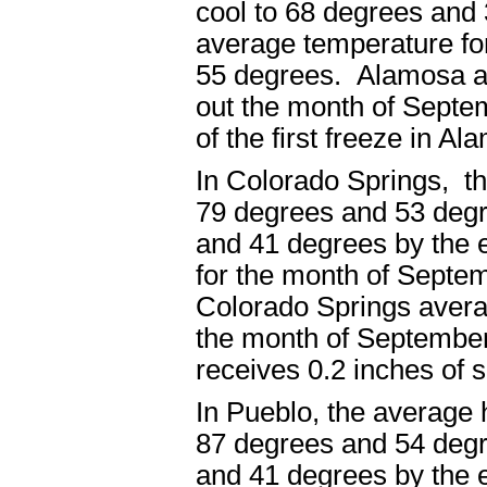
cool to 68 degrees and
average temperature fo
55 degrees. Alamosa av
out the month of Septe
of the first freeze in A
In Colorado Springs, t
79 degrees and 53 degr
and 41 degrees by the 
for the month of Septe
Colorado Springs averag
the month of September
receives 0.2 inches of
In Pueblo, the average
87 degrees and 54 degr
and 41 degrees by the 