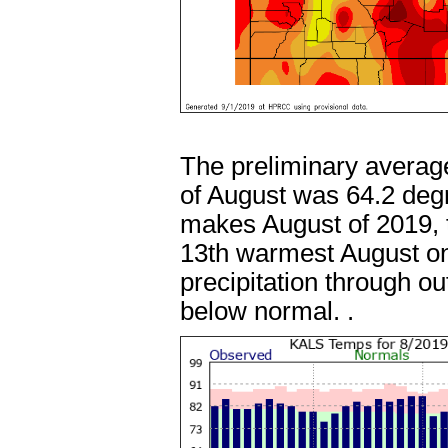
The preliminary averag
of August was 64.2 deg
makes August of 2019, t
13th warmest August on
precipitation through o
below normal. .