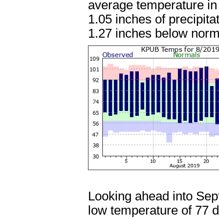
average temperature in
1.05 inches of precipita
1.27 inches below norm
Looking ahead into Sep
low temperature of 77 