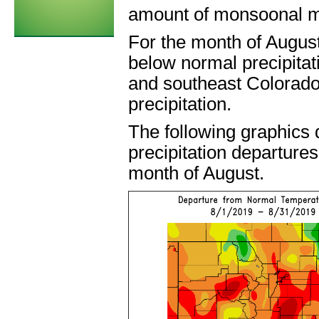
amount of monsoonal m
For the month of Augus
below normal precipitat
and southeast Colorado
precipitation.
The following graphics
precipitation departures
month of August.