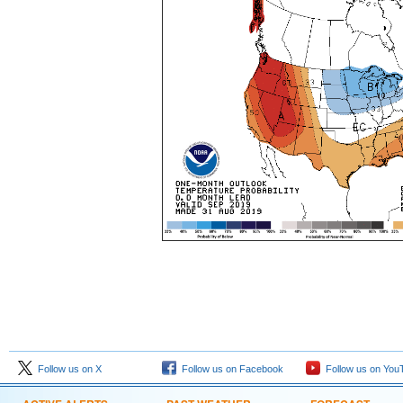
Follow us on X
Follow us on Facebook
Follow us on You