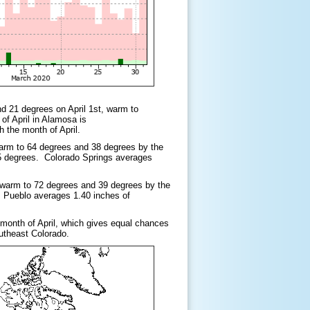
nd 21 degrees on April 1st, warm to
of April in Alamosa is
h the month of April.
warm to 64 degrees and 38 degrees by the
6.5 degrees. Colorado Springs averages
, warm to 72 degrees and 39 degrees by the
. Pueblo averages 1.40 inches of
e month of April, which gives equal chances
outheast Colorado.