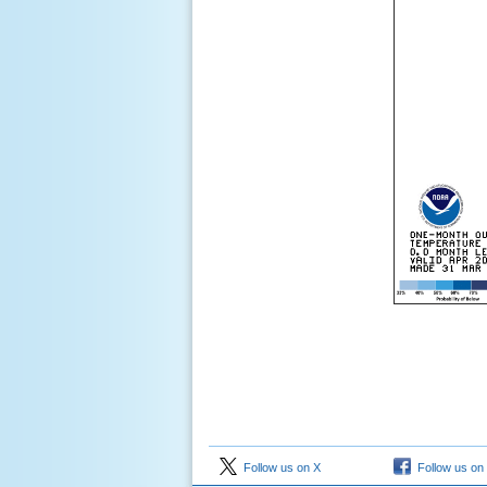
Follow us on X
Follow us on