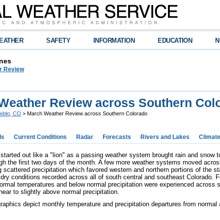
EATHER
SAFETY
INFORMATION
EDUCATION
N
nes
r Review
Weather Review across Southern Col
eblo, CO
> March Weather Review across Southern Colorado
ds
Current Conditions
Radar
Forecasts
Rivers and Lakes
Climat
started out like a "lion" as a passing weather system brought rain and snow t
gh the first two days of the month. A few more weather systems moved across
g scattered precipitation which favored western and northern portions of the s
dry conditions recorded across all of south central and southeast Colorado. 
normal temperatures and below normal precipitation were experienced across 
near to slightly above normal precipitation.
graphics depict monthly temperature and precipitation departures from normal 