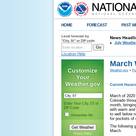
HOME
FORECAST
PAST W
Local forecast by
News Headli
"City, St" or ZIP code
July Weathe
Location Help
March 
Customize
Weather.gov
>
Pu
Your
Weather.gov
Current Hazar
March of 2020 
Colorado throu
Enter Your City, ST or
month, bringin
ZIP Code
with warm and 
to well below 
Remember Me
for pockets of 
The following 
March.
Privacy Policy