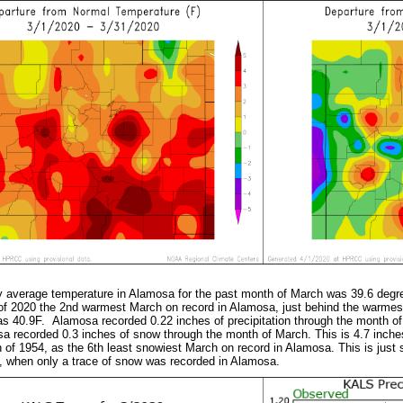
y average temperature in Alamosa for the past month of March was 39.6 degr
f 2020 the 2nd warmest March on record in Alamosa, just behind the warme
s 40.9F. Alamosa recorded 0.22 inches of precipitation through the month of
a recorded 0.3 inches of snow through the month of March. This is 4.7 inc
h of 1954, as the 6th least snowiest March on record in Alamosa. This is just 
, when only a trace of snow was recorded in Alamosa.