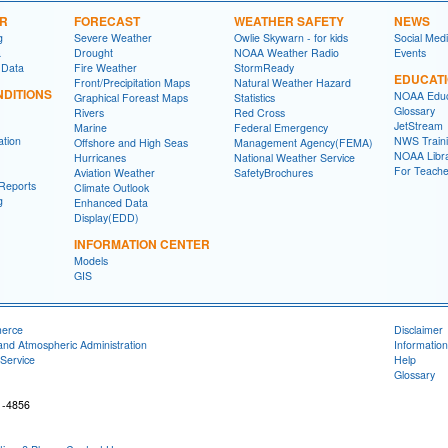
ER
FORECAST
WEATHER SAFETY
NEWS
g
Severe Weather
Owlie Skywarn - for kids
Social Med
a
Drought
NOAA Weather Radio
Events
 Data
Fire Weather
StormReady
EDUCAT
Front/Precipitation Maps
Natural Weather Hazard
DITIONS
NOAA Educ
Graphical Foreast Maps
Statistics
Glossary
Rivers
Red Cross
JetStream
Marine
Federal Emergency
ation
NWS Traini
Offshore and High Seas
Management Agency(FEMA)
NOAA Libr
Hurricanes
National Weather Service
For Teache
Aviation Weather
SafetyBrochures
Reports
Climate Outlook
g
Enhanced Data
Display(EDD)
INFORMATION CENTER
Models
GIS
merce
Disclaimer
and Atmospheric Administration
Information
Service
Help
Glossary
1-4856