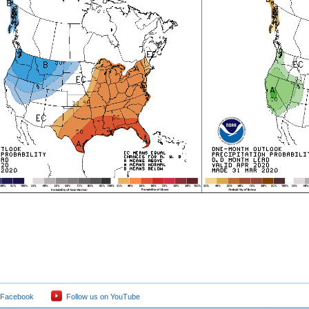
 Facebook
Follow us on YouTube