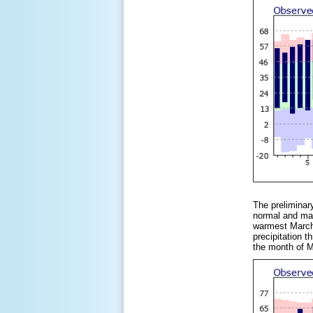
The preliminar
normal and mak
warmest March,
precipitation 
the month of M