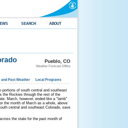
EWS
SEARCH
ABOUT
orado
Pueblo, CO
Weather Forecast Office
e and Past Weather
Local Programs
o portions of south central and southeast
 the Rockies through the rest of the
tate. March, however, ended like a "lamb"
For the month of March as a whole, above
south central and southeast Colorado, save
across the state for the past month of