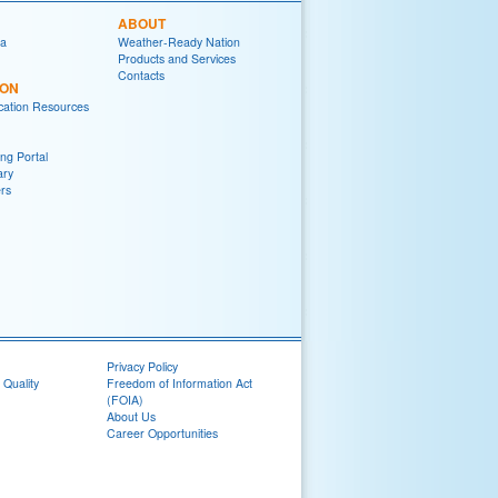
ABOUT
ia
Weather-Ready Nation
Products and Services
Contacts
ION
ation Resources
ng Portal
ary
rs
Privacy Policy
 Quality
Freedom of Information Act
(FOIA)
About Us
Career Opportunities