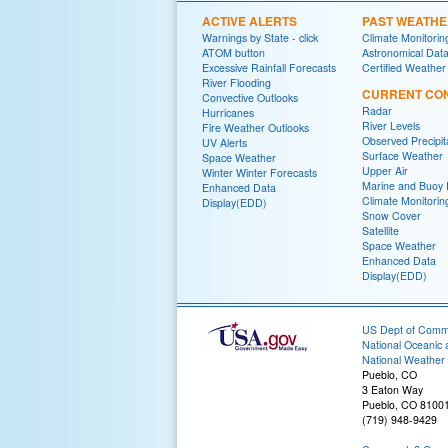
ACTIVE ALERTS
PAST WEATH
Warnings by State - click
Climate Monitorin
ATOM button
Astronomical Dat
Excessive Rainfall Forecasts
Certified Weather
River Flooding
CURRENT CON
Convective Outlooks
Radar
Hurricanes
River Levels
Fire Weather Outlooks
Observed Precipit
UV Alerts
Surface Weather
Space Weather
Upper Air
Winter Winter Forecasts
Marine and Buoy 
Enhanced Data
Climate Monitorin
Display(EDD)
Snow Cover
Satellite
Space Weather
Enhanced Data
Display(EDD)
US Dept of Com
National Oceanic 
National Weather 
Pueblo, CO
3 Eaton Way
Pueblo, CO 8100
(719) 948-9429