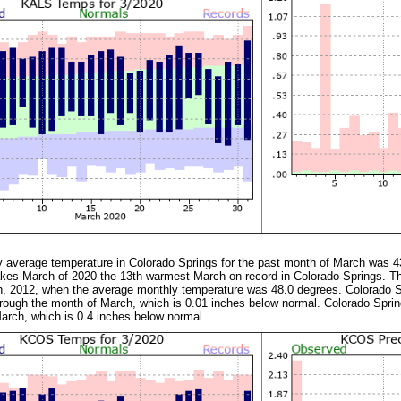
y average temperature in Colorado Springs for the past month of March was 4
es March of 2020 the 13th warmest March on record in Colorado Springs. Thi
 2012, when the average monthly temperature was 48.0 degrees. Colorado Sp
through the month of March, which is 0.01 inches below normal. Colorado Spri
arch, which is 0.4 inches below normal.