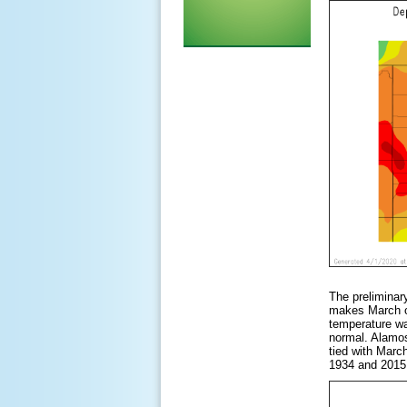
The preliminar
makes March o
temperature wa
normal. Alamos
tied with Marc
1934 and 2015