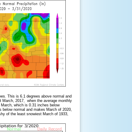
ees. This is 6.1 degrees above normal and
st March, 2017, when the average monthly
 March, which is 0.31 inches below
hes below normal and makes March of 2020,
shy of the least snowiest March of 1933,