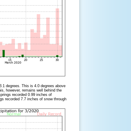
3.1 degrees. This is 4.0 degrees above
s, however, remains well behind the
rings recorded 0.99 inches of
ngs recorded 7.7 inches of snow through