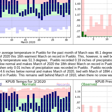
y average temperature in Pueblo for the past month of March was 46.1 degree
 2020 this 16th warmest March on record in Pueblo. This, however, is well 
y temperature was 51.3 degrees. Pueblo recorded 0.19 inches of precipitatio
low normal and makes March of 2020 the 18th driest March on record in Pueblo
hen only 0.01 inches of precipitation was recorded in Pueblo. Pueblo record
 4.6 inches below normal and makes March of 2020, tied with March of 1894 
rd in Pueblo. This remains well behind March of 1910, when there no snow 