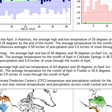
into April, in Alamosa, the average high and low temperature of 55 degrees a
 29 degrees by the end of the month. The average temperature for the month 
Alamosa averages 0.59 inches of precipitation and 3.6 inches of snow throug
rings, the average high and low of 56 degrees and 30 degrees on April 1st, 
th. The average temperature for the month of April in Colorado Springs is 4
 precipitation and 4.9 inches of snow through the month of April.
 average high and low temperature of 63 degrees and 30 degrees on April 1st
th. The average temperature for the month of April in Pueblo is 50.6 degrees
and 3.8 inches of snow through the month of April.
limate Prediction Center's (CPC) temperature and precipitation outlook for th
w and near normal temperatures and precipitation across south central and s