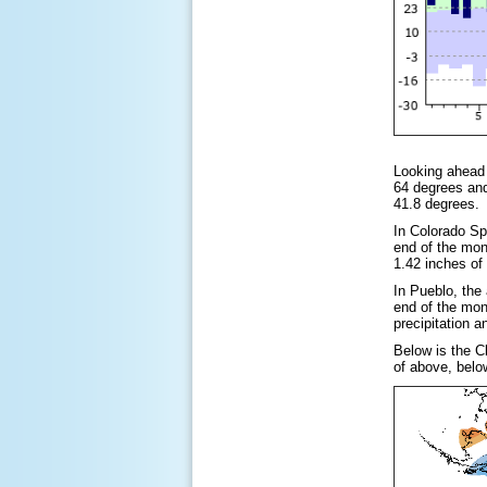
Looking ahead 
64 degrees and
41.8 degrees. 
In Colorado Sp
end of the mon
1.42 inches of
In Pueblo, the
end of the mon
precipitation 
Below is the C
of above, belo