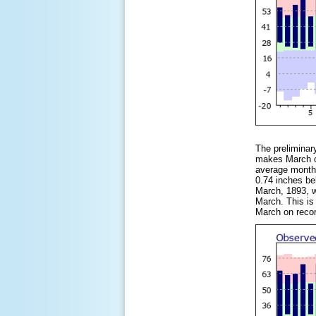
The preliminar
makes March of
average monthl
0.74 inches be
March, 1893, w
March. This is
March on reco