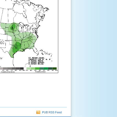
PUB RSS Feed