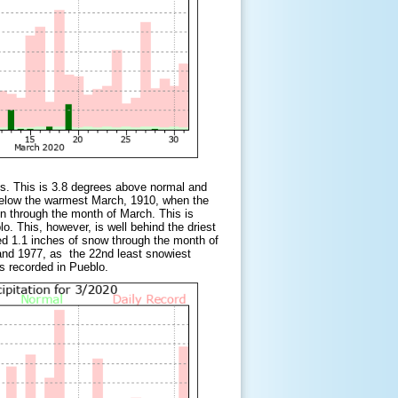
s. This is 3.8 degrees above normal and
below the warmest March, 1910, when the
n through the month of March. This is
. This, however, is well behind the driest
ed 1.1 inches of snow through the month of
and 1977, as the 22nd least snowiest
was recorded in Pueblo.