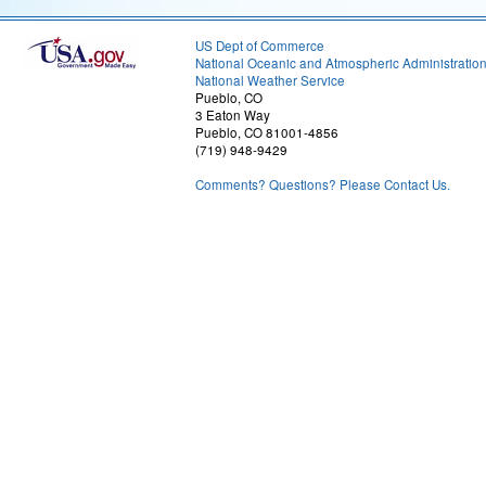
US Dept of Commerce
National Oceanic and Atmospheric Administratio
National Weather Service
Pueblo, CO
3 Eaton Way
Pueblo, CO 81001-4856
(719) 948-9429
Comments? Questions? Please Contact Us.