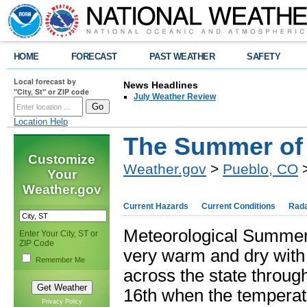
HOME
FORECAST
PAST WEATHER
SAFETY
Local forecast by
News Headlines
"City, St" or ZIP code
July Weather Review
Location Help
The Summer of
Customize
Weather.gov
>
Pueblo, CO
>
Your
Weather.gov
Current Hazards
Current Conditions
Rad
Meteorological Summer 
Enter Your City, ST or
ZIP Code
very warm and dry with
Remember Me
across the state through
16
th
when the temperatu
Privacy Policy