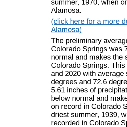
summer, 1970, when only 
Alamosa.
(click here for a more
Alamosa)
The preliminary averag
Colorado Springs was 7
normal and makes the s
Colorado Springs. This 
and 2020 with average 
degrees and 72.6 degre
5.61 inches of precipit
below normal and make
on record in Colorado S
driest summer, 1939, wh
recorded in Colorado 