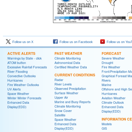
Follow us on X
Follow us on Facebook
Follow us on You
ACTIVE ALERTS
PAST WEATHER
FORECAST
Warnings by State - click
Climate Monitoring
Severe Weather
ATOM button
Astronomical Data
Drought
Excessive Rainfall Forecasts
Certified Weather Data
Fire Weather
River Flooding
Front/Precipitation M
CURRENT CONDITIONS
Convective Outlooks
Graphical Foreast M
Radar
Hurricanes
Rivers
River Levels
Fire Weather Outlooks
Marine
Observed Precipitation
UV Alerts
Offshore and High S
Surface Weather
Space Weather
Hurricanes
Upper Air
Winter Winter Forecasts
Aviation Weather
Marine and Buoy Reports
Enhanced Data
Climate Outlook
Climate Monitoring
Display(EDD)
Enhanced Data
Snow Cover
Display(EDD)
Satellite
INFORMATION C
Space Weather
Enhanced Data
Models
Display(EDD)
GIS