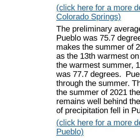
(click here for a more
Colorado Springs)
The preliminary averag
Pueblo was 75.7 degree
makes the summer of 2
as the 13th warmest on 
the warmest summer, 1
was 77.7 degrees. Puebl
through the summer. Th
the summer of 2021 the 
remains well behind th
of precipitation fell in
(click here for a more
Pueblo)