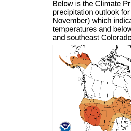
Below is the Climate P
precipitation outlook f
November) which indica
temperatures and below 
and southeast Colorad