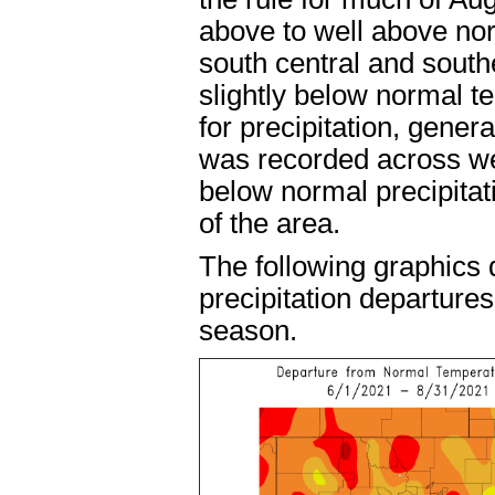
above to well above no
south central and south
slightly below normal t
for precipitation, gener
was recorded across wes
below normal precipita
of the area.
The following graphics
precipitation departure
season.