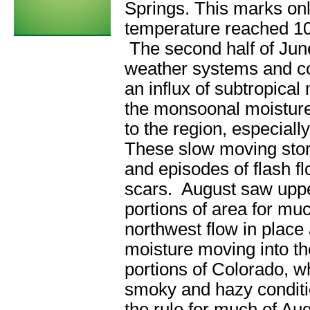
Springs. This marks onl
temperature reached 10
The second half of Jun
weather systems and co
an influx of subtropical
the monsoonal moisture 
to the region, especiall
These slow moving stor
and episodes of flash f
scars. August saw uppe
portions of area for mu
northwest flow in place
moisture moving into th
portions of Colorado, 
smoky and hazy conditi
the rule for much of Au