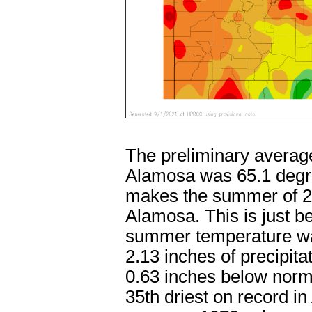
The preliminary averag
Alamosa was 65.1 degre
makes the summer of 2
Alamosa. This is just 
summer temperature wa
2.13 inches of precipit
0.63 inches below nor
35th driest on record i