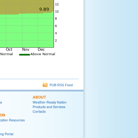
PUB RSS Feed
ABOUT
ia
Weather-Ready Nation
Products and Services
Contacts
ION
ation Resources
ng Portal