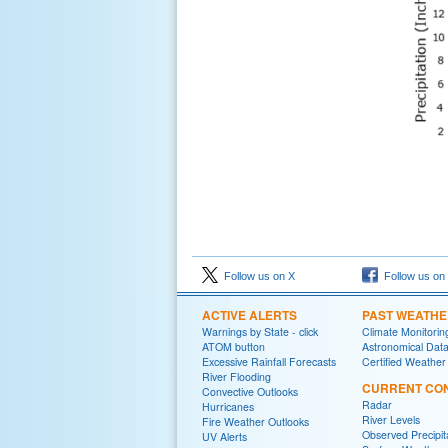
Follow us on X
Follow us on
ACTIVE ALERTS
PAST WEATH
Warnings by State - click
Climate Monitorin
ATOM button
Astronomical Dat
Excessive Rainfall Forecasts
Certified Weather
River Flooding
CURRENT CON
Convective Outlooks
Radar
Hurricanes
River Levels
Fire Weather Outlooks
Observed Precipit
UV Alerts