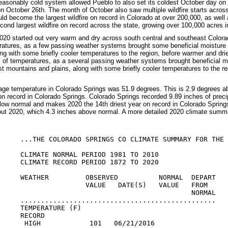
easonably cold system allowed Pueblo to also set its coldest October day on
on October 26th. The month of October also saw multiple wildfire starts acros
uld become the largest wildfire on record in Colorado at over 200,000, as wel
ond largest wildfire on record across the state, growing over 100,000 acres 
20 started out very warm and dry across south central and southeast Colora
ratures, as a few passing weather systems brought some beneficial moisture 
ng with some briefly cooler temperatures to the region, before warmer and dr
 of temperatures, as a several passing weather systems brought beneficial moi
st mountains and plains, along with some briefly cooler temperatures to the re
ge temperature in Colorado Springs was 51.9 degrees. This is 2.9 degrees 
n record in Colorado Springs. Colorado Springs recorded 9.89 inches of precip
low normal and makes 2020 the 14th driest year on record in Colorado Springs
ut 2020, which 4.3 inches above normal. A more detailed 2020 climate summa
...THE COLORADO SPRINGS CO CLIMATE SUMMARY FOR THE 
CLIMATE NORMAL PERIOD 1981 TO 2010

CLIMATE RECORD PERIOD 1872 TO 2020

WEATHER         OBSERVED          NORMAL  DEPART

                VALUE   DATE(S)   VALUE   FROM

                                          NORMAL

................................................

TEMPERATURE (F)

RECORD

 HIGH            101   06/21/2016
