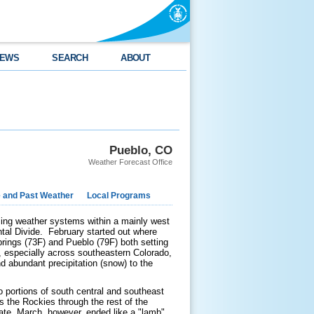
EWS
SEARCH
ABOUT
Pueblo, CO
Weather Forecast Office
e and Past Weather
Local Programs
sing weather systems within a mainly west
ental Divide. February started out where
rings (73F) and Pueblo (79F) both setting
, especially across southeastern Colorado,
 abundant precipitation (snow) to the
o portions of south central and southeast
 the Rockies through the rest of the
tate. March, however, ended like a "lamb"