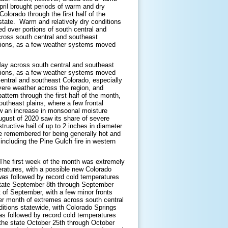
pril brought periods of warm and dry
olorado through the first half of the
state. Warm and relatively dry conditions
ed over portions of south central and
cross south central and southeast
ditions, as a few weather systems moved
 May across south central and southeast
ditions, as a few weather systems moved
entral and southeast Colorado, especially
ere weather across the region, and
attern through the first half of the month,
outheast plains, where a few frontal
aw an increase in monsoonal moisture
August of 2020 saw its share of severe
uctive hail of up to 2 inches in diameter
e remembered for being generally hot and
 including the Pine Gulch fire in western
The first week of the month was extremely
ratures, with a possible new Colorado
as followed by record cold temperatures
state September 8th through September
 of September, with a few minor fronts
her month of extremes across south central
itions statewide, with Colorado Springs
as followed by record cold temperatures
the state October 25th through October