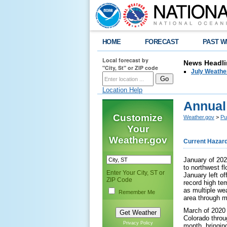
HOME
FORECAST
PAST W
Local forecast by
News Headli
"City, St" or ZIP code
July Weathe
Location Help
Annual
Customize
Weather.gov
>
Pu
Your
Weather.gov
Current Hazar
January of 202
to northwest fl
Enter Your City, ST or
January left o
ZIP Code
record high te
as multiple we
Remember Me
area through m
March of 2020 
Colorado throu
Privacy Policy
month, bringin