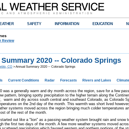
EATHER
SAFETY
INFORMATION
EDUCATION
N
nes
r Review
 Summary 2020 -- Colorado Springs
eblo, CO
> Annual Summary 2020 -- Colorado Springs
ds
Current Conditions
Radar
Forecasts
Rivers and Lakes
Climat
0 was a generally warm and dry month across the region, save for a few pas
ow pattern, bringing spotty precipitation to the higher terrain along the Contin
ff, warm and dry across south central and southeast Colorado, as Colorado Sp
mperatures on the 2nd day of the month. This warmth was short lived however
ather systems moved across the region bringing much colder temperatures and
ost of the rest of the month.
started out like a "lion" as a passing weather system brought rain and snow t
gh the first two days of the month. A few more weather systems moved across
g scattered precipitation which favored western and northern portions of the s