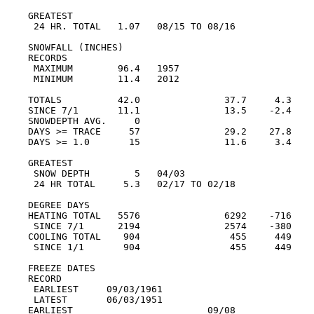
GREATEST

 24 HR. TOTAL   1.07   08/15 TO 08/16

SNOWFALL (INCHES)

RECORDS

 MAXIMUM        96.4   1957

 MINIMUM        11.4   2012

TOTALS          42.0               37.7     4.3

SINCE 7/1       11.1               13.5    -2.4

SNOWDEPTH AVG.     0

DAYS >= TRACE     57               29.2    27.8

DAYS >= 1.0       15               11.6     3.4

GREATEST

 SNOW DEPTH        5   04/03

 24 HR TOTAL     5.3   02/17 TO 02/18

DEGREE DAYS

HEATING TOTAL   5576               6292    -716

 SINCE 7/1      2194               2574    -380

COOLING TOTAL    904                455     449

 SINCE 1/1       904                455     449

FREEZE DATES

RECORD

 EARLIEST     09/03/1961

 LATEST       06/03/1951

EARLIEST                        09/08
