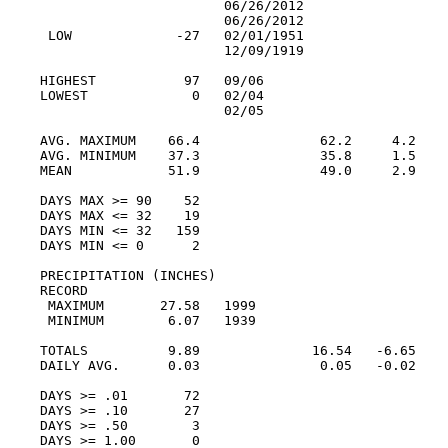
                       06/26/2012

                       06/26/2012

 LOW             -27   02/01/1951

                       12/09/1919

HIGHEST           97   09/06

LOWEST             0   02/04

                       02/05

AVG. MAXIMUM    66.4               62.2     4.2

AVG. MINIMUM    37.3               35.8     1.5

MEAN            51.9               49.0     2.9

DAYS MAX >= 90    52

DAYS MAX <= 32    19

DAYS MIN <= 32   159

DAYS MIN <= 0      2

PRECIPITATION (INCHES)

RECORD

 MAXIMUM       27.58   1999

 MINIMUM        6.07   1939

TOTALS          9.89              16.54   -6.65

DAILY AVG.      0.03               0.05   -0.02

DAYS >= .01       72

DAYS >= .10       27

DAYS >= .50        3

DAYS >= 1.00       0
