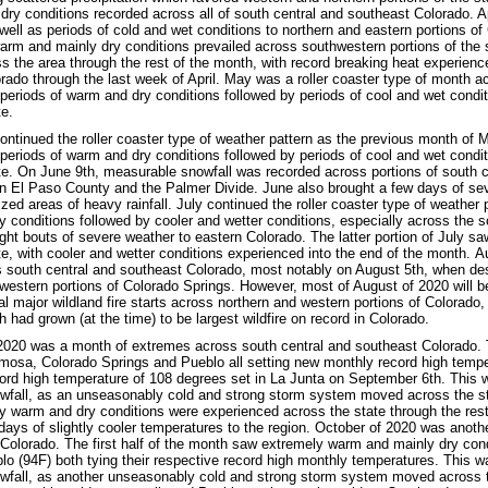
dry conditions recorded across all of south central and southeast Colorado. A
well as periods of cold and wet conditions to northern and eastern portions of C
arm and mainly dry conditions prevailed across southwestern portions of the 
ss the area through the rest of the month, with record breaking heat experienc
rado through the last week of April. May was a roller coaster type of month a
 periods of warm and dry conditions followed by periods of cool and wet con
te.
ontinued the roller coaster type of weather pattern as the previous month of
 periods of warm and dry conditions followed by periods of cool and wet con
te. On June 9th, measurable snowfall was recorded across portions of south c
n El Paso County and the Palmer Divide. June also brought a few days of sev
zed areas of heavy rainfall. July continued the roller coaster type of weather p
y conditions followed by cooler and wetter conditions, especially across the s
ht bouts of severe weather to eastern Colorado. The latter portion of July s
te, with cooler and wetter conditions experienced into the end of the month. 
 south central and southeast Colorado, most notably on August 5th, when destr
estern portions of Colorado Springs. However, most of August of 2020 will b
al major wildland fire starts across northern and western portions of Colorado,
 had grown (at the time) to be largest wildfire on record in Colorado.
020 was a month of extremes across south central and southeast Colorado. 
mosa, Colorado Springs and Pueblo all setting new monthly record high tempe
rd high temperature of 108 degrees set in La Junta on September 6th. This w
owfall, as an unseasonably cold and strong storm system moved across the 
y warm and dry conditions were experienced across the state through the rest
 days of slightly cooler temperatures to the region. October of 2020 was anot
Colorado. The first half of the month saw extremely warm and mainly dry cond
lo (94F) both tying their respective record high monthly temperatures. This w
wfall, as another unseasonably cold and strong storm system moved across 