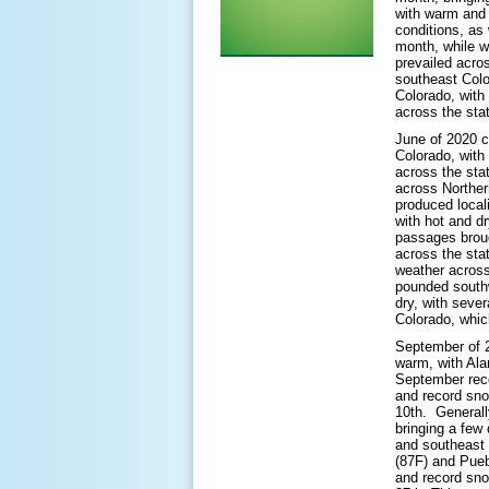
with warm and 
conditions, as 
month, while w
prevailed acro
southeast Colo
Colorado, with
across the sta
June of 2020 c
Colorado, with
across the sta
across Norther
produced locali
with hot and dr
passages broug
across the sta
weather across
pounded southw
dry, with sever
Colorado, which
September of 2
warm, with Ala
September reco
and record sn
10th. Generall
bringing a few
and southeast 
(87F) and Pueb
and record sno