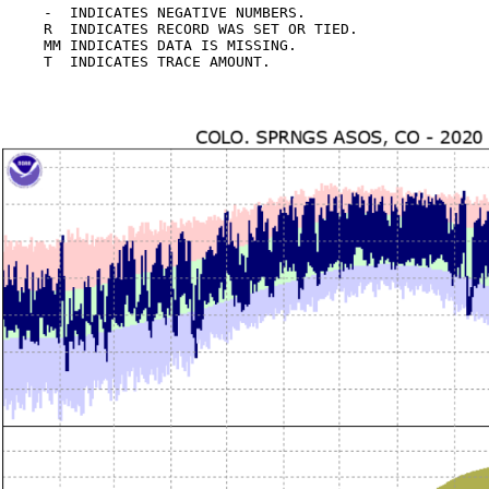
-  INDICATES NEGATIVE NUMBERS.

R  INDICATES RECORD WAS SET OR TIED.

MM INDICATES DATA IS MISSING.
