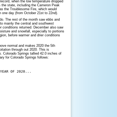
 record, when the low temperature dropped
s the state, including the Cameron Peak
l as the Troublesome Fire, which would
in one day (from October 21st to 22nd).
do. The rest of the month saw ebbs and
to mainly the central and southwest
ier conditions returned. December also saw
sture and snowfall, especially to portions
gion, before warmer and drier conditions
above normal and makes 2020 the 5th
itation through out 2020. This is
. Colorado Springs tallied 42.0 inches of
ry for Colorado Springs follows:
YEAR OF 2020...
