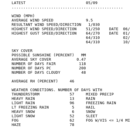
LATEST                          05/09

................................................

WIND (MPH)

AVERAGE WIND SPEED              9.5

RESULTANT WIND SPEED/DIRECTION   1/030

HIGHEST WIND SPEED/DIRECTION    51/250    DATE  06/
HIGHEST GUST SPEED/DIRECTION    64/270    DATE  01/
                                64/310          02/
                                64/310          10/
SKY COVER

POSSIBLE SUNSHINE (PERCENT)   MM

AVERAGE SKY COVER           0.47

NUMBER OF DAYS FAIR          118

NUMBER OF DAYS PC            200

NUMBER OF DAYS CLOUDY         48

AVERAGE RH (PERCENT)     46

WEATHER CONDITIONS. NUMBER OF DAYS WITH

THUNDERSTORM             57     MIXED PRECIP       
HEAVY RAIN               13     RAIN               
LIGHT RAIN               96     FREEZING RAIN      
LT FREEZING RAIN          5     HAIL               
HEAVY SNOW                6     SNOW               
LIGHT SNOW               52     SLEET              
FOG                      62     FOG W/VIS <= 1/4 MI
HAZE                     78
