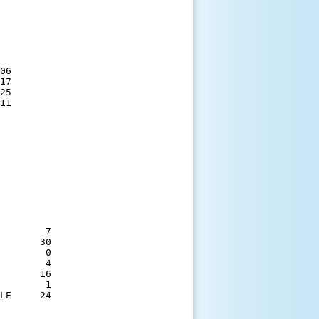
06

17

25

11

        7

       30

        0

        4

       16

        1

LE     24
