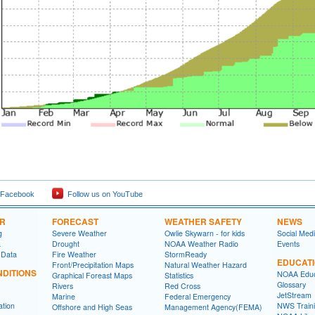
 Facebook
Follow us on YouTube
ER
FORECAST
WEATHER SAFETY
NEWS
g
Severe Weather
Owlie Skywarn - for kids
Social Med
a
Drought
NOAA Weather Radio
Events
 Data
Fire Weather
StormReady
EDUCAT
Front/Precipitation Maps
Natural Weather Hazard
DITIONS
NOAA Educ
Graphical Foreast Maps
Statistics
Glossary
Rivers
Red Cross
JetStream
Marine
Federal Emergency
ation
NWS Traini
Offshore and High Seas
Management Agency(FEMA)