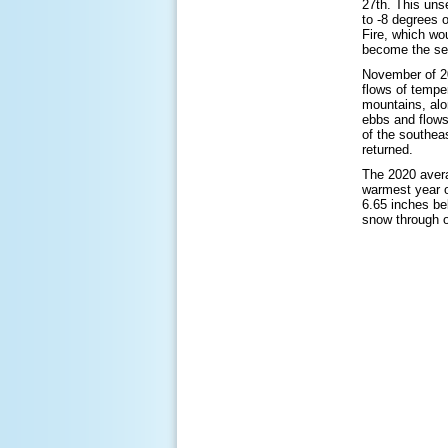
27th. This uns
to -8 degrees 
Fire, which wo
become the sec
November of 20
flows of tempe
mountains, alo
ebbs and flows
of the southea
returned.
The 2020 avera
warmest year o
6.65 inches be
snow through o