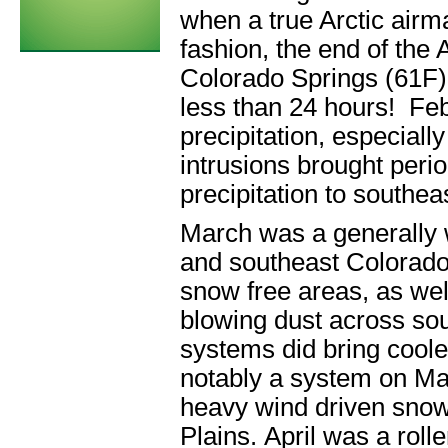
when a true Arctic air
fashion, the end of the
Colorado Springs (61F)
less than 24 hours! F
precipitation, especial
intrusions brought peri
precipitation to southe
March was a generally 
and southeast Colorado.
snow free areas, as well
blowing dust across so
systems did bring coole
notably a system on Mar
heavy wind driven snow 
Plains. April was a roll