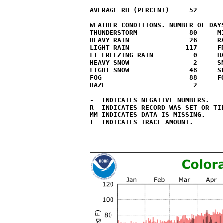
AVERAGE RH (PERCENT)     52

WEATHER CONDITIONS. NUMBER OF DAYS
THUNDERSTORM             80     MI
HEAVY RAIN               26     RA
LIGHT RAIN              117     FR
LT FREEZING RAIN          0     HA
HEAVY SNOW                2     SN
LIGHT SNOW               48     SL
FOG                      88     FO
HAZE                      2

-  INDICATES NEGATIVE NUMBERS.

R  INDICATES RECORD WAS SET OR TIE
MM INDICATES DATA IS MISSING.

T  INDICATES TRACE AMOUNT.