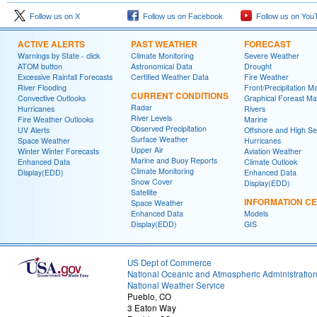
Follow us on X
Follow us on Facebook
Follow us on You
ACTIVE ALERTS
PAST WEATHER
FORECAST
Warnings by State - click
Climate Monitoring
Severe Weather
ATOM button
Astronomical Data
Drought
Excessive Rainfall Forecasts
Certified Weather Data
Fire Weather
River Flooding
Front/Precipitation M
CURRENT CONDITIONS
Convective Outlooks
Graphical Foreast M
Radar
Hurricanes
Rivers
River Levels
Fire Weather Outlooks
Marine
Observed Precipitation
UV Alerts
Offshore and High S
Surface Weather
Space Weather
Hurricanes
Upper Air
Winter Winter Forecasts
Aviation Weather
Marine and Buoy Reports
Enhanced Data
Climate Outlook
Climate Monitoring
Display(EDD)
Enhanced Data
Snow Cover
Display(EDD)
Satellite
INFORMATION C
Space Weather
Enhanced Data
Models
Display(EDD)
GIS
US Dept of Commerce
National Oceanic and Atmospheric Administratio
National Weather Service
Pueblo, CO
3 Eaton Way