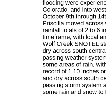
flooding were experien
Colorado, and into west
October 9th through 14
Priscilla moved across 
rainfall totals of 2 to 
timeframe, with local a
Wolf Creek SNOTEL st
dry across south centr
passing weather system
some areas of rain, with
record of 1.10 inches
and dry across south ce
passing storm system at
some rain and snow to 