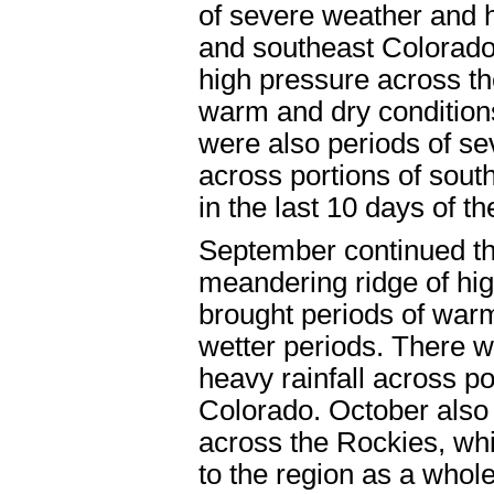
of severe weather and 
and southeast Colorado
high pressure across th
warm and dry conditions
were also periods of s
across portions of sout
in the last 10 days of 
September continued th
meandering ridge of hi
brought periods of warm
wetter periods. There w
heavy rainfall across po
Colorado. October also
across the Rockies, wh
to the region as a whol