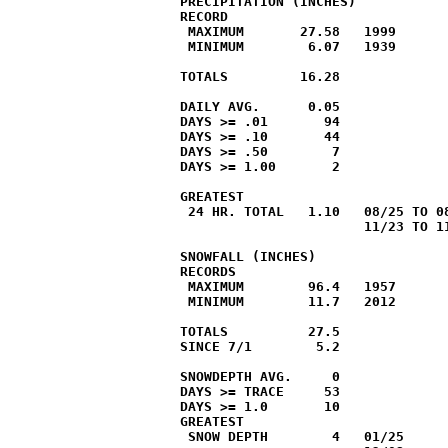
PRECIPITATION (INCHES)

RECORD

 MAXIMUM       27.58   1999

 MINIMUM        6.07   1939

TOTALS         16.28              
DAILY AVG.      0.05              
DAYS >= .01       94

DAYS >= .10       44

DAYS >= .50        7

DAYS >= 1.00       2

GREATEST

 24 HR. TOTAL   1.10   08/25 TO 08
                       11/23 TO 11
SNOWFALL (INCHES)

RECORDS

 MAXIMUM        96.4   1957

 MINIMUM        11.7   2012

TOTALS          27.5              
SINCE 7/1        5.2              
SNOWDEPTH AVG.     0

DAYS >= TRACE     53              
DAYS >= 1.0       10              
GREATEST

 SNOW DEPTH        4   01/25
