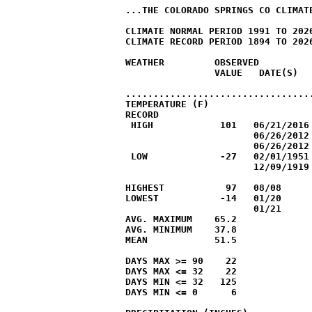
...THE COLORADO SPRINGS CO CLIMATE
CLIMATE NORMAL PERIOD 1991 TO 2020
CLIMATE RECORD PERIOD 1894 TO 2026
WEATHER         OBSERVED          
                VALUE   DATE(S)   
                                  
..................................
TEMPERATURE (F)

RECORD

 HIGH            101   06/21/2016

                       06/26/2012

                       06/26/2012

 LOW             -27   02/01/1951

                       12/09/1919

HIGHEST           97   08/08

LOWEST           -14   01/20

                       01/21

AVG. MAXIMUM    65.2              
AVG. MINIMUM    37.8              
MEAN            51.5              
DAYS MAX >= 90    22

DAYS MAX <= 32    22

DAYS MIN <= 32   125

DAYS MIN <= 0      6
