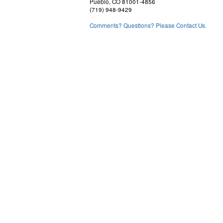
Pueblo, CO 81001-4856
(719) 948-9429
Comments? Questions? Please Contact Us.