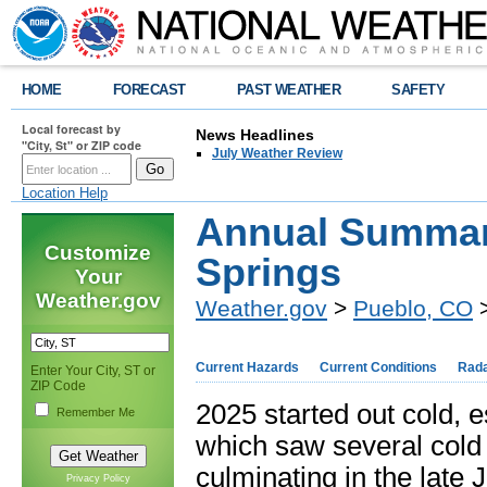
HOME
FORECAST
PAST WEATHER
SAFETY
Local forecast by
News Headlines
"City, St" or ZIP code
July Weather Review
Location Help
Annual Summary
Customize
Springs
Your
Weather.gov
Weather.gov
>
Pueblo, CO
>
Current Hazards
Current Conditions
Rad
Enter Your City, ST or
ZIP Code
2025 started out cold, 
Remember Me
which saw several cold 
culminating in the late
Privacy Policy