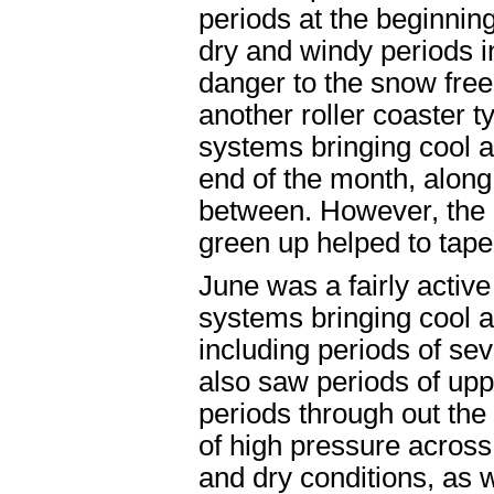
periods at the beginnin
dry and windy periods i
danger to the snow free
another roller coaster 
systems bringing cool a
end of the month, along
between. However, the 
green up helped to tape
June was a fairly activ
systems bringing cool a
including periods of se
also saw periods of upp
periods through out th
of high pressure acros
and dry conditions, as w