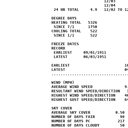
                       12/03

                       12/04

 24 HR TOTAL     4.9   12/02 TO 12
DEGREE DAYS

HEATING TOTAL   5326              
 SINCE 7/1      1750              
COOLING TOTAL    522              
 SINCE 1/1       522              
FREEZE DATES

RECORD

 EARLIEST     09/01/1911

 LATEST       06/03/1951

EARLIEST                        10
LATEST                          04
..................................
WIND (MPH)

AVERAGE WIND SPEED              9.
RESULTANT WIND SPEED/DIRECTION   1
HIGHEST WIND SPEED/DIRECTION    46
HIGHEST GUST SPEED/DIRECTION    64
SKY COVER

AVERAGE SKY COVER           0.50

NUMBER OF DAYS FAIR           98

NUMBER OF DAYS PC            217

NUMBER OF DAYS CLOUDY         50
