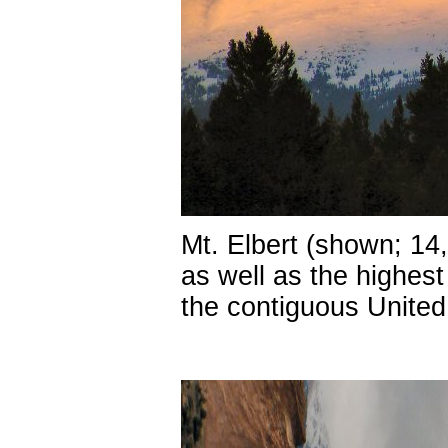
Mt. Elbert (shown; 14,
as well as the highes
the contiguous United