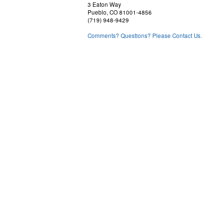
3 Eaton Way
Pueblo, CO 81001-4856
(719) 948-9429
Comments? Questions? Please Contact Us.