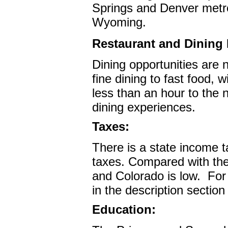
Springs and Denver metro 
Wyoming.
Restaurant and Dining F
Dining opportunities are
fine dining to fast food,
less than an hour to the n
dining experiences.
Taxes:
There is a state income t
taxes. Compared with the 
and Colorado is low.
For
in the description sectio
Education: