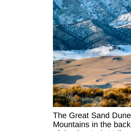
The Great Sand Dune 
Mountains in the back