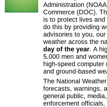
Administration (NOAA)
Commerce (DOC). The 
is to protect lives a
do this by providing 
advisories to you, ou
weather across the n
day of the year
. A hi
5,000 men and women 
high-speed computer n
and ground-based wea
The National Weather 
forecasts, warnings, a
general public, medi
enforcement officials,