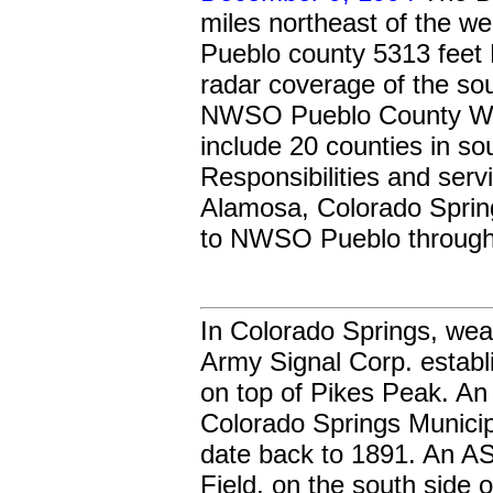
miles northeast of the we
Pueblo county 5313 feet M
radar coverage of the so
NWSO Pueblo County War
include 20 counties in so
Responsibilities and serv
Alamosa, Colorado Spring
to NWSO Pueblo through
In Colorado Springs, wea
Army Signal Corp. establ
on top of Pikes Peak. A
Colorado Springs Municip
date back to 1891. An 
Field, on the south side 