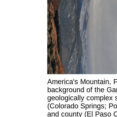
America's Mountain, P
background of the Ga
geologically complex s
(Colorado Springs; Po
and county (El Paso C