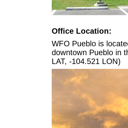
Office Location:
WFO Pueblo is located
downtown Pueblo in th
LAT, -104.521 LON)