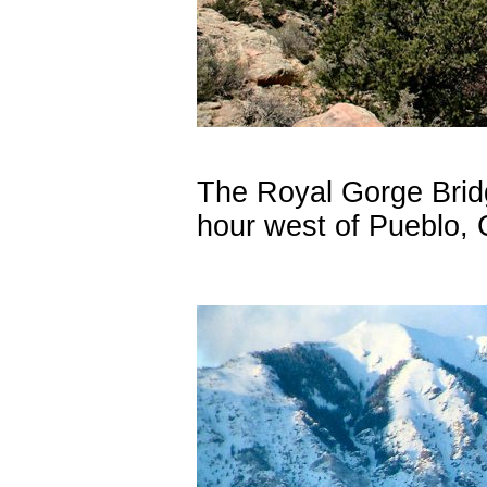
The Royal Gorge Brid
hour west of Pueblo