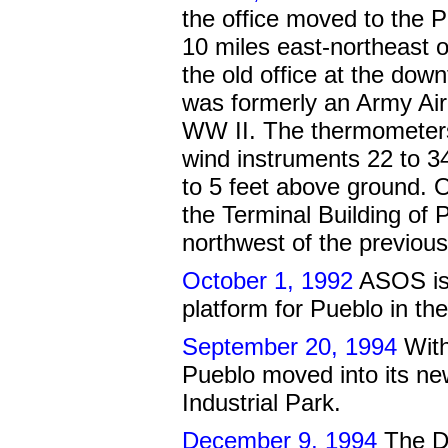
the office moved to the P
10 miles east-northeast o
the old office at the dow
was formerly an Army Air
WW II. The thermometers
wind instruments 22 to 3
to 5 feet above ground. 
the Terminal Building of 
northwest of the previous
October 1, 1992
ASOS is 
platform for Pueblo in th
September 20, 1994
With
Pueblo moved into its new
Industrial Park.
December 9, 1994
The Do