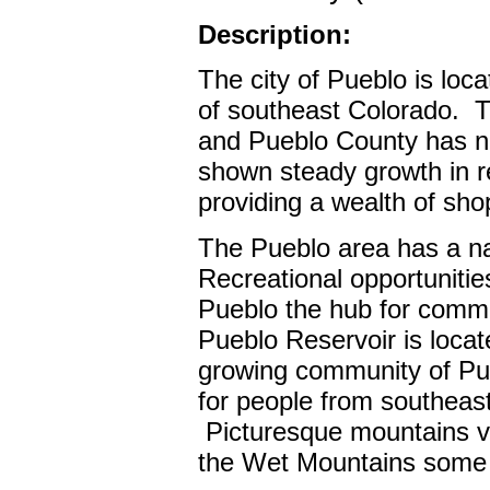
Description:
The city of Pueblo is loca
of southeast Colorado.
T
and Pueblo County has ne
shown steady growth in re
providing a wealth of sho
The Pueblo area has a nat
Recreational opportuniti
Pueblo the hub for comme
Pueblo Reservoir is locat
growing community of P
for people from southeas
Picturesque mountains vi
the Wet Mountains some 4