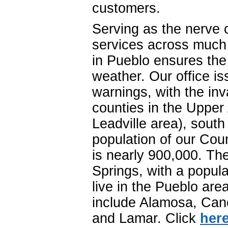
customers.
Serving as the nerve 
services across much 
in Pueblo ensures the d
weather. Our office i
warnings, with the inv
counties in the Upper 
Leadville area), sout
population of our Co
is nearly 900,000. The
Springs, with a popul
live in the Pueblo ar
include Alamosa, Cano
and Lamar. Click
her