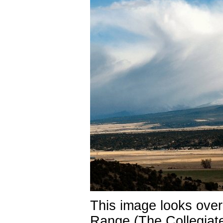
This image looks ove
Range (The Collegiat