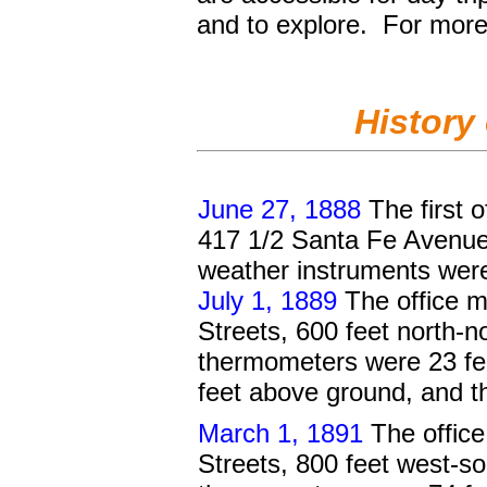
and to explore.
For more 
History
June 27, 1888
The first o
417 1/2 Santa Fe Avenue,
weather instruments were 
July 1, 1889
The office m
Streets, 600 feet north-n
thermometers were 23 fe
feet above ground, and t
March 1, 1891
The office
Streets, 800 feet west-so