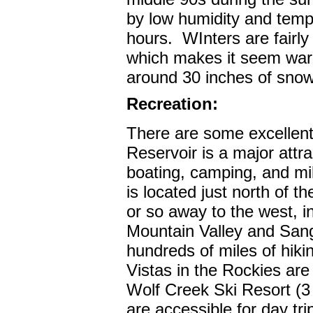
by low humidity and tempe
hours.
WInters are fairly 
which makes it seem war
around 30 inches of snow
Recreation:
There are some excellent
Reservoir is a major attra
boating, camping, and mil
is located just north of th
or so away to the west, 
Mountain Valley and San
hundreds of miles of hikin
Vistas in the Rockies are
Wolf Creek Ski Resort (3
are accessible for day tri