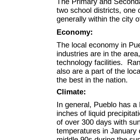
The Primary and Seconda
two school districts, one
generally within the city 
Economy:
The local economy in Pue
industries are in the are
technology facilities.
Ran
also are a part of the lo
the best in the nation.
Climate:
In general, Pueblo has a 
inches of liquid precipita
of over 300 days with su
temperatures in January d
middle 90s during the s