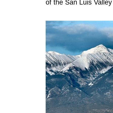
of the San Luis Valley