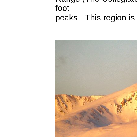
foot
peaks. This region is