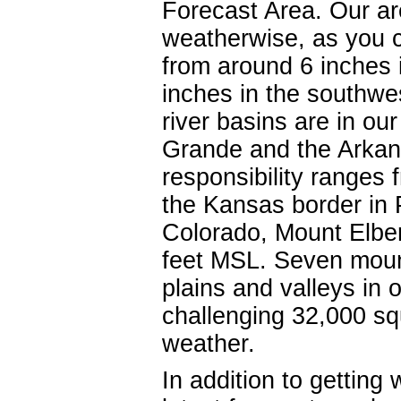
Forecast Area. Our ar
weatherwise, as you c
from around 6 inches i
inches in the southwe
river basins are in ou
Grande and the Arkans
responsibility ranges 
the Kansas border in 
Colorado, Mount Elber
feet MSL. Seven moun
plains and valleys in 
challenging 32,000 sq
weather.
In addition to getting