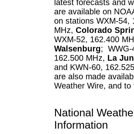
latest forecasts and w
are available on NOA
on stations WXM-54,
MHz,
Colorado Spri
WXM-52, 162.400 M
Walsenburg
; WWG-4
162.500 MHz,
La Jun
and KWN-60, 162.52
are also made availab
Weather Wire, and to 
National Weather
Information