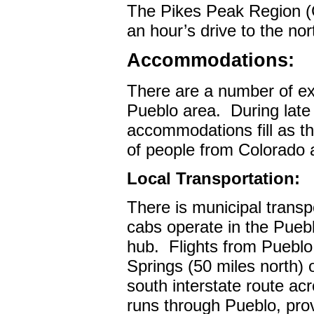
The Pikes Peak Region (C
an hour’s drive to the nor
Accommodations:
There are a number of ex
Pueblo area.
During lat
accommodations fill as th
of people from Colorado 
Local Transportation:
There is municipal transp
cabs operate in the Pueb
hub.
Flights from Pueblo
Springs (50 miles north) 
south interstate route ac
runs through Pueblo, pro