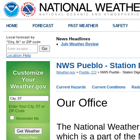
HOME
FORECAST
PAST WEATHER
SAFETY
Local forecast by
News Headlines
"City, St" or ZIP code
July Weather Review
Location Help
NWS Pueblo - Station 
Customize
Weather.gov
>
Pueblo, CO
> NWS Pueblo - Station Dig
Your
Weather.gov
Current Hazards
Current Conditions
Rad
Our Office
Enter Your City, ST or
ZIP Code
Remember Me
The National Weather
which is a part of th
Privacy Policy