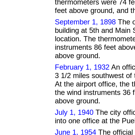
thermometers were 74 fe
feet above ground, and t
September 1, 1898
The o
building at 5th and Main 
location. The thermomete
instruments 86 feet abov
above ground.
February 1, 1932
An offic
3 1/2 miles southwest of 
At the airport office, th
the wind instruments 36 
above ground.
July 1, 1940
The city off
into one office at the Pue
June 1, 1954
The official