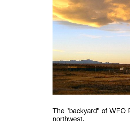
The "backyard" of WFO P
northwest.