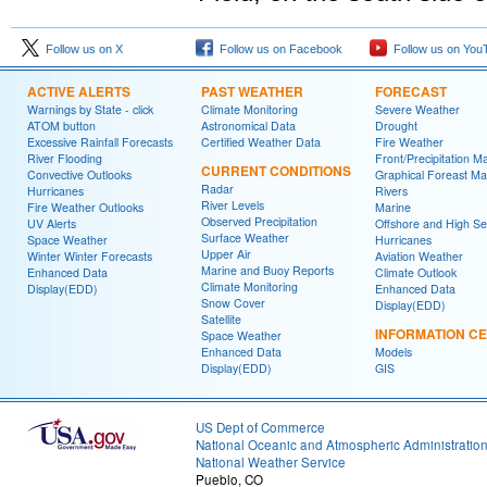
Follow us on X
Follow us on Facebook
Follow us on You
ACTIVE ALERTS
PAST WEATHER
FORECAST
Warnings by State - click
Climate Monitoring
Severe Weather
ATOM button
Astronomical Data
Drought
Excessive Rainfall Forecasts
Certified Weather Data
Fire Weather
River Flooding
Front/Precipitation M
CURRENT CONDITIONS
Convective Outlooks
Graphical Foreast M
Radar
Hurricanes
Rivers
River Levels
Fire Weather Outlooks
Marine
Observed Precipitation
UV Alerts
Offshore and High S
Surface Weather
Space Weather
Hurricanes
Upper Air
Winter Winter Forecasts
Aviation Weather
Marine and Buoy Reports
Enhanced Data
Climate Outlook
Climate Monitoring
Display(EDD)
Enhanced Data
Snow Cover
Display(EDD)
Satellite
INFORMATION C
Space Weather
Enhanced Data
Models
Display(EDD)
GIS
US Dept of Commerce
National Oceanic and Atmospheric Administratio
National Weather Service
Pueblo, CO