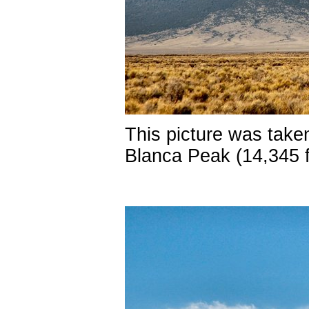
This picture was taken
Blanca Peak (14,345 f