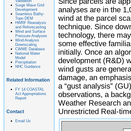
Since parcels are app
Validation
Surge Wave Grid
analyses are in the 1
Development
Seamless Bathy-
wind at the parcel sc
Topo DEM
HWRF Reanalysis
technique. Since down
and Reforecasting
Wind and Surface
technology, there may
Pressure Analyses
Wind Analysis
some effective familiar
Downscaling
CWWE Database
initially. Once an alg
National Water
Model
development (R&D) wil
Precipitation
NHC Guidance
wind gusts are general
damage, an emphasis 
Related Information
a “gust analysis” (GU)
FY 14 COASTAL
observations, a back
Act Appropriations
Report
Weather Research an
Unrestricted Real-ti
Contact
Email Us