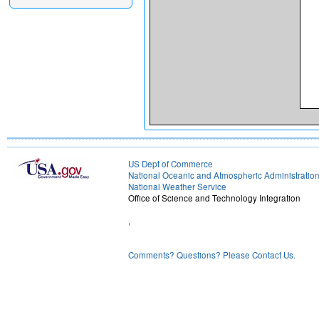
US Dept of Commerce
National Oceanic and Atmospheric Administratio
National Weather Service
Office of Science and Technology Integration
,
Comments? Questions? Please Contact Us.