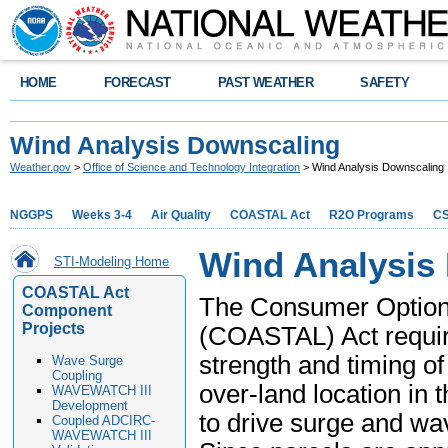
HOME
FORECAST
PAST WEATHER
SAFETY
Wind Analysis Downscaling
Weather.gov
>
Office of Science and Technology Integration
> Wind Analysis Downscaling
NGGPS
Weeks 3-4
Air Quality
COASTAL Act
R2O Programs
C
Wind Analysis
STI-Modeling Home
COASTAL Act
The Consumer Option f
Component
Projects
(COASTAL) Act require
strength and timing of
Wave Surge
Coupling
over-land location in 
WAVEWATCH III
Development
to drive surge and wa
Coupled ADCIRC-
WAVEWATCH III