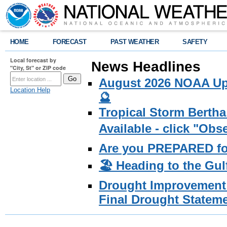
HOME
FORECAST
PAST WEATHER
SAFETY
Local forecast by
News Headlines
"City, St" or ZIP code
August 2026 NOAA Upd
Location Help
🔮
Tropical Storm Bertha
Available - click "Ob
Are you PREPARED fo
🏖️ Heading to the Gul
Drought Improvement 
Final Drought Stateme