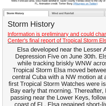
NWS Forecast area. Elsa made landfall in Taylor county Florida close to the city of
FL. Animation credit: Tomer Burg
(@burgwx on Twitter)
Storm History
Wind and Rainfall
Storm History
Information is preliminary and could cha
Center's final report of Tropical Storm El
Elsa developed near the Lesser A
Depression Five on June 30th. Els
while tracking briskly WNW acros
Tropical Storm Elsa moved betwee
central Cuba with a NW motion at 
first Tropical Storm Watches were i
Bay early that morning. Thereafter, 
passing near the Lower Keys, follow
coast of FL. Elsa regained short-li