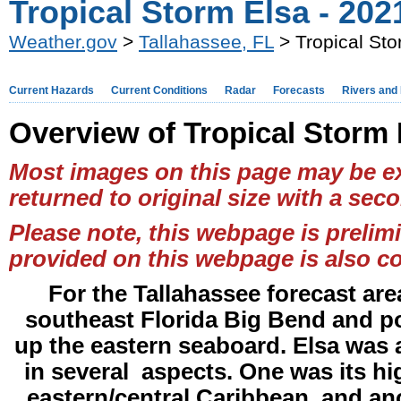
Tropical Storm Elsa - 202
Weather.gov
>
Tallahassee, FL
> Tropical Sto
Current Hazards
Current Conditions
Radar
Forecasts
Rivers and
Overview of Tropical Storm 
Most images on this page may be ex
returned to original size with a seco
Please note, this webpage is prelim
provided on this webpage is also co
For the Tallahassee forecast are
southeast Florida Big Bend and po
up the eastern seaboard. Elsa was a 
in several aspects. One was its h
eastern/central Caribbean, and ano