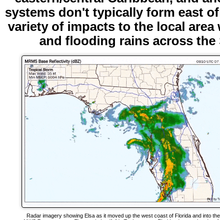
systems don't typically form east of
variety of impacts to the local are
and flooding rains across th
Radar imagery showing Elsa as it moved up the west coast of Florida and into th