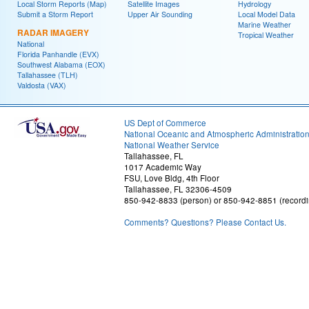
Local Storm Reports (Map)
Satellite Images
Hydrology
Submit a Storm Report
Upper Air Sounding
Local Model Data
Marine Weather
RADAR IMAGERY
Tropical Weather
National
Florida Panhandle (EVX)
Southwest Alabama (EOX)
Tallahassee (TLH)
Valdosta (VAX)
US Dept of Commerce
National Oceanic and Atmospheric Administratio
National Weather Service
Tallahassee, FL
1017 Academic Way
FSU, Love Bldg, 4th Floor
Tallahassee, FL 32306-4509
850-942-8833 (person) or 850-942-8851 (recordi
Comments? Questions? Please Contact Us.