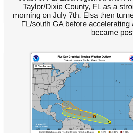
Taylor/Dixie County, FL as a stro
morning on July 7th. Elsa then turne
FL/south GA before accelerating 
became post-