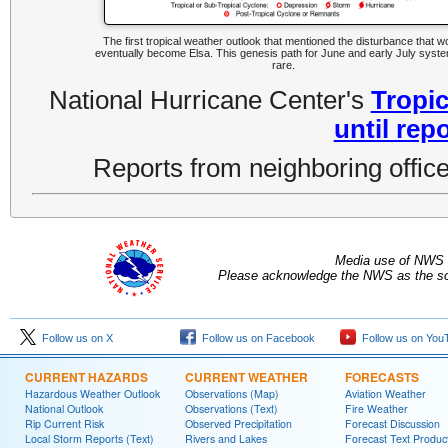
The first tropical weather outlook that mentioned the disturbance that w
eventually become Elsa. This genesis path for June and early July syste
rare.
National Hurricane Center's
Tropic
until rep
Reports from neighboring office
Media use of NWS 
Please acknowledge the NWS as the sou
Follow us on X
Follow us on Facebook
Follow us on You
CURRENT HAZARDS
CURRENT WEATHER
FORECASTS
Hazardous Weather Outlook
Observations (Map)
Aviation Weather
National Outlook
Observations (Text)
Fire Weather
Rip Current Risk
Observed Precipitation
Forecast Discussion
Local Storm Reports (Text)
Rivers and Lakes
Forecast Text Produc